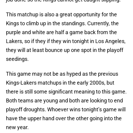
This matchup is also a great opportunity for the
Kings to climb up in the standings. Currently, the
purple and white are half a game back from the
Lakers, so if they if they win tonight in Los Angeles,
they will at least bounce up one spot in the playoff
seedings.
This game may not be as hyped as the previous
Kings-Lakers matchups in the early 2000s, but
there is still some significant meaning to this game.
Both teams are young and both are looking to end
playoff droughts. Whoever wins tonight’s game will
have the upper hand over the other going into the
new year.