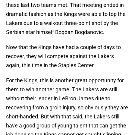
these last two teams met. That meeting ended in
dramatic fashion as the Kings were able to top the
Lakers due to a walkout three-point shot by the
Serbian star himself Bogdan Bogdanovic.
Now that the Kings have had a couple of days to
recover, they will compete against the Lakers
again, this time in the Staples Center.
For the Kings, this is another great opportunity for
them to win another game. The Lakers are still
without their leader in LeBron James due to
recovering from a groin injury, so obviously they are
short-handed. But with that said, the Lakers still
have a good group of young talent that can get the
job done so the Kings cannot get caught slipping.