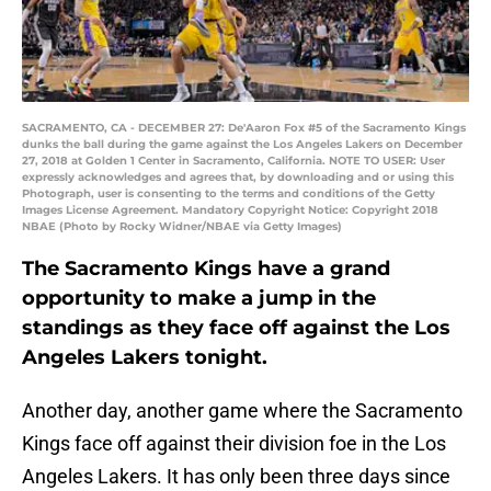
SACRAMENTO, CA - DECEMBER 27: De'Aaron Fox #5 of the Sacramento Kings
dunks the ball during the game against the Los Angeles Lakers on December
27, 2018 at Golden 1 Center in Sacramento, California. NOTE TO USER: User
expressly acknowledges and agrees that, by downloading and or using this
Photograph, user is consenting to the terms and conditions of the Getty
Images License Agreement. Mandatory Copyright Notice: Copyright 2018
NBAE (Photo by Rocky Widner/NBAE via Getty Images)
The Sacramento Kings have a grand
opportunity to make a jump in the
standings as they face off against the Los
Angeles Lakers tonight.
Another day, another game where the Sacramento
Kings face off against their division foe in the Los
Angeles Lakers. It has only been three days since