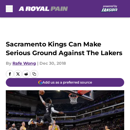
Skip to main content
Sacramento Kings Can Make
Serious Ground Against The Lakers
By
Rafe Wong
|
Dec 30, 2018
Add us as a preferred source