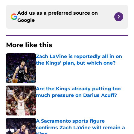
Add us as a preferred source on
Google
More like this
Zach LaVine is reportedly all in on
the Kings' plan, but which one?
Published by on Invalid Date
Are the Kings already putting too
much pressure on Darius Acuff?
Published by on Invalid Date
A Sacramento sports figure
confirms Zach LaVine will remain a