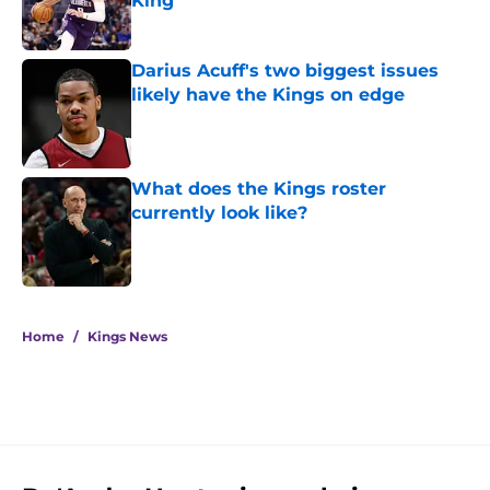
King
Published by on Invalid Date
Darius Acuff's two biggest issues
likely have the Kings on edge
Published by on Invalid Date
What does the Kings roster
currently look like?
Published by on Invalid Date
5 related articles loaded
Home
/
Kings News