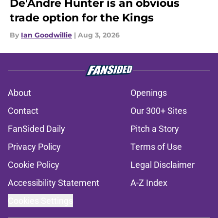
De'Andre Hunter is an obvious
trade option for the Kings
By
Ian Goodwillie
|
Aug 3, 2026
About
Openings
Contact
Our 300+ Sites
FanSided Daily
Pitch a Story
Privacy Policy
Terms of Use
Cookie Policy
Legal Disclaimer
Accessibility Statement
A-Z Index
Cookies Settings