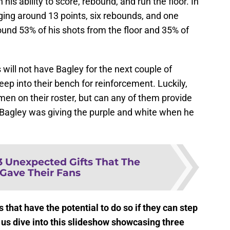
 his ability to score, rebound, and run the floor. In
ging around 13 points, six rebounds, and one
und 53% of his shots from the floor and 35% of
gs will not have Bagley for the next couple of
ep into their bench for reinforcement. Luckily,
en on their roster, but can any of them provide
 Bagley was giving the purple and white when he
3 Unexpected Gifts That The
 Gave Their Fans
 that have the potential to do so if they can step
t us dive into this slideshow showcasing three