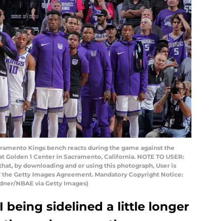
mento Kings bench reacts during the game against the
t Golden 1 Center in Sacramento, California. NOTE TO USER:
hat, by downloading and or using this photograph, User is
of the Getty Images Agreement. Mandatory Copyright Notice:
dner/NBAE via Getty Images)
 being sidelined a little longer