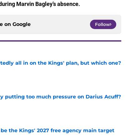
o during Marvin Bagley’s absence.
ce on
Google
Follow
tedly all in on the Kings' plan, but which one?
e
dy putting too much pressure on Darius Acuff?
e
 be the Kings' 2027 free agency main target
e