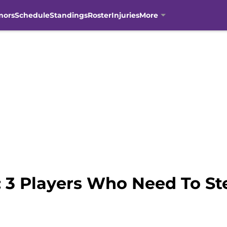
mors
Schedule
Standings
Roster
Injuries
More
 3 Players Who Need To St