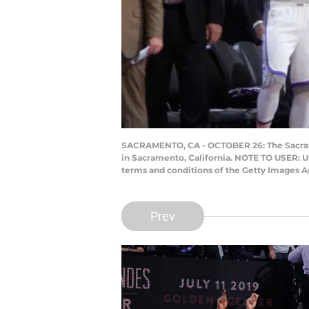
SACRAMENTO, CA - OCTOBER 26: The Sacrame
in Sacramento, California. NOTE TO USER: U
terms and conditions of the Getty Images 
Prev