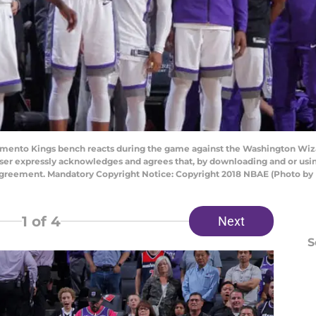
nto Kings bench reacts during the game against the Washington Wizar
ser expressly acknowledges and agrees that, by downloading and or using
Agreement. Mandatory Copyright Notice: Copyright 2018 NBAE (Photo b
1
of 4
Next
S