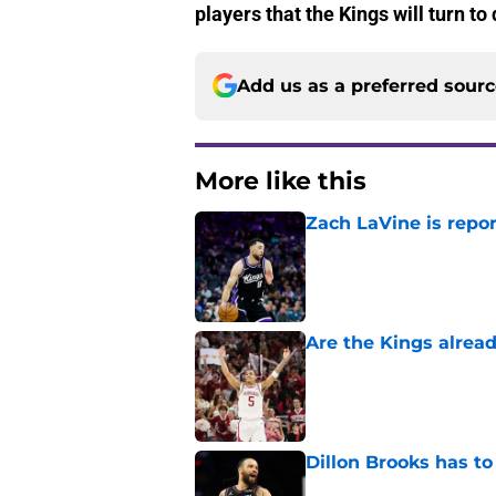
players that the Kings will turn t
Add us as a preferred sour
More like this
Zach LaVine is repor
Published by on Invalid Dat
Are the Kings alrea
Published by on Invalid Dat
Dillon Brooks has to
Published by on Invalid Dat