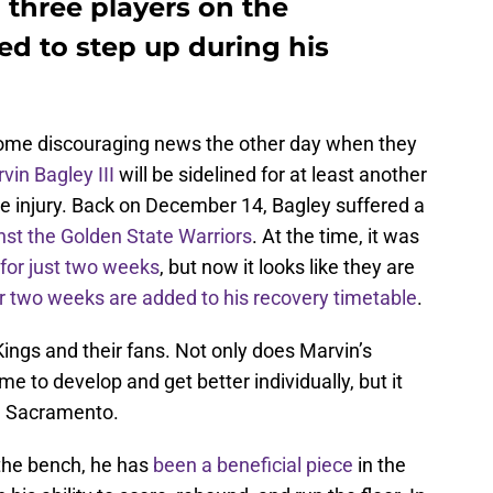
 three players on the
d to step up during his
ome discouraging news the other day when they
vin Bagley III
will be sidelined for at least another
e injury. Back on December 14, Bagley suffered a
nst the Golden State Warriors
. At the time, it was
for just two weeks
, but now it looks like they are
r two weeks are added to his recovery timetable
.
Kings and their fans. Not only does Marvin’s
e to develop and get better individually, but it
om Sacramento.
the bench, he has
been a beneficial piece
in the