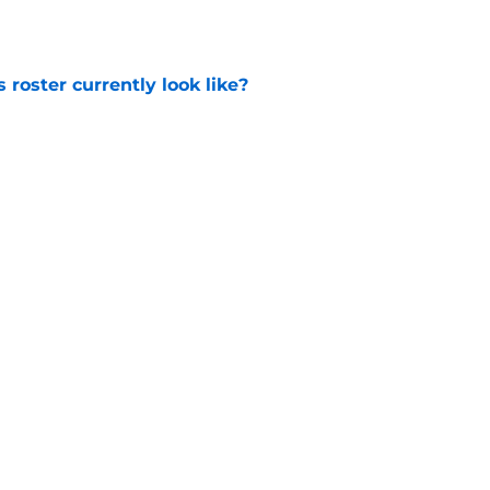
roster currently look like?
e
 does not have the money to re-sign this
e
Next