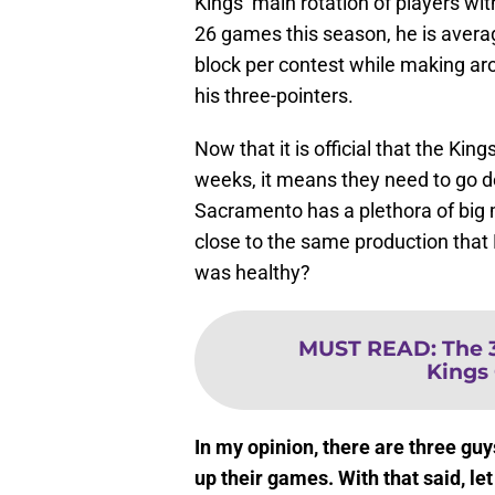
Kings’ main rotation of players with
26 games this season, he is avera
block per contest while making aro
his three-pointers.
Now that it is official that the Kin
weeks, it means they need to go de
Sacramento has a plethora of big m
close to the same production that
was healthy?
MUST READ
:
The 
Kings
In my opinion, there are three guys
up their games. With that said, le