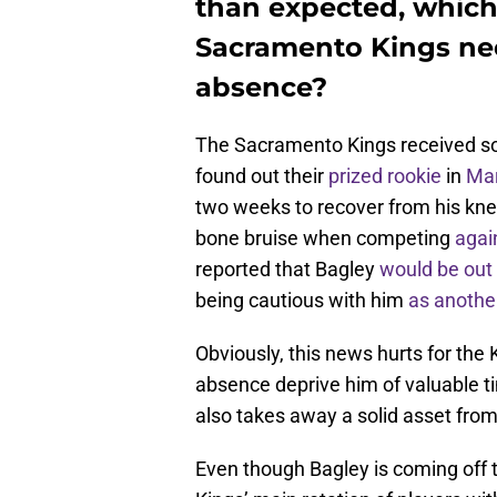
than expected, which
Sacramento Kings nee
absence?
The Sacramento Kings received s
found out their
prized rookie
in
Mar
two weeks to recover from his kne
bone bruise when competing
agai
reported that Bagley
would be out 
being cautious with him
as anothe
Obviously, this news hurts for the 
absence deprive him of valuable tim
also takes away a solid asset fr
Even though Bagley is coming off 