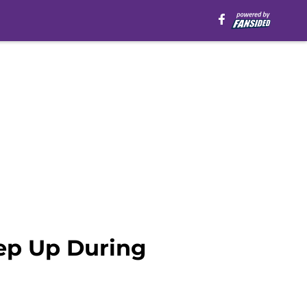
ep Up During