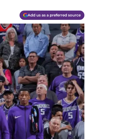
Add us as a preferred source