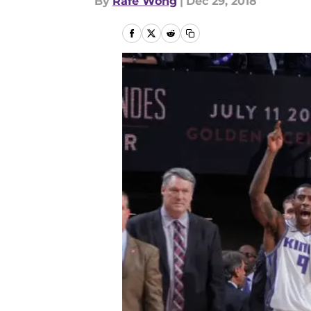
By
Rafe Wong
|
Dec 29, 2018