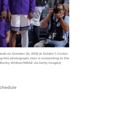
ds on October 26, 2018 at Golden 1 Center
 this photograph, User is consenting to the
y Rocky Widner/NBAE via Getty Images)
chedule