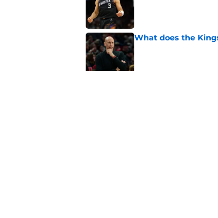
What does the Kings 
Published by on Invalid Dat
Sacramento literally
veteran
Published by on Invalid Dat
5 related articles loaded
Home
/
Kings News