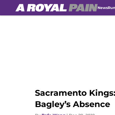
News
Ru
Skip to main content
Sacramento Kings:
Bagley’s Absence