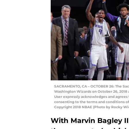
SACRAMENTO, CA – OCTOBER 26: The Sacra
Washington Wizards on October 26, 2018 a
User expressly acknowledges and agrees t
consenting to the terms and conditions 
Copyright 2018 NBAE (Photo by Rocky Wi
With Marvin Bagley III