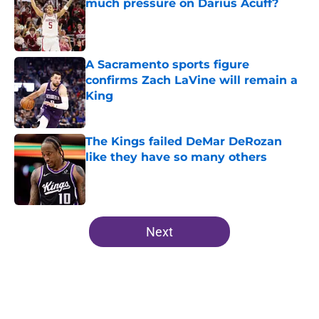
much pressure on Darius Acuff?
Published by on Invalid Date
A Sacramento sports figure
confirms Zach LaVine will remain a
King
Published by on Invalid Date
The Kings failed DeMar DeRozan
like they have so many others
Published by on Invalid Date
5 related articles loaded
Next
Home
/
Kings News