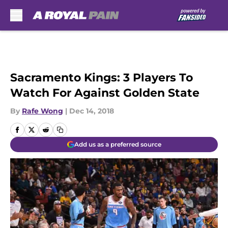
Skip to main content
Sacramento Kings: 3 Players To
Watch For Against Golden State
By
Rafe Wong
|
Dec 14, 2018
Add us as a preferred source