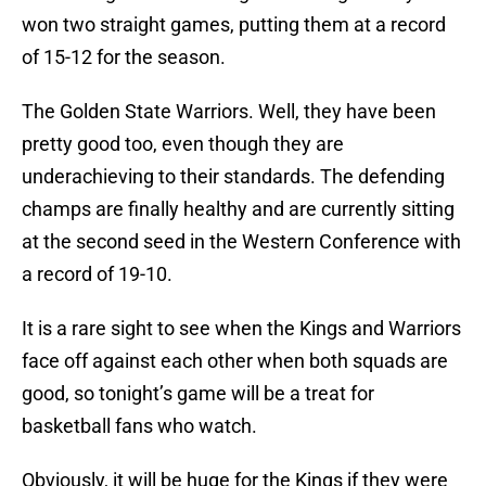
won two straight games, putting them at a record
of 15-12 for the season.
The Golden State Warriors. Well, they have been
pretty good too, even though they are
underachieving to their standards. The defending
champs are finally healthy and are currently sitting
at the second seed in the Western Conference with
a record of 19-10.
It is a rare sight to see when the Kings and Warriors
face off against each other when both squads are
good, so tonight’s game will be a treat for
basketball fans who watch.
Obviously, it will be huge for the Kings if they were