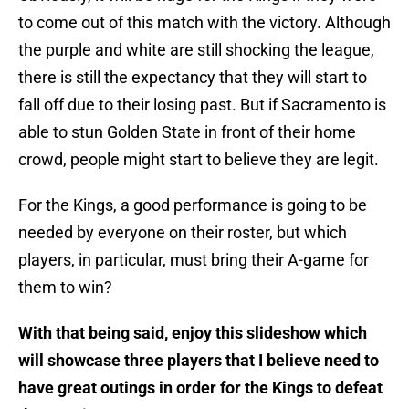
to come out of this match with the victory. Although
the purple and white are still shocking the league,
there is still the expectancy that they will start to
fall off due to their losing past. But if Sacramento is
able to stun Golden State in front of their home
crowd, people might start to believe they are legit.
For the Kings, a good performance is going to be
needed by everyone on their roster, but which
players, in particular, must bring their A-game for
them to win?
With that being said, enjoy this slideshow which
will showcase three players that I believe need to
have great outings in order for the Kings to defeat