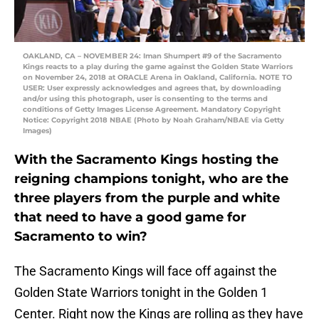
OAKLAND, CA – NOVEMBER 24: Iman Shumpert #9 of the Sacramento
Kings reacts to a play during the game against the Golden State Warriors
on November 24, 2018 at ORACLE Arena in Oakland, California. NOTE TO
USER: User expressly acknowledges and agrees that, by downloading
and/or using this photograph, user is consenting to the terms and
conditions of Getty Images License Agreement. Mandatory Copyright
Notice: Copyright 2018 NBAE (Photo by Noah Graham/NBAE via Getty
Images)
With the Sacramento Kings hosting the
reigning champions tonight, who are the
three players from the purple and white
that need to have a good game for
Sacramento to win?
The Sacramento Kings will face off against the
Golden State Warriors tonight in the Golden 1
Center. Right now the Kings are rolling as they have