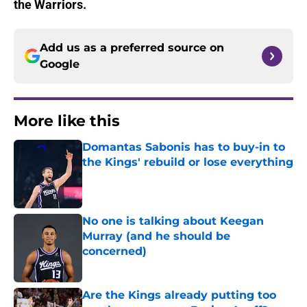
the Warriors.
Add us as a preferred source on
Google
More like this
Domantas Sabonis has to buy-in to
the Kings' rebuild or lose everything
Published by on Invalid Date
No one is talking about Keegan
Murray (and he should be
concerned)
Published by on Invalid Date
Are the Kings already putting too