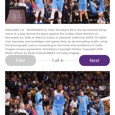
OAKLAND, CA - NOVEMBER 24: Iman Shumpert #9 of the Sacramento Kings
reacts to a play during the game against the Golden State Warriors on
November 24, 2018 at ORACLE Arena in Oakland, California. NOTE TO USER:
User expressly acknowledges and agrees that, by downloading and/or using
this photograph, user is consenting to the terms and conditions of Getty
Images License Agreement. Mandatory Copyright Notice: Copyright 2018
NBAE (Photo by Noah Graham/NBAE via Getty Images)
Prev
Next
1
of 4