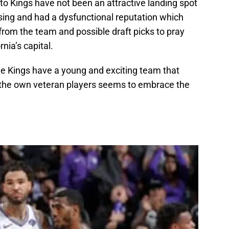
to Kings have not been an attractive landing spot
ing and had a dysfunctional reputation which
from the team and possible draft picks to pray
rnia’s capital.
e Kings have a young and exciting team that
of the own veteran players seems to embrace the