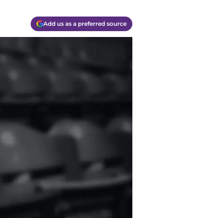
Add us as a preferred source