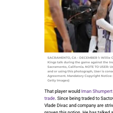
SACRAMENTO, CA – DECEMBER 1: Willie C
Kings talk during the game against the In
Sacramento, California. NOTE TO USER: U
and or using this photograph, User is con
Agreement. Mandatory Copyright Notice:
Getty Images)
That player would
Iman Shumpert
trade
. Since being traded to Sac
Vlade Divac and company are strivi
proven this notion. He has talked 