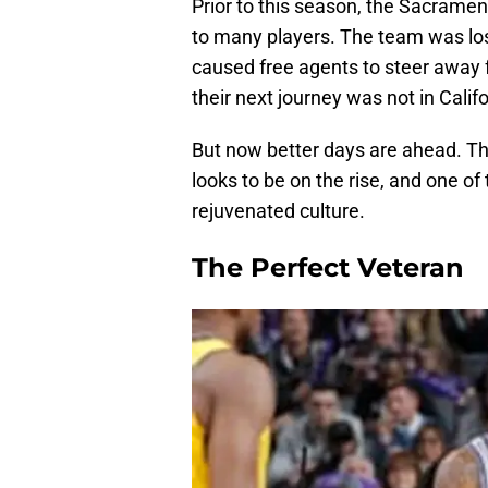
Prior to this season, the Sacramen
to many players. The team was los
caused free agents to steer away 
their next journey was not in Califo
But now better days are ahead. Th
looks to be on the rise, and one 
rejuvenated culture.
The Perfect Veteran