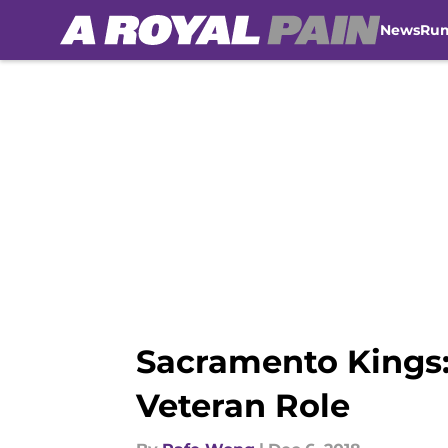
News
Ru
Skip to main content
Sacramento Kings:
Veteran Role