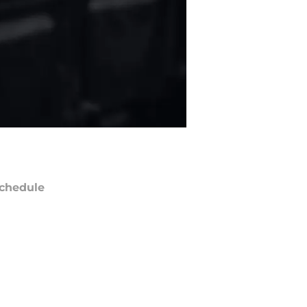
chedule