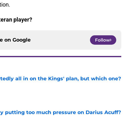
tion.
teran player?
ce on
Google
Follow
tedly all in on the Kings' plan, but which one?
e
dy putting too much pressure on Darius Acuff?
e