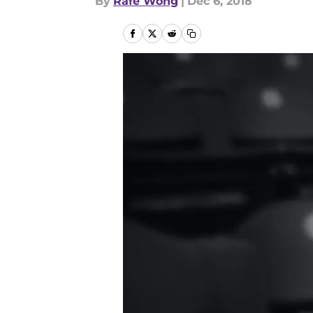
By
Rafe Wong
|
Dec 6, 2018