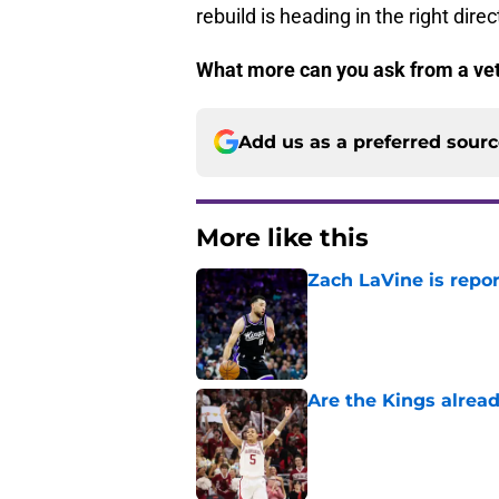
rebuild is heading in the right direc
What more can you ask from a ve
Add us as a preferred sour
More like this
Zach LaVine is repor
Published by on Invalid Dat
Are the Kings alrea
Published by on Invalid Dat