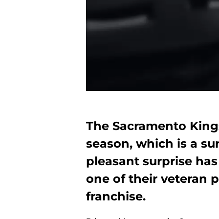
The Sacramento Kings
season, which is a su
pleasant surprise ha
one of their veteran
franchise.