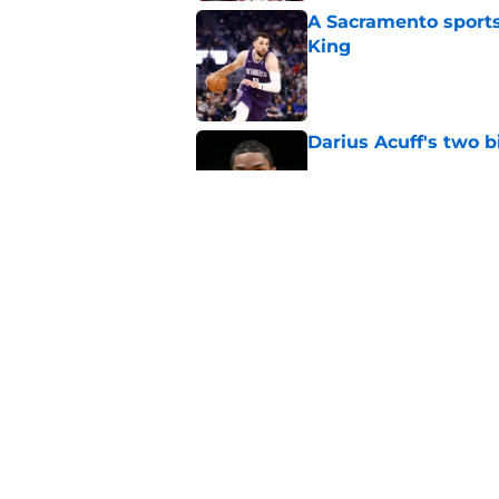
A Sacramento sports
King
Published by on Invalid Dat
Darius Acuff's two b
Published by on Invalid Dat
What does the Kings 
Published by on Invalid Dat
5 related articles loaded
Home
/
Kings News