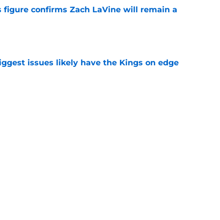
 figure confirms Zach LaVine will remain a
e
iggest issues likely have the Kings on edge
e
roster currently look like?
e