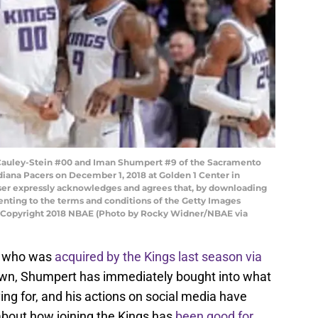
auley-Stein #00 and Iman Shumpert #9 of the Sacramento
diana Pacers on December 1, 2018 at Golden 1 Center in
ser expressly acknowledges and agrees that, by downloading
senting to the terms and conditions of the Getty Images
 Copyright 2018 NBAE (Photo by Rocky Widner/NBAE via
who was
acquired by the Kings last season via
town, Shumpert has immediately bought into what
ng for, and his actions on social media have
about how joining the Kings has
been good for