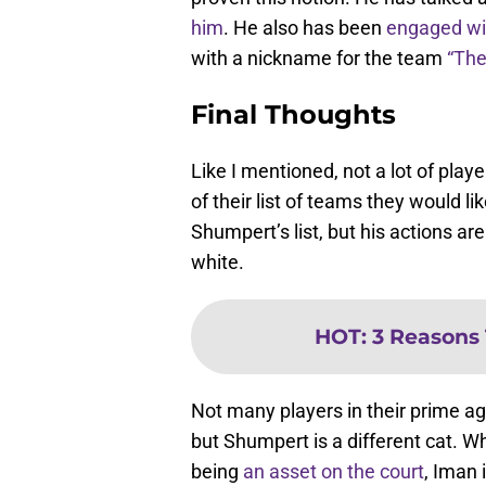
him
. He also has been
engaged wi
with a nickname for the team
“The
Final Thoughts
Like I mentioned, not a lot of pla
of their list of teams they would l
Shumpert’s list, but his actions are
white.
HOT
:
3 Reasons 
Not many players in their prime age
but Shumpert is a different cat. W
being
an asset on the court
, Iman 