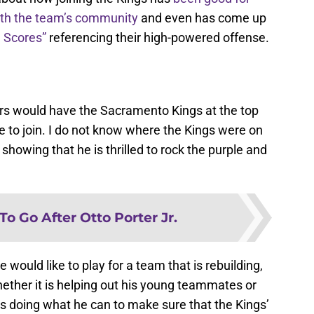
th the team’s community
and even has come up
 Scores”
referencing their high-powered offense.
yers would have the Sacramento Kings at the top
ike to join. I do not know where the Kings were on
 showing that he is thrilled to rock the purple and
To Go After Otto Porter Jr.
 would like to play for a team that is rebuilding,
hether it is helping out his young teammates or
is doing what he can to make sure that the Kings’