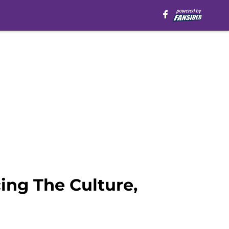
ng The Culture,