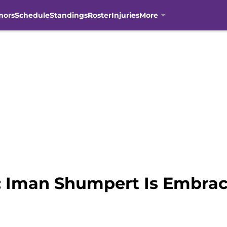
mors
Schedule
Standings
Roster
Injuries
More
 Iman Shumpert Is Embraci