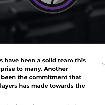
 have been a solid team this
S
rprise to many. Another
s been the commitment that
 players has made towards the