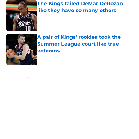
The Kings failed DeMar DeRozan
like they have so many others
Published by on Invalid Date
A pair of Kings' rookies took the
Summer League court like true
veterans
Published by on Invalid Date
5 related articles loaded
Home
/
Kings News
About
Openings
Contact
Our 300+ Sites