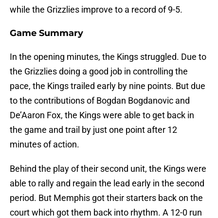
while the Grizzlies improve to a record of 9-5.
Game Summary
In the opening minutes, the Kings struggled. Due to
the Grizzlies doing a good job in controlling the
pace, the Kings trailed early by nine points. But due
to the contributions of Bogdan Bogdanovic and
De’Aaron Fox, the Kings were able to get back in
the game and trail by just one point after 12
minutes of action.
Behind the play of their second unit, the Kings were
able to rally and regain the lead early in the second
period. But Memphis got their starters back on the
court which got them back into rhythm. A 12-0 run