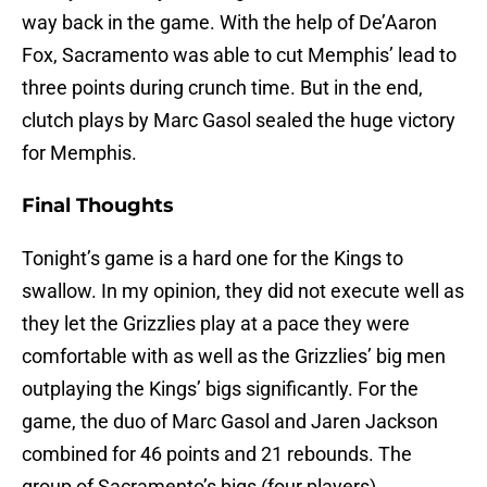
way back in the game. With the help of De’Aaron
Fox, Sacramento was able to cut Memphis’ lead to
three points during crunch time. But in the end,
clutch plays by Marc Gasol sealed the huge victory
for Memphis.
Final Thoughts
Tonight’s game is a hard one for the Kings to
swallow. In my opinion, they did not execute well as
they let the Grizzlies play at a pace they were
comfortable with as well as the Grizzlies’ big men
outplaying the Kings’ bigs significantly. For the
game, the duo of Marc Gasol and Jaren Jackson
combined for 46 points and 21 rebounds. The
group of Sacramento’s bigs (four players)