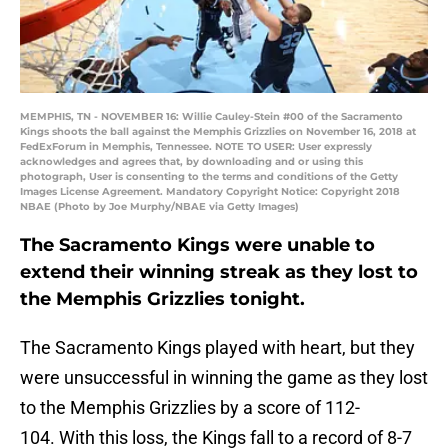
MEMPHIS, TN - NOVEMBER 16: Willie Cauley-Stein #00 of the Sacramento
Kings shoots the ball against the Memphis Grizzlies on November 16, 2018 at
FedExForum in Memphis, Tennessee. NOTE TO USER: User expressly
acknowledges and agrees that, by downloading and or using this
photograph, User is consenting to the terms and conditions of the Getty
Images License Agreement. Mandatory Copyright Notice: Copyright 2018
NBAE (Photo by Joe Murphy/NBAE via Getty Images)
The Sacramento Kings were unable to
extend their winning streak as they lost to
the Memphis Grizzlies tonight.
The Sacramento Kings played with heart, but they
were unsuccessful in winning the game as they lost
to the Memphis Grizzlies by a score of 112-
104. With this loss, the Kings fall to a record of 8-7