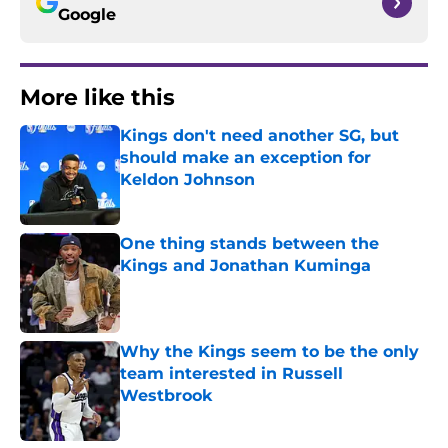
Google
More like this
Kings don't need another SG, but
should make an exception for
Keldon Johnson
Published by on Invalid Date
One thing stands between the
Kings and Jonathan Kuminga
Published by on Invalid Date
Why the Kings seem to be the only
team interested in Russell
Westbrook
Published by on Invalid Date