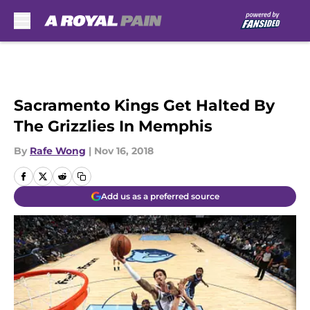
Skip to main content
Sacramento Kings Get Halted By
The Grizzlies In Memphis
By
Rafe Wong
|
Nov 16, 2018
Add us as a preferred source