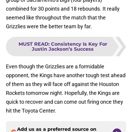
combined for 30 points and 18 rebounds. It really
seemed like throughout the match that the
Grizzlies were the better team by far.
MUST READ
:
Consistency Is Key For
Justin Jackson’s Success
Even though the Grizzlies are a formidable
opponent, the Kings have another tough test ahead
of them as they will face off against the Houston
Rockets tomorrow night. Hopefully, the Kings are
quick to recover and can come out firing once they
hit the Toyota Center.
Add us as a preferred source on