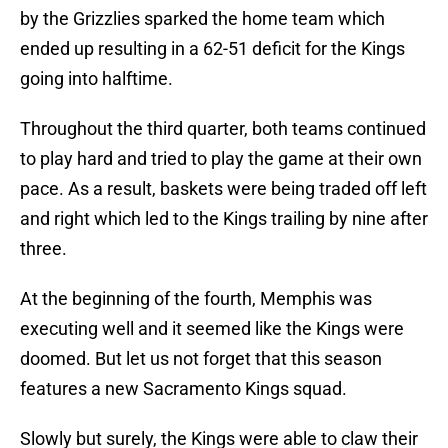
by the Grizzlies sparked the home team which
ended up resulting in a 62-51 deficit for the Kings
going into halftime.
Throughout the third quarter, both teams continued
to play hard and tried to play the game at their own
pace. As a result, baskets were being traded off left
and right which led to the Kings trailing by nine after
three.
At the beginning of the fourth, Memphis was
executing well and it seemed like the Kings were
doomed. But let us not forget that this season
features a new Sacramento Kings squad.
Slowly but surely, the Kings were able to claw their