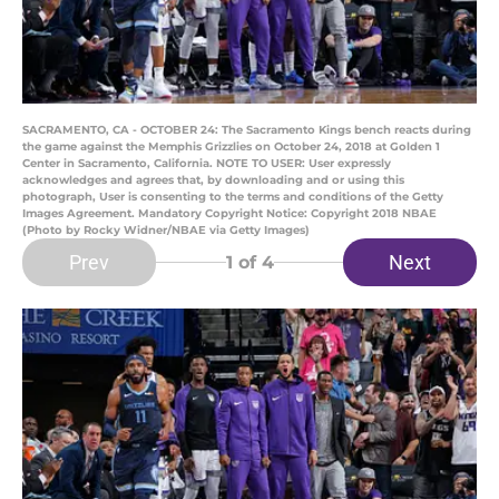
SACRAMENTO, CA - OCTOBER 24: The Sacramento Kings bench reacts during
the game against the Memphis Grizzlies on October 24, 2018 at Golden 1
Center in Sacramento, California. NOTE TO USER: User expressly
acknowledges and agrees that, by downloading and or using this
photograph, User is consenting to the terms and conditions of the Getty
Images Agreement. Mandatory Copyright Notice: Copyright 2018 NBAE
(Photo by Rocky Widner/NBAE via Getty Images)
Prev
Next
1
of 4