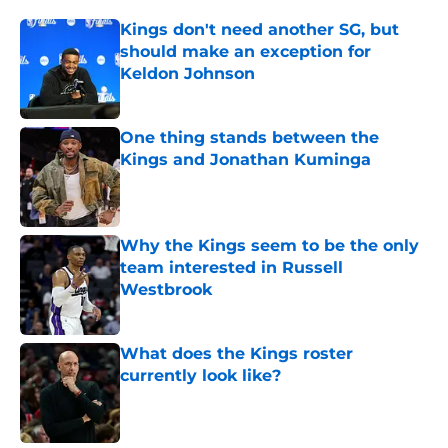
Kings don't need another SG, but
should make an exception for
Keldon Johnson
Published by on Invalid Date
One thing stands between the
Kings and Jonathan Kuminga
Published by on Invalid Date
Why the Kings seem to be the only
team interested in Russell
Westbrook
Published by on Invalid Date
What does the Kings roster
currently look like?
Published by on Invalid Date