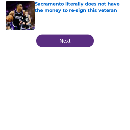
Sacramento literally does not have
the money to re-sign this veteran
Published by on Invalid Date
5 related articles loaded
Next
Home
/
Kings News
About
Openings
Contact
Our 300+ Sites
FanSided Daily
Pitch a Story