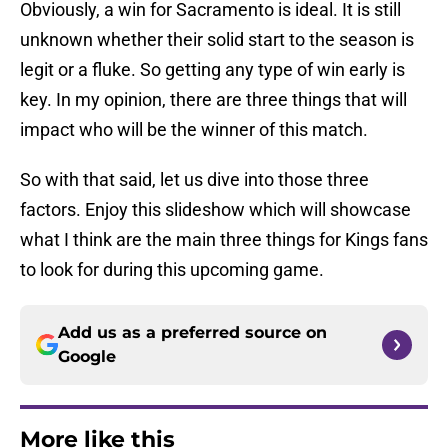
Obviously, a win for Sacramento is ideal. It is still
unknown whether their solid start to the season is
legit or a fluke. So getting any type of win early is
key. In my opinion, there are three things that will
impact who will be the winner of this match.
So with that said, let us dive into those three
factors. Enjoy this slideshow which will showcase
what I think are the main three things for Kings fans
to look for during this upcoming game.
Add us as a preferred source on
Google
More like this