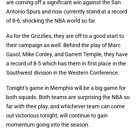
are coming off a significant win against the San
Antonio Spurs and now currently stand at a record
of 8-6, shocking the NBA world so far.
As for the Grizzlies, they are off to a good start to
their campaign as well. Behind the play of Marc
Gasol, Mike Conley, and Garrett Temple, they have
a record of 8-5 which has them in first place in the
Southwest division in the Western Conference.
Tonight’s game in Memphis will be a big game for
both squads. Both teams are surprising the NBA so
far with their play, and whichever team can come
out victorious tonight, will continue to gain
momentum going into the season.