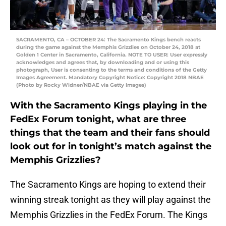
SACRAMENTO, CA – OCTOBER 24: The Sacramento Kings bench reacts
during the game against the Memphis Grizzlies on October 24, 2018 at
Golden 1 Center in Sacramento, California. NOTE TO USER: User expressly
acknowledges and agrees that, by downloading and or using this
photograph, User is consenting to the terms and conditions of the Getty
Images Agreement. Mandatory Copyright Notice: Copyright 2018 NBAE
(Photo by Rocky Widner/NBAE via Getty Images)
With the Sacramento Kings playing in the
FedEx Forum tonight, what are three
things that the team and their fans should
look out for in tonight’s match against the
Memphis Grizzlies?
The Sacramento Kings are hoping to extend their
winning streak tonight as they will play against the
Memphis Grizzlies in the FedEx Forum. The Kings