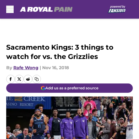
Skip to main content
Sacramento Kings: 3 things to
watch for vs. the Grizzlies
By
Rafe Wong
|
Nov 16, 2018
Add us as a preferred source