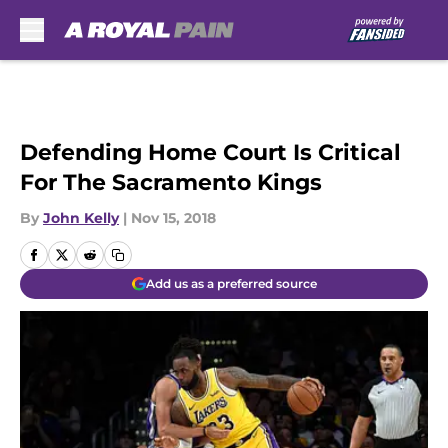
Skip to main content
Defending Home Court Is Critical
For The Sacramento Kings
By
John Kelly
|
Nov 15, 2018
Add us as a preferred source