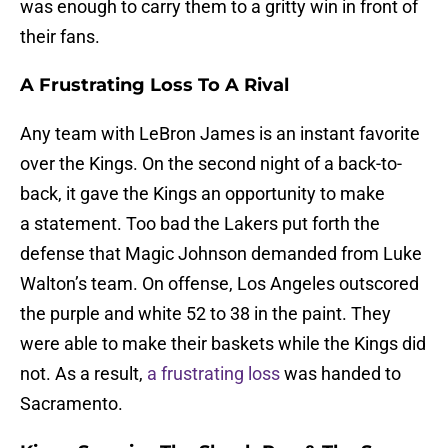
was enough to carry them to a gritty win in front of
their fans.
A Frustrating Loss To A Rival
Any team with LeBron James is an instant favorite
over the Kings. On the second night of a back-to-
back, it gave the Kings an opportunity to make
a statement. Too bad the Lakers put forth the
defense that Magic Johnson demanded from Luke
Walton’s team. On offense, Los Angeles outscored
the purple and white 52 to 38 in the paint. They
were able to make their baskets while the Kings did
not. As a result,
a frustrating loss
was handed to
Sacramento.