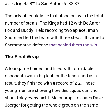
a sizzling 45.8% to San Antonio’s 32.3%.
The only other statistic that stood out was the total
number of steals. The Kings had 12 with De’Aaron
Fox and Buddy Hield recording two apiece. Iman
Shumpert led the team with three steals. It came to
Sacramento’s defense
that sealed them the win
.
The Final Wrap
A four-game homestand filled with formidable
opponents was a big test for the Kings, and as a
result, they finished with a record of 2-2. These
young men are showing how this squad can and
should play every night. Major props to coach Dave
Joerger for getting the whole group on the same