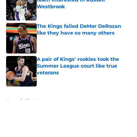
Westbrook
Published by on Invalid Date
The Kings failed DeMar DeRozan
like they have so many others
Published by on Invalid Date
A pair of Kings' rookies took the
Summer League court like true
veterans
Published by on Invalid Date
5 related articles loaded
Home
/
Kings News