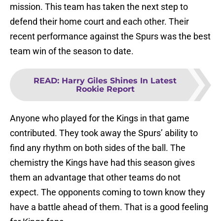
mission. This team has taken the next step to
defend their home court and each other. Their
recent performance against the Spurs was the best
team win of the season to date.
READ
:
Harry Giles Shines In Latest
Rookie Report
Anyone who played for the Kings in that game
contributed. They took away the Spurs’ ability to
find any rhythm on both sides of the ball. The
chemistry the Kings have had this season gives
them an advantage that other teams do not
expect. The opponents coming to town know they
have a battle ahead of them. That is a good feeling