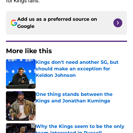
for Kings fans.
Add us as a preferred source on
Google
More like this
Kings don't need another SG, but
should make an exception for
Keldon Johnson
Published by on Invalid Date
One thing stands between the
Kings and Jonathan Kuminga
Published by on Invalid Date
Why the Kings seem to be the only
team interested in Russell