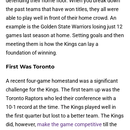
defending their home floor. When you break down
the past teams that have won titles, they all were
able to play well in front of their home crowd. An
example is the Golden State Warriors losing just 12
games last season at home. Setting goals and then
meeting them is how the Kings can lay a
foundation of winning.
First Was Toronto
A recent four-game homestand was a significant
challenge for the Kings. The first team up was the
Toronto Raptors who led their conference with a
10-1 record at the time. The Kings played well in
the first quarter but lost to a better team. The Kings
did, however,
make the game competitive
till the