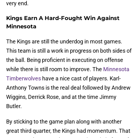
very end.
Kings Earn A Hard-Fought Win Against
Minnesota
The Kings are still the underdog in most games.
This team is still a work in progress on both sides of
the ball. Being proficient in executing on offense
while there is still room to improve. The
Minnesota
Timberwolves
have a nice cast of players. Karl-
Anthony Towns is the real deal followed by Andrew
Wiggins, Derrick Rose, and at the time Jimmy
Butler.
By sticking to the game plan along with another
great third quarter, the Kings had momentum. That