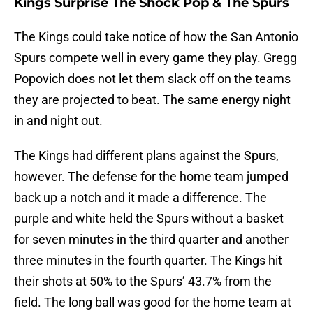
Kings Surprise The Shock Pop & The Spurs
The Kings could take notice of how the San Antonio
Spurs compete well in every game they play. Gregg
Popovich does not let them slack off on the teams
they are projected to beat. The same energy night
in and night out.
The Kings had different plans against the Spurs,
however. The defense for the home team jumped
back up a notch and it made a difference. The
purple and white held the Spurs without a basket
for seven minutes in the third quarter and another
three minutes in the fourth quarter. The Kings hit
their shots at 50% to the Spurs’ 43.7% from the
field. The long ball was good for the home team at