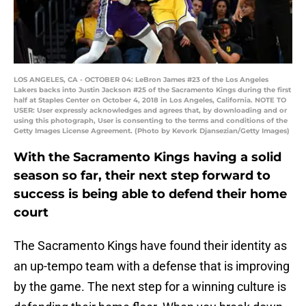
LOS ANGELES, CA - OCTOBER 04: LeBron James #23 of the Los Angeles
Lakers backs into Justin Jackson #25 of the Sacramento Kings during the first
half at Staples Center on October 4, 2018 in Los Angeles, California. NOTE TO
USER: User expressly acknowledges and agrees that, by downloading and or
using this photograph, User is consenting to the terms and conditions of the
Getty Images License Agreement. (Photo by Kevork Djansezian/Getty Images)
With the Sacramento Kings having a solid
season so far, their next step forward to
success is being able to defend their home
court
The Sacramento Kings have found their identity as
an up-tempo team with a defense that is improving
by the game. The next step for a winning culture is