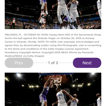
ORLANDO, FL - OCTOBER 30: Willie Cauley-Stein #00 of the Sacramento Kings
dunks the ball against the Orlando Magic on October 30, 2018 at Amway
Center in Orlando, Florida. NOTE TO USER: User expressly acknowledges and
agrees that, by downloading and/or using this Photograph, user is consenting
to the terms and conditions of the Getty Images License Agreement.
Mandatory Copyright Notice: Copyright 2018 NBAE (Photo by Fernando
Medina/NBAE via Getty Images)
Prev
Next
1
of 2