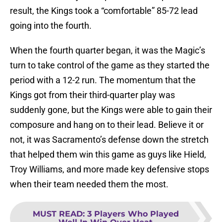
result, the Kings took a “comfortable” 85-72 lead
going into the fourth.
When the fourth quarter began, it was the Magic’s
turn to take control of the game as they started the
period with a 12-2 run. The momentum that the
Kings got from their third-quarter play was
suddenly gone, but the Kings were able to gain their
composure and hang on to their lead. Believe it or
not, it was Sacramento’s defense down the stretch
that helped them win this game as guys like Hield,
Troy Williams, and more made key defensive stops
when their team needed them the most.
MUST READ
:
3 Players Who Played