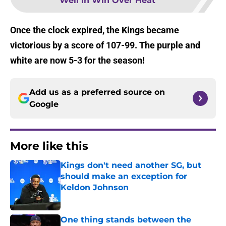
Well In Win Over Heat
Once the clock expired, the Kings became
victorious by a score of 107-99. The purple and
white are now 5-3 for the season!
Add us as a preferred source on
Google
More like this
Kings don't need another SG, but
should make an exception for
Keldon Johnson
Published by on Invalid Date
One thing stands between the