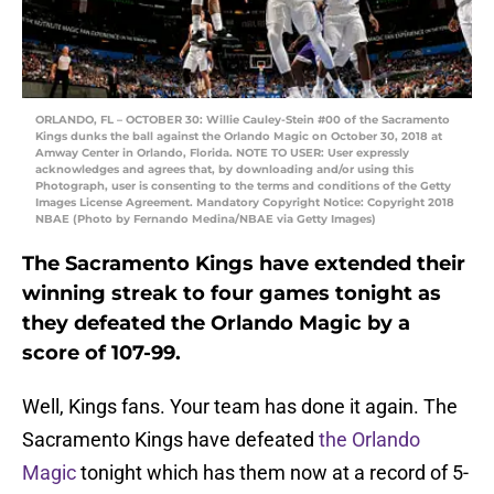
ORLANDO, FL – OCTOBER 30: Willie Cauley-Stein #00 of the Sacramento
Kings dunks the ball against the Orlando Magic on October 30, 2018 at
Amway Center in Orlando, Florida. NOTE TO USER: User expressly
acknowledges and agrees that, by downloading and/or using this
Photograph, user is consenting to the terms and conditions of the Getty
Images License Agreement. Mandatory Copyright Notice: Copyright 2018
NBAE (Photo by Fernando Medina/NBAE via Getty Images)
The Sacramento Kings have extended their
winning streak to four games tonight as
they defeated the Orlando Magic by a
score of 107-99.
Well, Kings fans. Your team has done it again. The
Sacramento Kings have defeated
the Orlando
Magic
tonight which has them now at a record of 5-