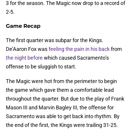
3 for the season. The Magic now drop to a record of
2-5.
Game Recap
The first quarter was subpar for the Kings.
De’Aaron Fox was
feeling the pain in his back
from
the night before
which caused Sacramento’s
offense to be sluggish to start.
The Magic were hot from the perimeter to begin
the game which gave them a comfortable lead
throughout the quarter. But due to the play of Frank
Mason III and Marvin Bagley III, the offense for
Sacramento was able to get back into rhythm. By
the end of the first, the Kings were trailing 31-25.