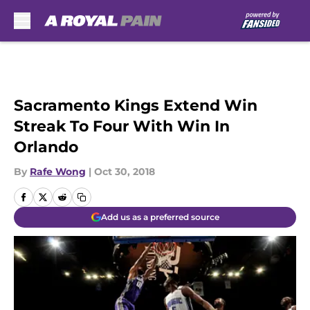
Skip to main content
Sacramento Kings Extend Win
Streak To Four With Win In
Orlando
By
Rafe Wong
|
Oct 30, 2018
Add us as a preferred source