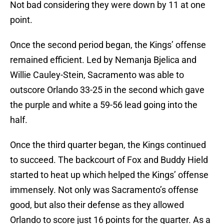
Not bad considering they were down by 11 at one
point.
Once the second period began, the Kings’ offense
remained efficient. Led by Nemanja Bjelica and
Willie Cauley-Stein, Sacramento was able to
outscore Orlando 33-25 in the second which gave
the purple and white a 59-56 lead going into the
half.
Once the third quarter began, the Kings continued
to succeed. The backcourt of Fox and Buddy Hield
started to heat up which helped the Kings’ offense
immensely. Not only was Sacramento’s offense
good, but also their defense as they allowed
Orlando to score just 16 points for the quarter. As a