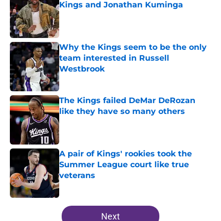
Kings and Jonathan Kuminga
Published by on Invalid Date
Why the Kings seem to be the only
team interested in Russell
Westbrook
Published by on Invalid Date
The Kings failed DeMar DeRozan
like they have so many others
Published by on Invalid Date
A pair of Kings' rookies took the
Summer League court like true
veterans
Published by on Invalid Date
5 related articles loaded
Next