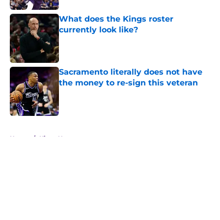
What does the Kings roster
currently look like?
Published by on Invalid Date
Sacramento literally does not have
the money to re-sign this veteran
Published by on Invalid Date
5 related articles loaded
Home
/
Kings News
About
Openings