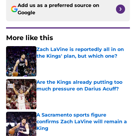
Add us as a preferred source on
Google
More like this
Zach LaVine is reportedly all in on
the Kings' plan, but which one?
Published by on Invalid Date
Are the Kings already putting too
much pressure on Darius Acuff?
Published by on Invalid Date
A Sacramento sports figure
confirms Zach LaVine will remain a
King
Published by on Invalid Date