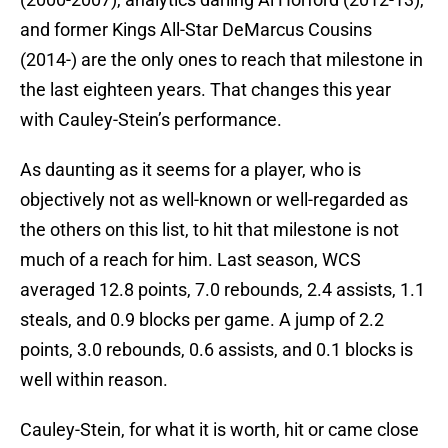
and former Kings All-Star DeMarcus Cousins
(2014-) are the only ones to reach that milestone in
the last eighteen years. That changes this year
with Cauley-Stein’s performance.
As daunting as it seems for a player, who is
objectively not as well-known or well-regarded as
the others on this list, to hit that milestone is not
much of a reach for him. Last season, WCS
averaged 12.8 points, 7.0 rebounds, 2.4 assists, 1.1
steals, and 0.9 blocks per game. A jump of 2.2
points, 3.0 rebounds, 0.6 assists, and 0.1 blocks is
well within reason.
Cauley-Stein, for what it is worth, hit or came close