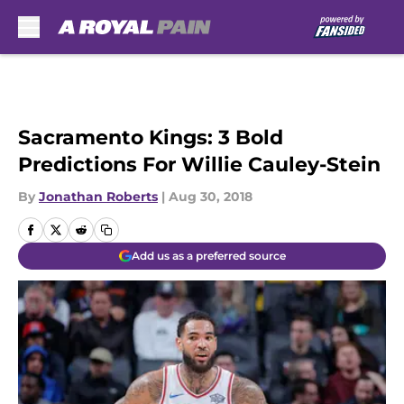
Skip to main content
Sacramento Kings: 3 Bold
Predictions For Willie Cauley-Stein
By
Jonathan Roberts
|
Aug 30, 2018
Add us as a preferred source