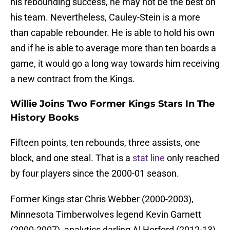
his rebounding success, he may not be the best on
his team. Nevertheless, Cauley-Stein is a more
than capable rebounder. He is able to hold his own
and if he is able to average more than ten boards a
game, it would go a long way towards him receiving
a new contract from the Kings.
Willie Joins Two Former Kings Stars In The
History Books
Fifteen points, ten rebounds, three assists, one
block, and one steal. That is a
stat line
only reached
by four players since the 2000-01 season.
Former Kings star Chris Webber (2000-2003),
Minnesota Timberwolves legend Kevin Garnett
(2000-2007), analytics darling Al Horford (2012-13),