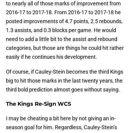
to nearly all of those marks of improvement from
2016-17 to 2017-18. From 2016-17 to 2017-18 he
posted improvements of 4.7 points, 2.5 rebounds,
1.3 assists, and 0.3 blocks per game. He would
need to add a little bit to the assist and rebound
categories, but those are things he could hit rather
easily if he continues his development.
Of course, if Cauley-Stein becomes the third Kings
big to hit those marks in the last twenty years, the
third bold prediction almost goes without saying.
The Kings Re-Sign WCS
I may be cheating a bit here by not giving an in-
season goal for him. Regardless, Cauley-Stein’s