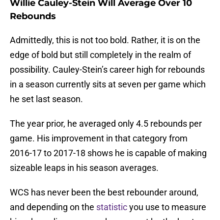
Willie Cauley-Stein Will Average Over 10
Rebounds
Admittedly, this is not too bold. Rather, it is on the
edge of bold but still completely in the realm of
possibility. Cauley-Stein’s career high for rebounds
in a season currently sits at seven per game which
he set last season.
The year prior, he averaged only 4.5 rebounds per
game. His improvement in that category from
2016-17 to 2017-18 shows he is capable of making
sizeable leaps in his season averages.
WCS has never been the best rebounder around,
and depending on the
statistic
you use to measure