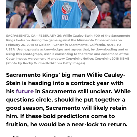
SACRAMENTO, CA - FEBRUARY 26: Willie Cauley-Stein #00 of the Sacramento
Kings looks on during the game against the Minnesota Timberwolves on
February 26, 2018 at Golden 1 Center in Sacramento, California. NOTE TO
USER: User expressly acknowledges and agrees that, by downloading and or
using this photograph, User is consenting to the terms and conditions of the
Getty Images Agreement. Mandatory Copyright Notice: Copyright 2018 NBAE
(Photo by Rocky Widner/NBAE via Getty Images)
Sacramento Kings’ big man Willie Cauley-
Stein is heading into a contract year with
his
future
in Sacramento still unclear. While
questions circle, should he put together a
good season, Sacramento will likely retain
him. If these bold predictions come to
fruition, he would be a near-lock to return.