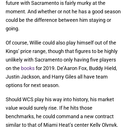
future with Sacramento is fairly murky at the
moment. And whether or not he has a good season
could be the difference between him staying or
going.
Of course, Willie could also play himself out of the
Kings’ price range, though that figures to be highly
unlikely with Sacramento only having five players
on the
books
for 2019. De’Aaron Fox, Buddy Hield,
Justin Jackson, and Harry Giles all have team
options for next season.
Should WCS play his way into history, his market
value would surely rise. If he hits those
benchmarks, he could command a new contract
similar to that of Miami Heat’s center Kelly Olynyk.