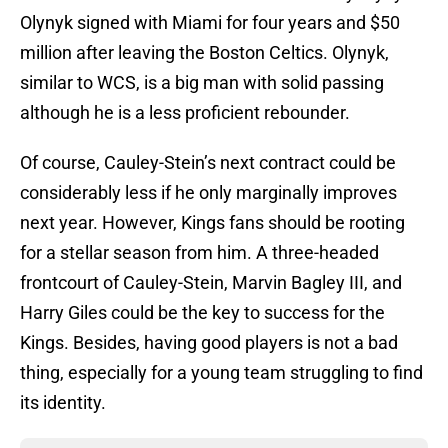
Olynyk signed with Miami for four years and $50
million after leaving the Boston Celtics. Olynyk,
similar to WCS, is a big man with solid passing
although he is a less proficient rebounder.
Of course, Cauley-Stein’s next contract could be
considerably less if he only marginally improves
next year. However, Kings fans should be rooting
for a stellar season from him. A three-headed
frontcourt of Cauley-Stein, Marvin Bagley III, and
Harry Giles could be the key to success for the
Kings. Besides, having good players is not a bad
thing, especially for a young team struggling to find
its identity.