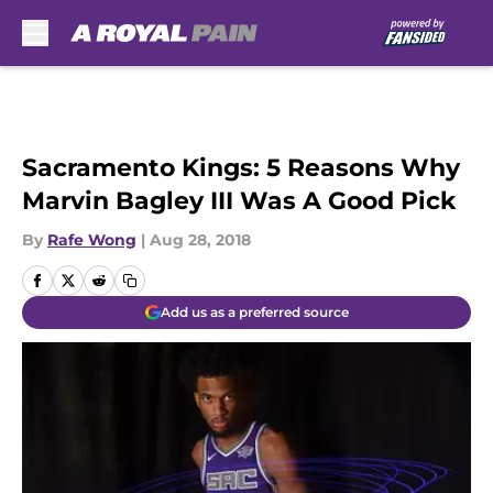
Skip to main content
Sacramento Kings: 5 Reasons Why
Marvin Bagley III Was A Good Pick
By
Rafe Wong
|
Aug 28, 2018
Add us as a preferred source