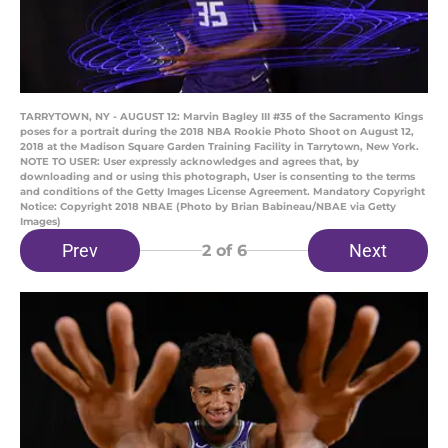
TARRYTOWN, NY - AUGUST 12: Marvin Bagley III #35 of the Sacramento Kings
poses for a portrait during the 2018 NBA Rookie Photo Shoot on August 12,
2018 at the Madison Square Garden Training Facility in Tarrytown, New York.
NOTE TO USER: User expressly acknowledges and agrees that, by
downloading and or using this photograph, User is consenting to the terms
and conditions of the Getty Images License Agreement. Mandatory Copyright
Notice: Copyright 2018 NBAE (Photo by Brian Babineau/NBAE via Getty
Images)
Prev
Next
2
of 6