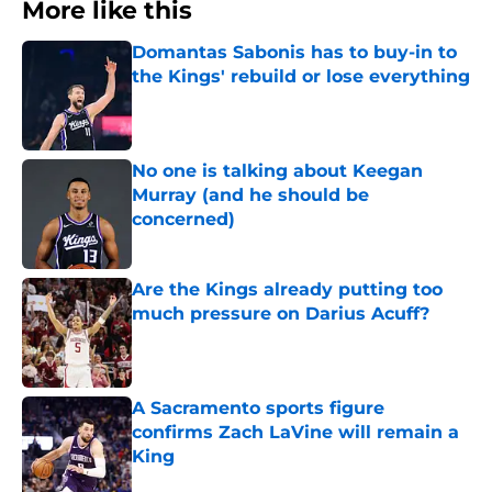
More like this
Domantas Sabonis has to buy-in to
the Kings' rebuild or lose everything
Published by on Invalid Date
No one is talking about Keegan
Murray (and he should be
concerned)
Published by on Invalid Date
Are the Kings already putting too
much pressure on Darius Acuff?
Published by on Invalid Date
A Sacramento sports figure
confirms Zach LaVine will remain a
King
Published by on Invalid Date