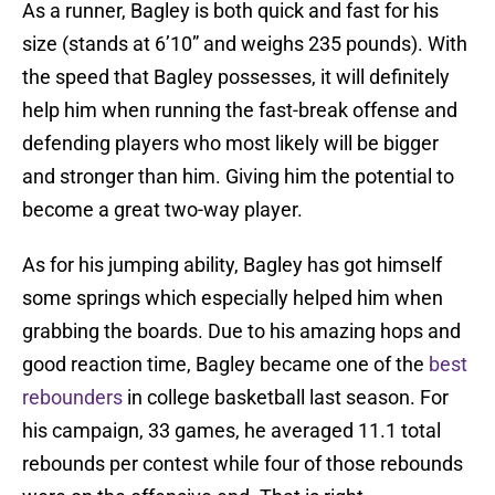
As a runner, Bagley is both quick and fast for his
size (stands at 6’10” and weighs 235 pounds). With
the speed that Bagley possesses, it will definitely
help him when running the fast-break offense and
defending players who most likely will be bigger
and stronger than him. Giving him the potential to
become a great two-way player.
As for his jumping ability, Bagley has got himself
some springs which especially helped him when
grabbing the boards. Due to his amazing hops and
good reaction time, Bagley became one of the
best
rebounders
in college basketball last season. For
his campaign, 33 games, he averaged 11.1 total
rebounds per contest while four of those rebounds