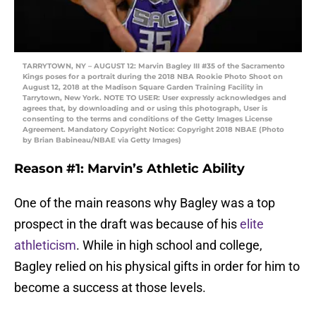
TARRYTOWN, NY – AUGUST 12: Marvin Bagley III #35 of the Sacramento
Kings poses for a portrait during the 2018 NBA Rookie Photo Shoot on
August 12, 2018 at the Madison Square Garden Training Facility in
Tarrytown, New York. NOTE TO USER: User expressly acknowledges and
agrees that, by downloading and or using this photograph, User is
consenting to the terms and conditions of the Getty Images License
Agreement. Mandatory Copyright Notice: Copyright 2018 NBAE (Photo
by Brian Babineau/NBAE via Getty Images)
Reason #1: Marvin’s Athletic Ability
One of the main reasons why Bagley was a top
prospect in the draft was because of his
elite
athleticism
. While in high school and college,
Bagley relied on his physical gifts in order for him to
become a success at those levels.