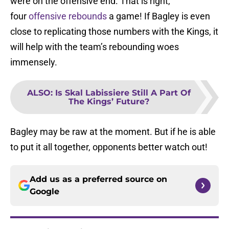
were on the offensive end. That is right,
four
offensive rebounds
a game! If Bagley is even
close to replicating those numbers with the Kings, it
will help with the team’s rebounding woes
immensely.
ALSO
:
Is Skal Labissiere Still A Part Of
The Kings’ Future?
Bagley may be raw at the moment. But if he is able
to put it all together, opponents better watch out!
Add us as a preferred source on
Google