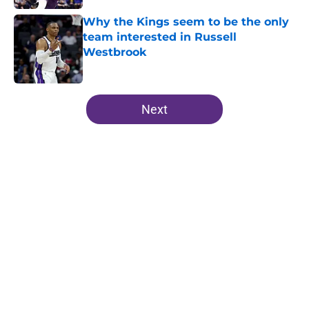
Why the Kings seem to be the only
team interested in Russell
Westbrook
Published by on Invalid Date
5 related articles loaded
Next
Home
/
Kings News
About
Openings
Contact
Our 300+ Sites
FanSided Daily
Pitch a Story