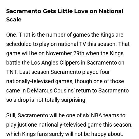
Sacramento Gets Little Love on National
Scale
One. That is the number of games the Kings are
scheduled to play on national TV this season. That
game will be on November 29th when the Kings
battle the Los Angles Clippers in Sacramento on
TNT. Last season Sacramento played four
nationally-televised games, though one of those
came in DeMarcus Cousins’ return to Sacramento
so a drop is not totally surprising
Still, Sacramento will be one of six NBA teams to
play just one nationally-televised game this season,
which Kings fans surely will not be happy about.