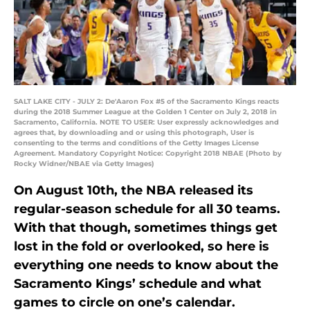
SALT LAKE CITY - JULY 2: De'Aaron Fox #5 of the Sacramento Kings reacts
during the 2018 Summer League at the Golden 1 Center on July 2, 2018 in
Sacramento, California. NOTE TO USER: User expressly acknowledges and
agrees that, by downloading and or using this photograph, User is
consenting to the terms and conditions of the Getty Images License
Agreement. Mandatory Copyright Notice: Copyright 2018 NBAE (Photo by
Rocky Widner/NBAE via Getty Images)
On August 10th, the NBA released its
regular-season schedule for all 30 teams.
With that though, sometimes things get
lost in the fold or overlooked, so here is
everything one needs to know about the
Sacramento Kings’ schedule and what
games to circle on one’s calendar.