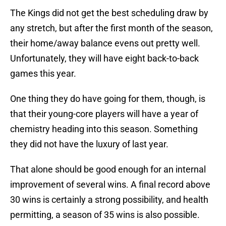
The Kings did not get the best scheduling draw by
any stretch, but after the first month of the season,
their home/away balance evens out pretty well.
Unfortunately, they will have eight back-to-back
games this year.
One thing they do have going for them, though, is
that their young-core players will have a year of
chemistry heading into this season. Something
they did not have the luxury of last year.
That alone should be good enough for an internal
improvement of several wins. A final record above
30 wins is certainly a strong possibility, and health
permitting, a season of 35 wins is also possible.