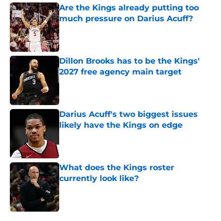
Are the Kings already putting too
much pressure on Darius Acuff?
Published by on Invalid Date
Dillon Brooks has to be the Kings'
2027 free agency main target
Published by on Invalid Date
Darius Acuff's two biggest issues
likely have the Kings on edge
Published by on Invalid Date
What does the Kings roster
currently look like?
Published by on Invalid Date
5 related articles loaded