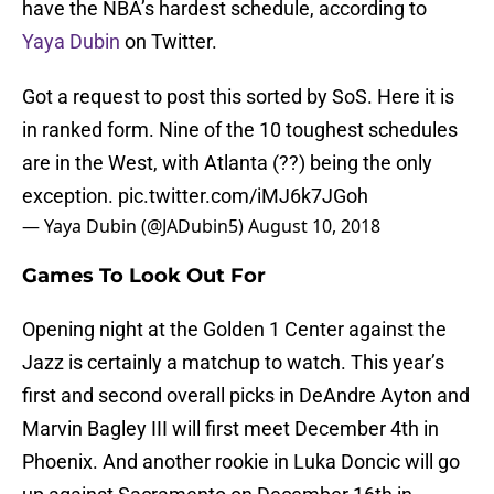
have the NBA’s hardest schedule, according to
Yaya Dubin
on Twitter.
Got a request to post this sorted by SoS. Here it is
in ranked form. Nine of the 10 toughest schedules
are in the West, with Atlanta (??) being the only
exception.
pic.twitter.com/iMJ6k7JGoh
— Yaya Dubin (@JADubin5)
August 10, 2018
Games To Look Out For
Opening night at the Golden 1 Center against the
Jazz is certainly a matchup to watch. This year’s
first and second overall picks in DeAndre Ayton and
Marvin Bagley III will first meet December 4th in
Phoenix. And another rookie in Luka Doncic will go