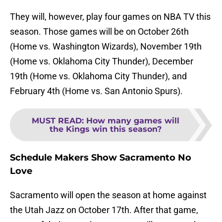
They will, however, play four games on NBA TV this
season. Those games will be on October 26th
(Home vs. Washington Wizards), November 19th
(Home vs. Oklahoma City Thunder), December
19th (Home vs. Oklahoma City Thunder), and
February 4th (Home vs. San Antonio Spurs).
MUST READ
:
How many games will
the Kings win this season?
Schedule Makers Show Sacramento No
Love
Sacramento will open the season at home against
the Utah Jazz on October 17th. After that game,