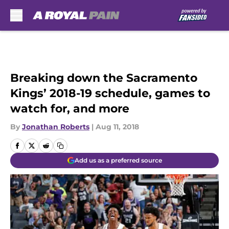
Skip to main content
Breaking down the Sacramento
Kings’ 2018-19 schedule, games to
watch for, and more
By
Jonathan Roberts
|
Aug 11, 2018
Add us as a preferred source