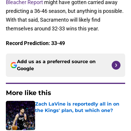
Bleacher Report
might have gotten carried away
predicting a 36-46 season, but anything is possible.
With that said, Sacramento will likely find
themselves around 32-33 wins this year.
Record Prediction: 33-49
Add us as a preferred source on
Google
More like this
Zach LaVine is reportedly all in on
the Kings' plan, but which one?
Published by on Invalid Date