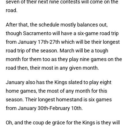
seven of their next nine contests will come on the
road.
After that, the schedule mostly balances out,
though Sacramento will have a six-game road trip
from January 17th-27th which will be their longest
road trip of the season. March will be a tough
month for them too as they play nine games on the
road then, their most in any given month.
January also has the Kings slated to play eight
home games, the most of any month for this
season. Their longest homestand is six games
from January 30th-February 10th.
Oh, and the coup de grâce for the Kings is they will