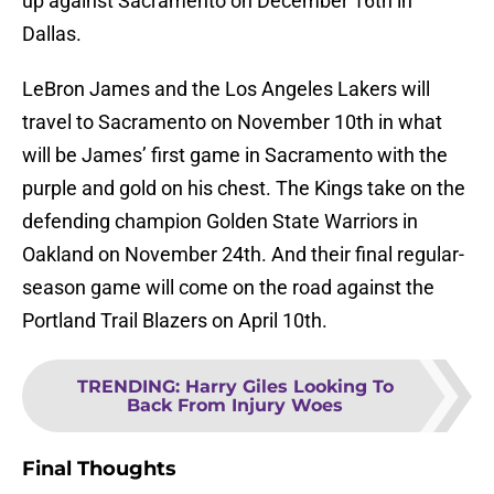
up against Sacramento on December 16th in
Dallas.
LeBron James and the Los Angeles Lakers will
travel to Sacramento on November 10th in what
will be James’ first game in Sacramento with the
purple and gold on his chest. The Kings take on the
defending champion Golden State Warriors in
Oakland on November 24th. And their final regular-
season game will come on the road against the
Portland Trail Blazers on April 10th.
TRENDING
:
Harry Giles Looking To
Back From Injury Woes
Final Thoughts