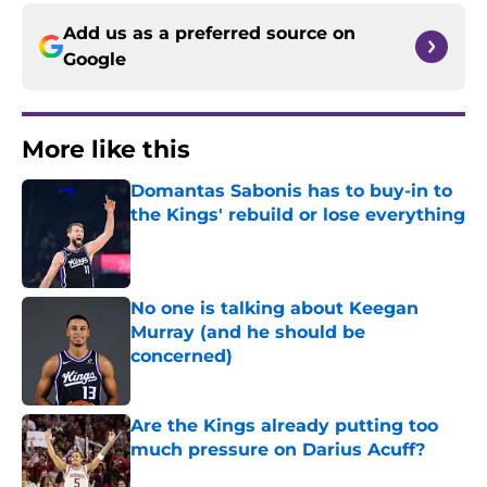
Add us as a preferred source on
Google
More like this
Domantas Sabonis has to buy-in to
the Kings' rebuild or lose everything
Published by on Invalid Date
No one is talking about Keegan
Murray (and he should be
concerned)
Published by on Invalid Date
Are the Kings already putting too
much pressure on Darius Acuff?
Published by on Invalid Date