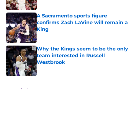
A Sacramento sports figure
confirms Zach LaVine will remain a
King
Published by on Invalid Date
Why the Kings seem to be the only
team interested in Russell
Westbrook
Published by on Invalid Date
5 related articles loaded
Home
/
Kings News
About
Openings