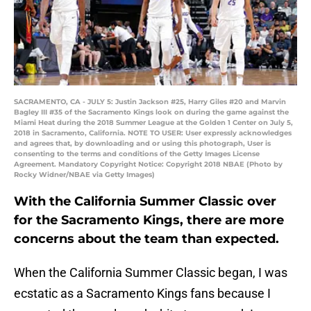
SACRAMENTO, CA - JULY 5: Justin Jackson #25, Harry Giles #20 and Marvin
Bagley III #35 of the Sacramento Kings look on during the game against the
Miami Heat during the 2018 Summer League at the Golden 1 Center on July 5,
2018 in Sacramento, California. NOTE TO USER: User expressly acknowledges
and agrees that, by downloading and or using this photograph, User is
consenting to the terms and conditions of the Getty Images License
Agreement. Mandatory Copyright Notice: Copyright 2018 NBAE (Photo by
Rocky Widner/NBAE via Getty Images)
With the California Summer Classic over
for the Sacramento Kings, there are more
concerns about the team than expected.
When the California Summer Classic began, I was
ecstatic as a Sacramento Kings fans because I