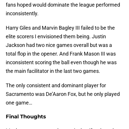
fans hoped would dominate the league performed
inconsistently.
Harry Giles and Marvin Bagley III failed to be the
elite scorers I envisioned them being. Justin
Jackson had two nice games overall but was a
total flop in the opener. And Frank Mason III was
inconsistent scoring the ball even though he was
the main facilitator in the last two games.
The only consistent and dominant player for
Sacramento was De’Aaron Fox, but he only played
one game…
Final Thoughts