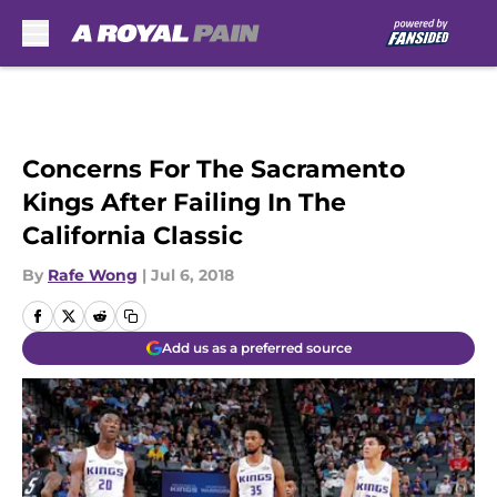
Skip to main content
Concerns For The Sacramento
Kings After Failing In The
California Classic
By
Rafe Wong
|
Jul 6, 2018
Add us as a preferred source