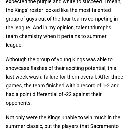
expected the purple and white to succeed. I mean,
the Kings’ roster looked like the most talented
group of guys out of the four teams competing in
the league. And in my opinion, talent triumphs
team chemistry when it pertains to summer
league.
Although the group of young Kings was able to
showcase flashes of their exciting potential, this
last week was a failure for them overall. After three
games, the team finished with a record of 1-2 and
had a point differential of -22 against their
opponents.
Not only were the Kings unable to win much in the
summer classic, but the players that Sacramento