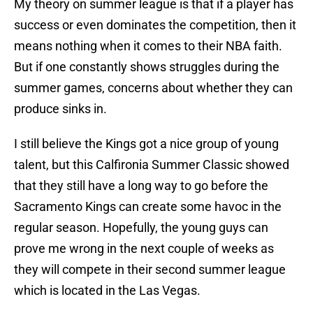
My theory on summer league is that if a player has
success or even dominates the competition, then it
means nothing when it comes to their NBA faith.
But if one constantly shows struggles during the
summer games, concerns about whether they can
produce sinks in.
I still believe the Kings got a nice group of young
talent, but this Calfironia Summer Classic showed
that they still have a long way to go before the
Sacramento Kings can create some havoc in the
regular season. Hopefully, the young guys can
prove me wrong in the next couple of weeks as
they will compete in their second summer league
which is located in the Las Vegas.