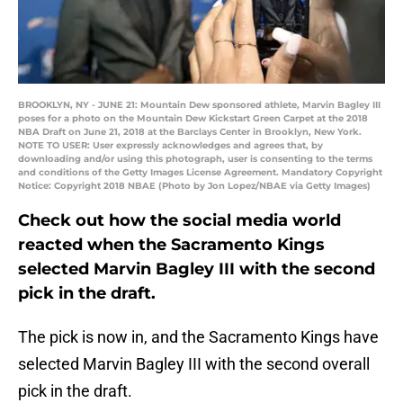
BROOKLYN, NY - JUNE 21: Mountain Dew sponsored athlete, Marvin Bagley III
poses for a photo on the Mountain Dew Kickstart Green Carpet at the 2018
NBA Draft on June 21, 2018 at the Barclays Center in Brooklyn, New York.
NOTE TO USER: User expressly acknowledges and agrees that, by
downloading and/or using this photograph, user is consenting to the terms
and conditions of the Getty Images License Agreement. Mandatory Copyright
Notice: Copyright 2018 NBAE (Photo by Jon Lopez/NBAE via Getty Images)
Check out how the social media world
reacted when the Sacramento Kings
selected Marvin Bagley III with the second
pick in the draft.
The pick is now in, and the Sacramento Kings have
selected Marvin Bagley III with the second overall
pick in the draft.