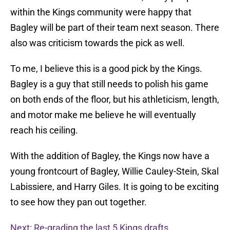
within the Kings community were happy that
Bagley will be part of their team next season. There
also was criticism towards the pick as well.
To me, I believe this is a good pick by the Kings.
Bagley is a guy that still needs to polish his game
on both ends of the floor, but his athleticism, length,
and motor make me believe he will eventually
reach his ceiling.
With the addition of Bagley, the Kings now have a
young frontcourt of Bagley, Willie Cauley-Stein, Skal
Labissiere, and Harry Giles. It is going to be exciting
to see how they pan out together.
Next: Re-grading the last 5 Kings drafts