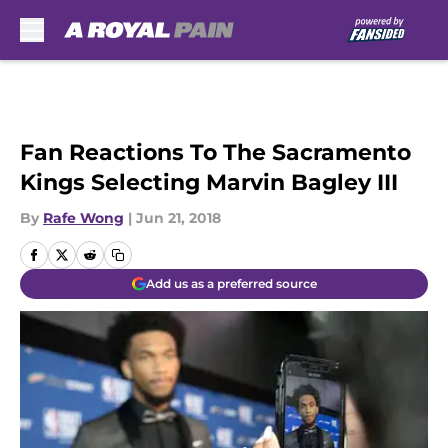
Skip to main content
Fan Reactions To The Sacramento
Kings Selecting Marvin Bagley III
By
Rafe Wong
|
Jun 21, 2018
Add us as a preferred source