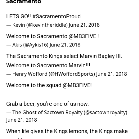
Sacramento
LETS GO!!
#SacramentoProud
— Kevin (@kevintheriddle)
June 21, 2018
Welcome to Sacramento
@MB3FIVE
!
— Akis (@Aykis16)
June 21, 2018
The Sacramento Kings select Marvin Bagley III.
Welcome to Sacramento Marvin!!!
— Henry Wofford (@HWoffordSports)
June 21, 2018
Welcome to the squad
@MB3FIVE
!
Grab a beer, you’re one of us now.
— The Ghost of Sactown Royalty (@sactownroyalty)
June 21, 2018
When life gives the Kings lemons, the Kings make