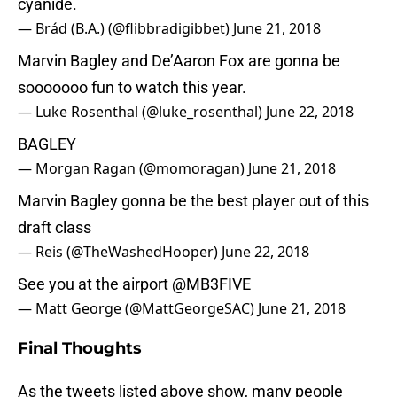
cyanide.
— Brád (B.A.) (@flibbradigibbet)
June 21, 2018
Marvin Bagley and De’Aaron Fox are gonna be
sooooooo fun to watch this year.
— Luke Rosenthal (@luke_rosenthal)
June 22, 2018
BAGLEY
— Morgan Ragan (@momoragan)
June 21, 2018
Marvin Bagley gonna be the best player out of this
draft class
— Reis (@TheWashedHooper)
June 22, 2018
See you at the airport
@MB3FIVE
— Matt George (@MattGeorgeSAC)
June 21, 2018
Final Thoughts
As the tweets listed above show, many people