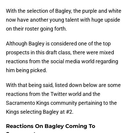
With the selection of Bagley, the purple and white
now have another young talent with huge upside
on their roster going forth.
Although Bagley is considered one of the top
prospects in this draft class, there were mixed
reactions from the social media world regarding
him being picked.
With that being said, listed down below are some
reactions from the Twitter world and the
Sacramento Kings community pertaining to the
Kings selecting Bagley at #2.
Reactions On Bagley Coming To