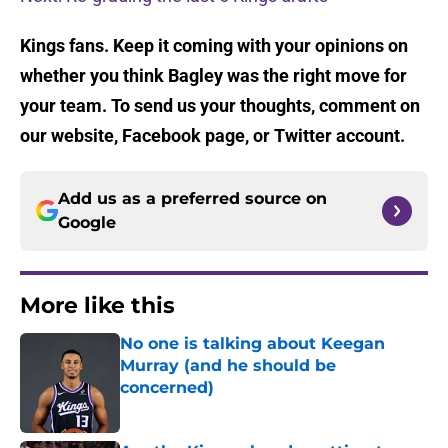
Kings fans. Keep it coming with your opinions on
whether you think Bagley was the right move for
your team. To send us your thoughts, comment on
our website, Facebook page, or Twitter account.
Add us as a preferred source on
Google
More like this
No one is talking about Keegan
Murray (and he should be
concerned)
Published by on Invalid Date