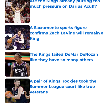
Are the Kings already putting too
much pressure on Darius Acuff?
Published by on Invalid Date
A Sacramento sports figure
confirms Zach LaVine will remain a
King
Published by on Invalid Date
The Kings failed DeMar DeRozan
like they have so many others
Published by on Invalid Date
A pair of Kings' rookies took the
Summer League court like true
veterans
Published by on Invalid Date
5 related articles loaded