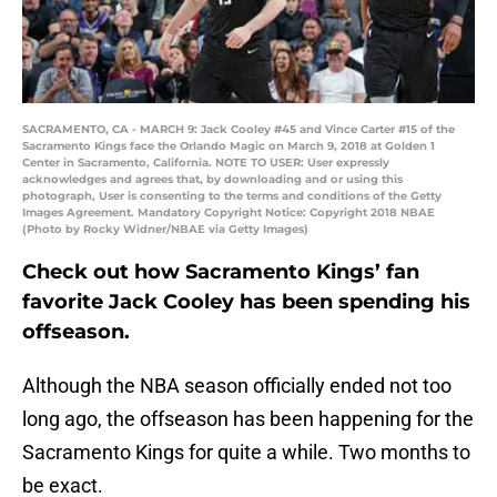
SACRAMENTO, CA - MARCH 9: Jack Cooley #45 and Vince Carter #15 of the
Sacramento Kings face the Orlando Magic on March 9, 2018 at Golden 1
Center in Sacramento, California. NOTE TO USER: User expressly
acknowledges and agrees that, by downloading and or using this
photograph, User is consenting to the terms and conditions of the Getty
Images Agreement. Mandatory Copyright Notice: Copyright 2018 NBAE
(Photo by Rocky Widner/NBAE via Getty Images)
Check out how Sacramento Kings’ fan
favorite Jack Cooley has been spending his
offseason.
Although the NBA season officially ended not too
long ago, the offseason has been happening for the
Sacramento Kings for quite a while. Two months to
be exact.