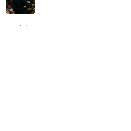
5 related articles loaded
Home
/
Kings News
About
Openings
Contact
Our 300+ Sites
FanSided Daily
Pitch a Story
Privacy Policy
Terms of Use
Cookie Policy
Legal Disclaimer
Accessibility Statement
A-Z Index