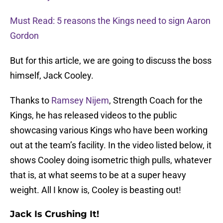
Must Read: 5 reasons the Kings need to sign Aaron
Gordon
But for this article, we are going to discuss the boss
himself, Jack Cooley.
Thanks to
Ramsey Nijem
, Strength Coach for the
Kings, he has released videos to the public
showcasing various Kings who have been working
out at the team’s facility. In the video listed below, it
shows Cooley doing isometric thigh pulls, whatever
that is, at what seems to be at a super heavy
weight. All I know is, Cooley is beasting out!
Jack Is Crushing It!