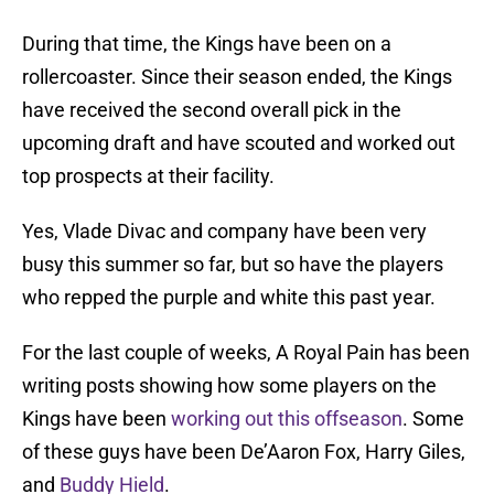
During that time, the Kings have been on a
rollercoaster. Since their season ended, the Kings
have received the second overall pick in the
upcoming draft and have scouted and worked out
top prospects at their facility.
Yes, Vlade Divac and company have been very
busy this summer so far, but so have the players
who repped the purple and white this past year.
For the last couple of weeks, A Royal Pain has been
writing posts showing how some players on the
Kings have been
working out this offseason
. Some
of these guys have been De’Aaron Fox, Harry Giles,
and
Buddy Hield
.