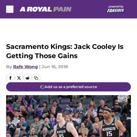
Skip to main content
Sacramento Kings: Jack Cooley Is
Getting Those Gains
By
Rafe Wong
|
Jun 16, 2018
Add us as a preferred source