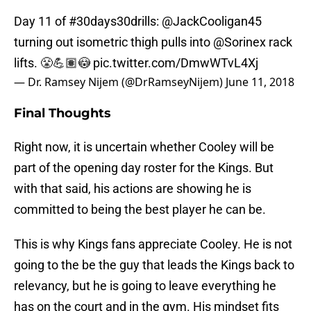
Day 11 of
#30days30drills
:
@JackCooligan45
turning out isometric thigh pulls into
@Sorinex
rack
lifts. 😤💪🏽😳
pic.twitter.com/DmwWTvL4Xj
— Dr. Ramsey Nijem (@DrRamseyNijem)
June 11, 2018
Final Thoughts
Right now, it is uncertain whether Cooley will be
part of the opening day roster for the Kings. But
with that said, his actions are showing he is
committed to being the best player he can be.
This is why Kings fans appreciate Cooley. He is not
going to the be the guy that leads the Kings back to
relevancy, but he is going to leave everything he
has on the court and in the gym. His mindset fits