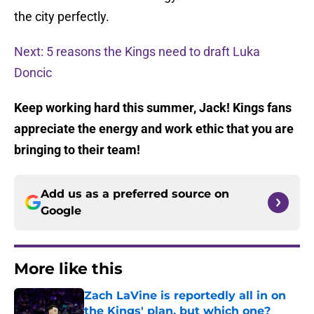
the city perfectly.
Next: 5 reasons the Kings need to draft Luka
Doncic
Keep working hard this summer, Jack! Kings fans
appreciate the energy and work ethic that you are
bringing to their team!
Add us as a preferred source on
Google
More like this
Zach LaVine is reportedly all in on
the Kings' plan, but which one?