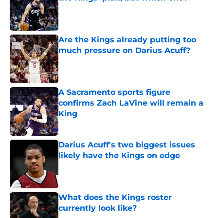
Published by on Invalid Date
Are the Kings already putting too
much pressure on Darius Acuff?
Published by on Invalid Date
A Sacramento sports figure
confirms Zach LaVine will remain a
King
Published by on Invalid Date
Darius Acuff's two biggest issues
likely have the Kings on edge
Published by on Invalid Date
What does the Kings roster
currently look like?
Published by on Invalid Date