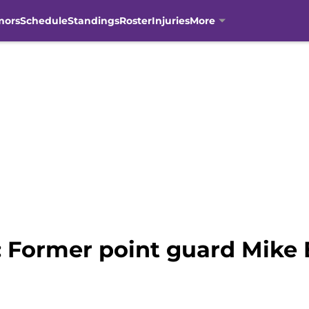
mors
Schedule
Standings
Roster
Injuries
More
 Former point guard Mike 