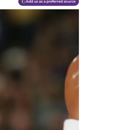
Add us as a preferred source