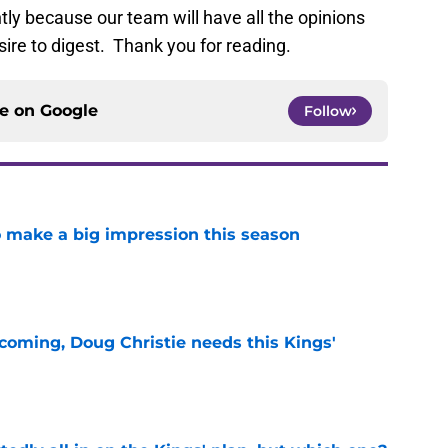
ly because our team will have all the opinions
sire to digest. Thank you for reading.
ce on
Google
Follow
 make a big impression this season
e
coming, Doug Christie needs this Kings'
e