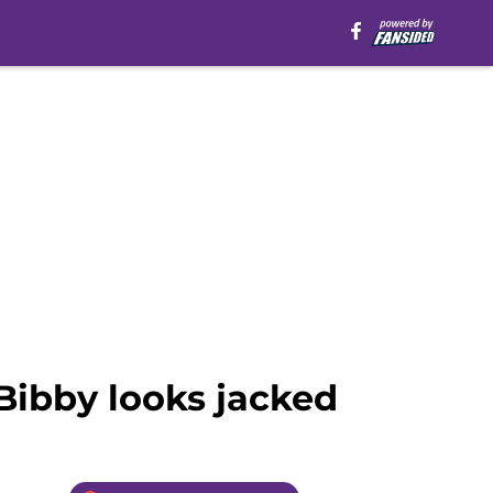
Bibby looks jacked