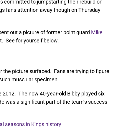
is committed to jumpstarting their rebuild on
gs fans attention away though on Thursday
ent out a picture of former point guard
Mike
nt. See for yourself below.
 the picture surfaced. Fans are trying to figure
o such muscular specimen.
e 2012. The now 40-year-old Bibby played six
e was a significant part of the team’s success
al seasons in Kings history