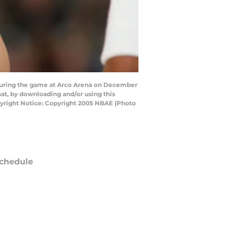
during the game at Arco Arena on December
at, by downloading and/or using this
pyright Notice: Copyright 2005 NBAE (Photo
chedule