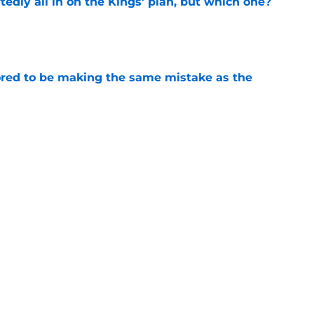
tedly all in on the Kings' plan, but which one?
e
red to be making the same mistake as the
e
iggest issues likely have the Kings on edge
e