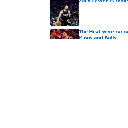
Zach LaVine is repor
Published by on Invalid Dat
The Heat were rumo
Kings and Bulls
Published by on Invalid Dat
Darius Acuff's two b
Published by on Invalid Dat
5 related articles loaded
Home
/
Kings News