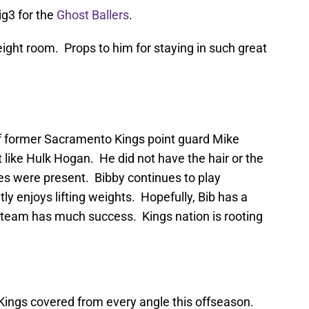
Big3 for the
Ghost Ballers
.
eight room. Props to him for staying in such great
of former Sacramento Kings point guard Mike
t like Hulk Hogan. He did not have the hair or the
cles were present. Bibby continues to play
ly enjoys lifting weights. Hopefully, Bib has a
s team has much success. Kings nation is rooting
ings covered from every angle this offseason.