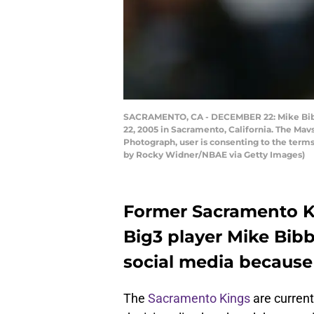
SACRAMENTO, CA - DECEMBER 22: Mike Bibby
22, 2005 in Sacramento, California. The Ma
Photograph, user is consenting to the ter
by Rocky Widner/NBAE via Getty Images)
Former Sacramento Ki
Big3 player Mike Bib
social media because 
The
Sacramento Kings
are current