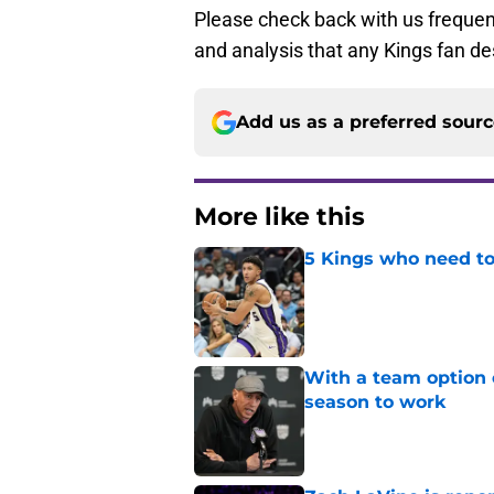
Please check back with us frequent
and analysis that any Kings fan de
Add us as a preferred sour
More like this
5 Kings who need to
Published by on Invalid Dat
With a team option 
season to work
Published by on Invalid Dat