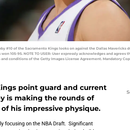
 #10 of the Sacramento Kings looks on against the Dallas Mavericks 
vs won 105-95. NOTE TO USER: User expressly acknowledges and agrees th
ms and conditions of the Getty Images License Agreement. Mandatory Co
ngs point guard and current
S
by is making the rounds of
of his impressive physique.
ly focusing on the NBA Draft. Significant