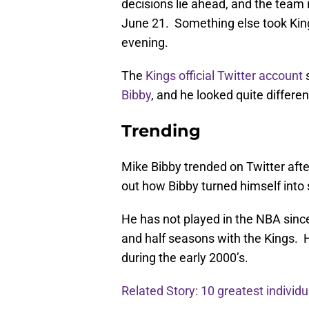
decisions lie ahead, and the team 
June 21. Something else took Kin
evening.
The
Kings official Twitter account
s
Bibby
, and he looked quite differe
Trending
Mike Bibby trended on Twitter after
out how Bibby turned himself int
He has not played in the NBA sinc
and half seasons with the Kings. H
during the early 2000’s.
Related Story: 10 greatest individu