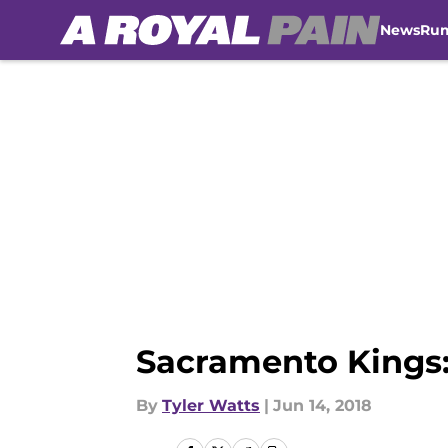
News
Ru
Skip to main content
Sacramento Kings:
By
Tyler Watts
|
Jun 14, 2018