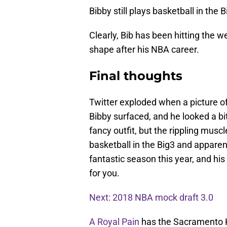
Bibby still plays basketball in the 
Clearly, Bib has been hitting the w
shape after his NBA career.
Final thoughts
Twitter exploded when a picture 
Bibby surfaced, and he looked a bi
fancy outfit, but the rippling mus
basketball in the Big3 and apparent
fantastic season this year, and hi
for you.
Next: 2018 NBA mock draft 3.0
A Royal Pain
has the Sacramento K