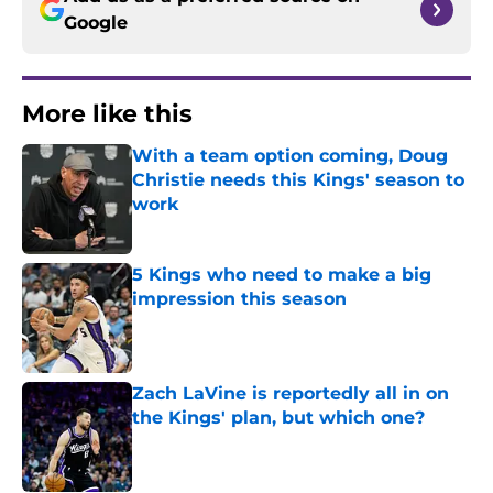
Google
More like this
With a team option coming, Doug
Christie needs this Kings' season to
work
Published by on Invalid Date
5 Kings who need to make a big
impression this season
Published by on Invalid Date
Zach LaVine is reportedly all in on
the Kings' plan, but which one?
Published by on Invalid Date