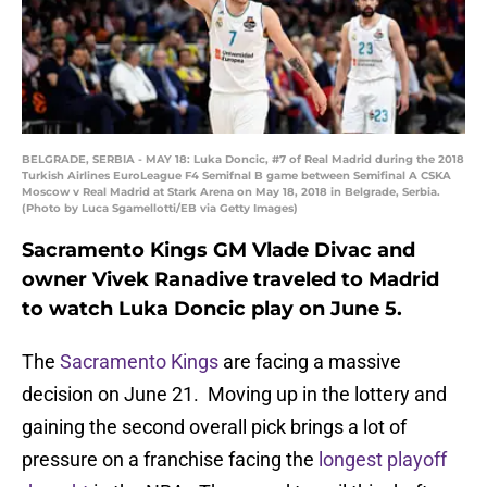
BELGRADE, SERBIA - MAY 18: Luka Doncic, #7 of Real Madrid during the 2018
Turkish Airlines EuroLeague F4 Semifnal B game between Semifinal A CSKA
Moscow v Real Madrid at Stark Arena on May 18, 2018 in Belgrade, Serbia.
(Photo by Luca Sgamellotti/EB via Getty Images)
Sacramento Kings GM Vlade Divac and
owner Vivek Ranadive traveled to Madrid
to watch Luka Doncic play on June 5.
The
Sacramento Kings
are facing a massive
decision on June 21. Moving up in the lottery and
gaining the second overall pick brings a lot of
pressure on a franchise facing the
longest playoff