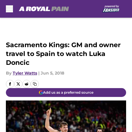
Skip to main content
Sacramento Kings: GM and owner
travel to Spain to watch Luka
Doncic
By
Tyler Watts
|
Jun 5, 2018
Add us as a preferred source