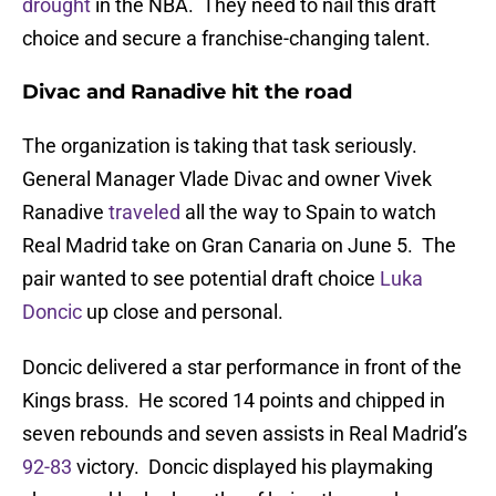
drought
in the NBA. They need to nail this draft
choice and secure a franchise-changing talent.
Divac and Ranadive hit the road
The organization is taking that task seriously.
General Manager Vlade Divac and owner Vivek
Ranadive
traveled
all the way to Spain to watch
Real Madrid take on Gran Canaria on June 5. The
pair wanted to see potential draft choice
Luka
Doncic
up close and personal.
Doncic delivered a star performance in front of the
Kings brass. He scored 14 points and chipped in
seven rebounds and seven assists in Real Madrid’s
92-83
victory. Doncic displayed his playmaking