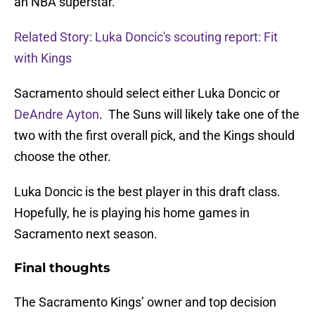
an NBA superstar.
Related Story: Luka Doncic's scouting report: Fit
with Kings
Sacramento should select either Luka Doncic or
DeAndre Ayton
. The Suns will likely take one of the
two with the first overall pick, and the Kings should
choose the other.
Luka Doncic is the best player in this draft class.
Hopefully, he is playing his home games in
Sacramento next season.
Final thoughts
The Sacramento Kings’ owner and top decision