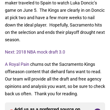
maker traveled to Spain to watch Luka Doncic’s
game on June 5. The Kings are clearly in on Doncic
at pick two and have a few more weeks to nail
down the ideal player. Hopefully, Sacramento hits
on the selection and ends their playoff drought next
season.
Next: 2018 NBA mock draft 3.0
A Royal Pain
churns out the Sacramento Kings
offseason content that diehard fans want to read.
Our team will provide all the draft and free agency
opinions and analysis you want, so be sure to check
back us often. Thank you for reading.
Add us as a preferred source on