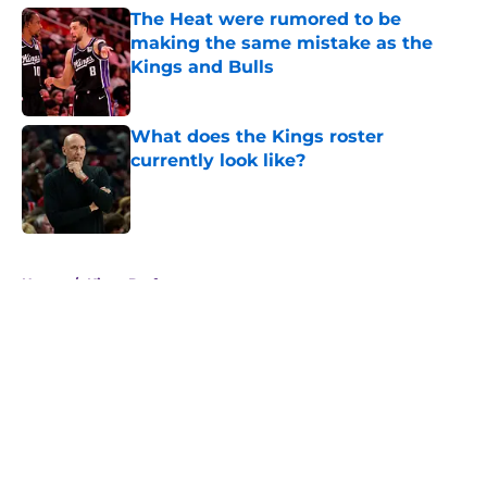
The Heat were rumored to be
making the same mistake as the
Kings and Bulls
Published by on Invalid Date
What does the Kings roster
currently look like?
Published by on Invalid Date
5 related articles loaded
Home
/
Kings Draft
About
Openings
Contact
Our 300+ Sites