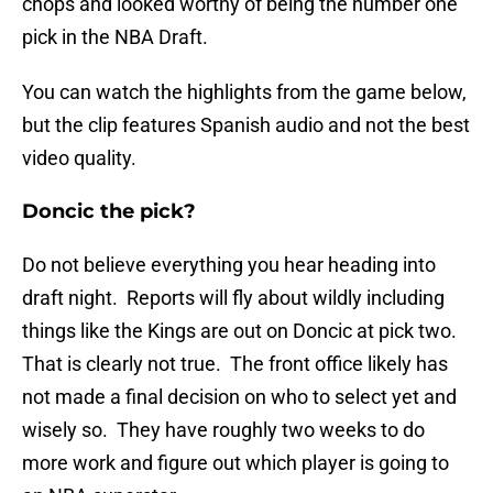
chops and looked worthy of being the number one
pick in the NBA Draft.
You can watch the highlights from the game below,
but the clip features Spanish audio and not the best
video quality.
Doncic the pick?
Do not believe everything you hear heading into
draft night. Reports will fly about wildly including
things like the Kings are out on Doncic at pick two.
That is clearly not true. The front office likely has
not made a final decision on who to select yet and
wisely so. They have roughly two weeks to do
more work and figure out which player is going to