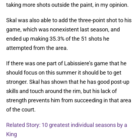
taking more shots outside the paint, in my opinion.
Skal was also able to add the three-point shot to his
game, which was nonexistent last season, and
ended up making 35.3% of the 51 shots he
attempted from the area.
If there was one part of Labissiere’s game that he
should focus on this summer it should be to get
stronger. Skal has shown that he has good post-up
skills and touch around the rim, but his lack of
strength prevents him from succeeding in that area
of the court.
Related Story: 10 greatest individual seasons by a
King