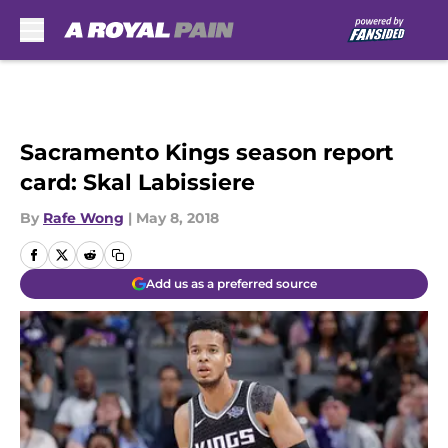
Skip to main content
Sacramento Kings season report
card: Skal Labissiere
By
Rafe Wong
|
May 8, 2018
Add us as a preferred source