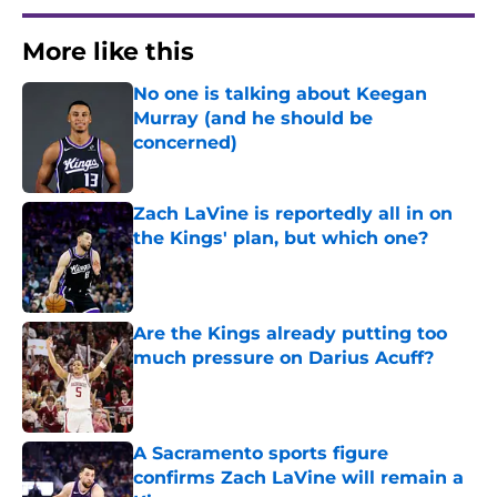
More like this
No one is talking about Keegan
Murray (and he should be
concerned)
Published by on Invalid Date
Zach LaVine is reportedly all in on
the Kings' plan, but which one?
Published by on Invalid Date
Are the Kings already putting too
much pressure on Darius Acuff?
Published by on Invalid Date
A Sacramento sports figure
confirms Zach LaVine will remain a