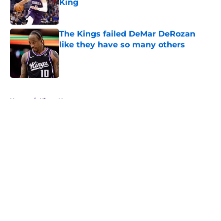
King
Published by on Invalid Date
The Kings failed DeMar DeRozan
like they have so many others
Published by on Invalid Date
5 related articles loaded
Home
/
Kings News
About
Openings
Contact
Our 300+ Sites
FanSided Daily
Pitch a Story