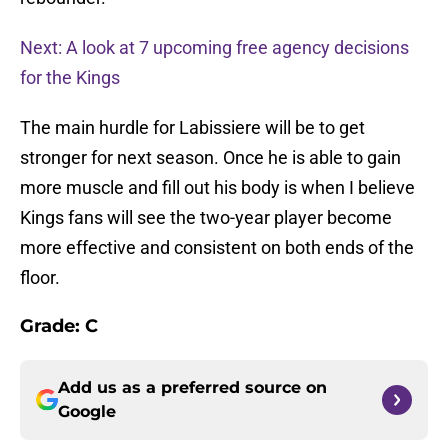
Next: A look at 7 upcoming free agency decisions
for the Kings
The main hurdle for Labissiere will be to get
stronger for next season. Once he is able to gain
more muscle and fill out his body is when I believe
Kings fans will see the two-year player become
more effective and consistent on both ends of the
floor.
Grade: C
Add us as a preferred source on
Google