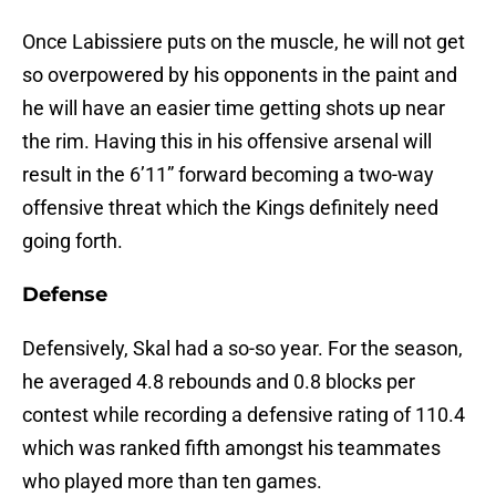
Once Labissiere puts on the muscle, he will not get
so overpowered by his opponents in the paint and
he will have an easier time getting shots up near
the rim. Having this in his offensive arsenal will
result in the 6’11” forward becoming a two-way
offensive threat which the Kings definitely need
going forth.
Defense
Defensively, Skal had a so-so year. For the season,
he averaged 4.8 rebounds and 0.8 blocks per
contest while recording a defensive rating of 110.4
which was ranked fifth amongst his teammates
who played more than ten games.