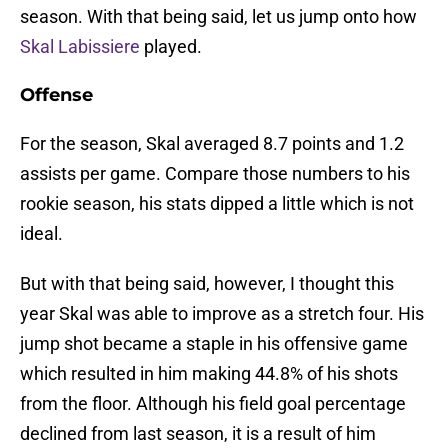
season. With that being said, let us jump onto how
Skal Labissiere
played.
Offense
For the season, Skal averaged 8.7 points and 1.2
assists per game. Compare those numbers to his
rookie season, his stats dipped a little which is not
ideal.
But with that being said, however, I thought this
year Skal was able to improve as a stretch four. His
jump shot became a staple in his offensive game
which resulted in him making 44.8% of his shots
from the floor. Although his field goal percentage
declined from last season, it is a result of him