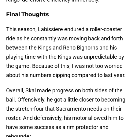
Final Thoughts
This season, Labissiere endured a roller-coaster
ride as he constantly was moving back and forth
between the Kings and Reno Bighorns and his
playing time with the Kings was unpredictable by
the game. Because of this, I was not too worried
about his numbers dipping compared to last year.
Overall, Skal made progress on both sides of the
ball. Offensively, he got a little closer to becoming
the stretch-four that Sacramento needs on their
roster. And defensively, his motor allowed him to
have some success as a rim protector and
rebounder.