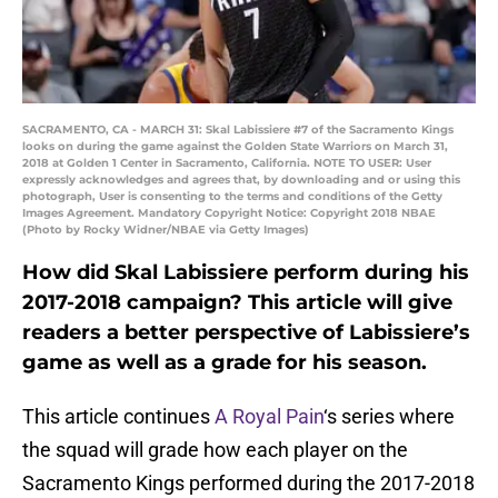
SACRAMENTO, CA - MARCH 31: Skal Labissiere #7 of the Sacramento Kings
looks on during the game against the Golden State Warriors on March 31,
2018 at Golden 1 Center in Sacramento, California. NOTE TO USER: User
expressly acknowledges and agrees that, by downloading and or using this
photograph, User is consenting to the terms and conditions of the Getty
Images Agreement. Mandatory Copyright Notice: Copyright 2018 NBAE
(Photo by Rocky Widner/NBAE via Getty Images)
How did Skal Labissiere perform during his
2017-2018 campaign? This article will give
readers a better perspective of Labissiere’s
game as well as a grade for his season.
This article continues
A Royal Pain
‘s series where
the squad will grade how each player on the
Sacramento Kings performed during the 2017-2018