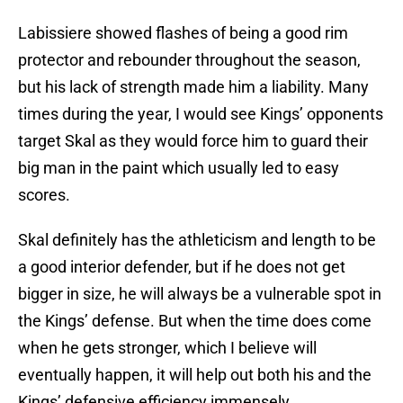
Labissiere showed flashes of being a good rim
protector and rebounder throughout the season,
but his lack of strength made him a liability. Many
times during the year, I would see Kings’ opponents
target Skal as they would force him to guard their
big man in the paint which usually led to easy
scores.
Skal definitely has the athleticism and length to be
a good interior defender, but if he does not get
bigger in size, he will always be a vulnerable spot in
the Kings’ defense. But when the time does come
when he gets stronger, which I believe will
eventually happen, it will help out both his and the
Kings’ defensive efficiency immensely.