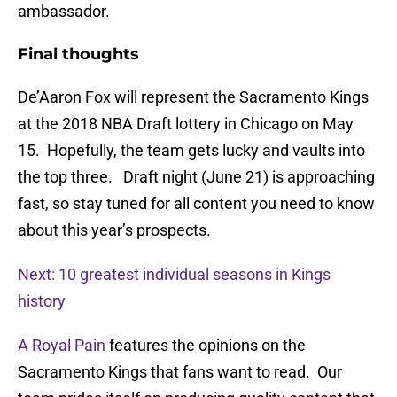
ambassador.
Final thoughts
De’Aaron Fox will represent the Sacramento Kings
at the 2018 NBA Draft lottery in Chicago on May
15. Hopefully, the team gets lucky and vaults into
the top three. Draft night (June 21) is approaching
fast, so stay tuned for all content you need to know
about this year’s prospects.
Next: 10 greatest individual seasons in Kings
history
A Royal Pain
features the opinions on the
Sacramento Kings that fans want to read. Our