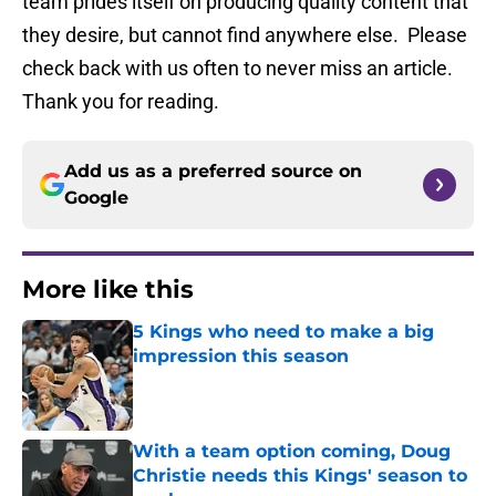
team prides itself on producing quality content that
they desire, but cannot find anywhere else. Please
check back with us often to never miss an article.
Thank you for reading.
Add us as a preferred source on
Google
More like this
5 Kings who need to make a big
impression this season
Published by on Invalid Date
With a team option coming, Doug
Christie needs this Kings' season to