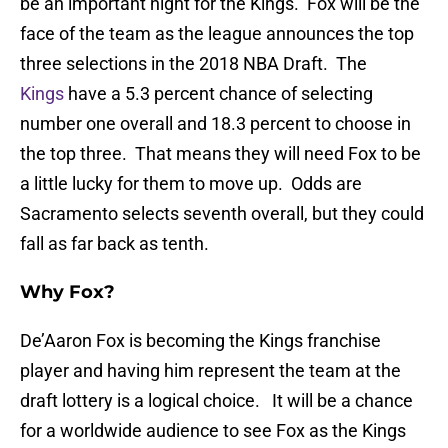
be an important night for the Kings. Fox will be the
face of the team as the league announces the top
three selections in the 2018 NBA Draft. The
Kings
have a 5.3 percent chance of selecting
number one overall and 18.3 percent to choose in
the top three. That means they will need Fox to be
a little lucky for them to move up. Odds are
Sacramento selects seventh overall, but they could
fall as far back as tenth.
Why Fox?
De’Aaron Fox is becoming the Kings franchise
player and having him represent the team at the
draft lottery is a logical choice. It will be a chance
for a worldwide audience to see Fox as the Kings