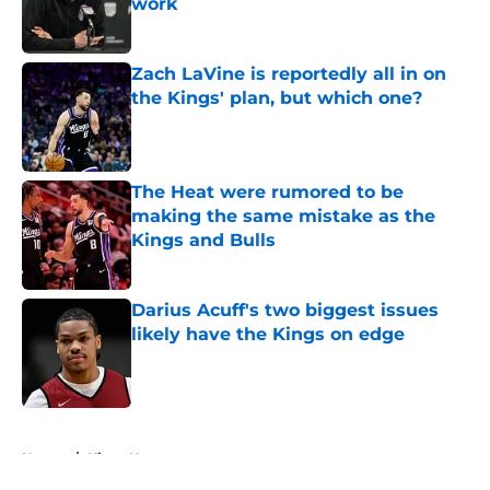
work
Published by on Invalid Date
Zach LaVine is reportedly all in on
the Kings' plan, but which one?
Published by on Invalid Date
The Heat were rumored to be
making the same mistake as the
Kings and Bulls
Published by on Invalid Date
Darius Acuff's two biggest issues
likely have the Kings on edge
Published by on Invalid Date
5 related articles loaded
Home
/
Kings News