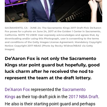
SACRAMENTO, CA - JUNE 24: The Sacramento Kings 2017 Draft Pick De'Aaron
Fox poses for a photo on June 24, 2017 at the Golden 1 Center in Sacramento,
California. NOTE TO USER: User expressly acknowledges and agrees that, by
downloading and/or using this Photograph, user is consenting to the terms
and conditions of the Getty Images License Agreement. Mandatory Copyright
Notice: Copyright 2017 NBAE (Photo by Rocky Widner/NBAE via Getty
Images)
De’Aaron Fox is not only the Sacramento
Kings star point guard but hopefully, good
luck charm after he received the nod to
represent the team at the draft lottery.
De’Aaron Fox
represented the
Sacramento
Kings
as their top draft pick in the
2017 NBA Draft
.
He also is their starting point guard and perhaps