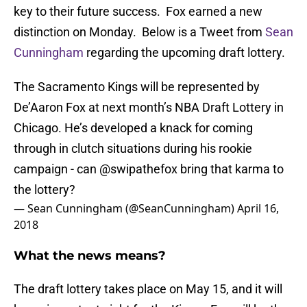
key to their future success. Fox earned a new
distinction on Monday. Below is a Tweet from
Sean
Cunningham
regarding the upcoming draft lottery.
The Sacramento Kings will be represented by
De’Aaron Fox at next month’s NBA Draft Lottery in
Chicago. He’s developed a knack for coming
through in clutch situations during his rookie
campaign - can
@swipathefox
bring that karma to
the lottery?
— Sean Cunningham (@SeanCunningham)
April 16,
2018
What the news means?
The draft lottery takes place on May 15, and it will