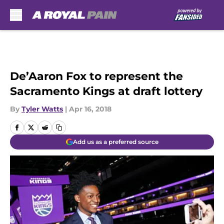
Skip to main content
De’Aaron Fox to represent the
Sacramento Kings at draft lottery
By
Tyler Watts
|
Apr 16, 2018
Add us as a preferred source