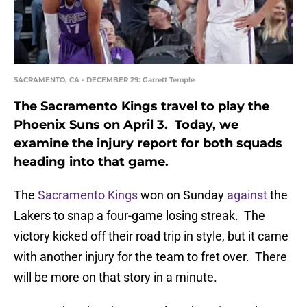
SACRAMENTO, CA - DECEMBER 29: Garrett Temple
The Sacramento Kings travel to play the
Phoenix Suns on April 3. Today, we
examine the injury report for both squads
heading into that game.
The
Sacramento Kings
won on Sunday
against
the
Lakers to snap a four-game losing streak. The
victory kicked off their road trip in style, but it came
with another injury for the team to fret over. There
will be more on that story in a minute.