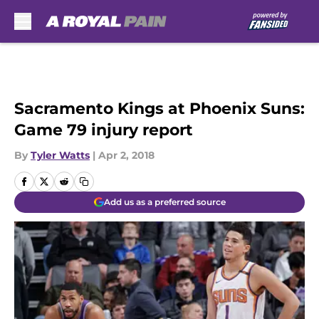
Skip to main content
Sacramento Kings at Phoenix Suns:
Game 79 injury report
By
Tyler Watts
|
Apr 2, 2018
Add us as a preferred source