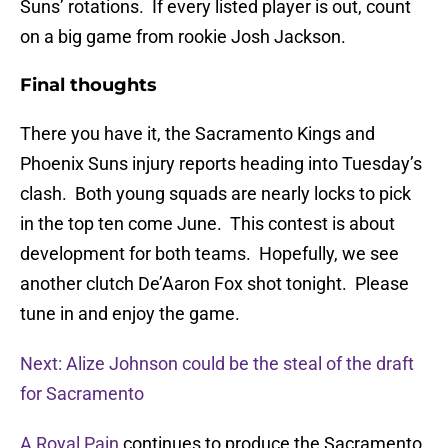
Suns’ rotations. If every listed player is out, count
on a big game from rookie Josh Jackson.
Final thoughts
There you have it, the Sacramento Kings and
Phoenix Suns injury reports heading into Tuesday’s
clash. Both young squads are nearly locks to pick
in the top ten come June. This contest is about
development for both teams. Hopefully, we see
another clutch De’Aaron Fox shot tonight. Please
tune in and enjoy the game.
Next: Alize Johnson could be the steal of the draft
for Sacramento
A Royal Pain
continues to produce the Sacramento