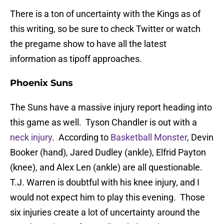
There is a ton of uncertainty with the Kings as of
this writing, so be sure to check Twitter or watch
the pregame show to have all the latest
information as tipoff approaches.
Phoenix Suns
The Suns have a massive injury report heading into
this game as well. Tyson Chandler is out with a
neck injury
. According to
Basketball Monster
, Devin
Booker (hand), Jared Dudley (ankle), Elfrid Payton
(knee), and Alex Len (ankle) are all questionable.
T.J. Warren is doubtful with his knee injury, and I
would not expect him to play this evening. Those
six injuries create a lot of uncertainty around the