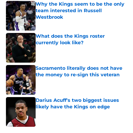
Why the Kings seem to be the only
team interested in Russell
Westbrook
Published by on Invalid Date
What does the Kings roster
currently look like?
Published by on Invalid Date
Sacramento literally does not have
the money to re-sign this veteran
Published by on Invalid Date
Darius Acuff's two biggest issues
likely have the Kings on edge
Published by on Invalid Date
5 related articles loaded