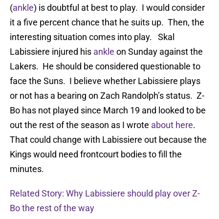
(
ankle
) is doubtful at best to play. I would consider
it a five percent chance that he suits up. Then, the
interesting situation comes into play. Skal
Labissiere injured his
ankle
on Sunday against the
Lakers. He should be considered questionable to
face the Suns. I believe whether Labissiere plays
or not has a bearing on Zach Randolph’s status. Z-
Bo has not played since March 19 and looked to be
out the rest of the season as I wrote
about here
.
That could change with Labissiere out because the
Kings would need frontcourt bodies to fill the
minutes.
Related Story: Why Labissiere should play over Z-
Bo the rest of the way