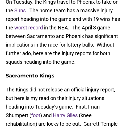
On Tuesday, the Kings travel to Phoenix to take on
the
Suns
. The home team has a massive injury
report heading into the game and with 19 wins has
the
worst record
in the NBA. The April 3 game
between Sacramento and Phoenix has significant
implications in the race for lottery balls. Without
further ado, here are the injury reports for both
squads heading into the game.
Sacramento Kings
The Kings did not release an official injury report,
but here is my read on their injury situations
heading into Tuesday’s game. First, Iman
Shumpert (
foot
) and
Harry Giles
(knee
rehabilitation) are locks to be out. Garrett Temple