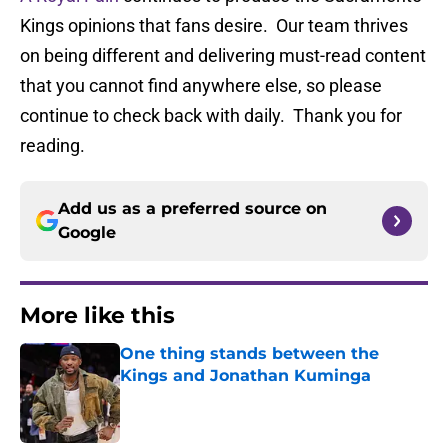
Kings opinions that fans desire. Our team thrives
on being different and delivering must-read content
that you cannot find anywhere else, so please
continue to check back with daily. Thank you for
reading.
Add us as a preferred source on
Google
More like this
One thing stands between the
Kings and Jonathan Kuminga
Published by on Invalid Date