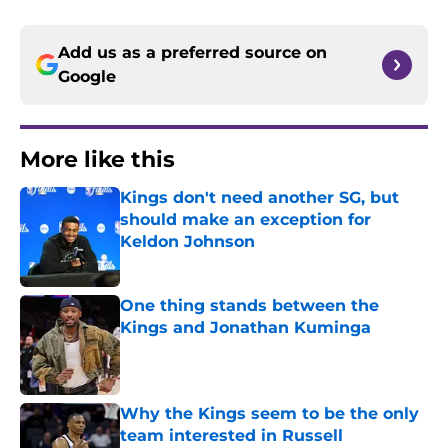
Add us as a preferred source on
Google
More like this
Kings don't need another SG, but
should make an exception for
Keldon Johnson
Published by on Invalid Date
One thing stands between the
Kings and Jonathan Kuminga
Published by on Invalid Date
Why the Kings seem to be the only
team interested in Russell