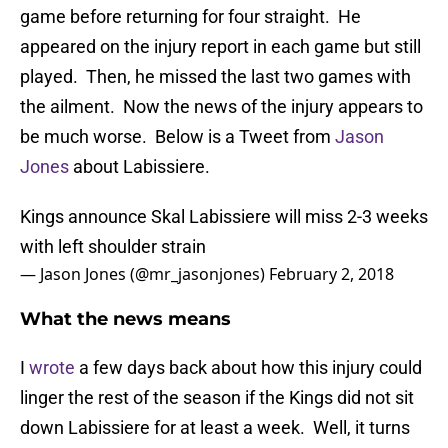
game before returning for four straight. He
appeared on the injury report in each game but still
played. Then, he missed the last two games with
the ailment. Now the news of the injury appears to
be much worse. Below is a Tweet from
Jason
Jones
about Labissiere.
Kings announce Skal Labissiere will miss 2-3 weeks
with left shoulder strain
— Jason Jones (@mr_jasonjones)
February 2, 2018
What the news means
I
wrote
a few days back about how this injury could
linger the rest of the season if the Kings did not sit
down Labissiere for at least a week. Well, it turns