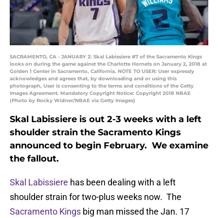
SACRAMENTO, CA - JANUARY 2: Skal Labissiere #7 of the Sacramento Kings
looks on during the game against the Charlotte Hornets on January 2, 2018 at
Golden 1 Center in Sacramento, California. NOTE TO USER: User expressly
acknowledges and agrees that, by downloading and or using this
photograph, User is consenting to the terms and conditions of the Getty
Images Agreement. Mandatory Copyright Notice: Copyright 2018 NBAE
(Photo by Rocky Widner/NBAE via Getty Images)
Skal Labissiere is out 2-3 weeks with a left
shoulder strain the Sacramento Kings
announced to begin February. We examine
the fallout.
Skal Labissiere
has been dealing with a left
shoulder strain for two-plus weeks now. The
Sacramento Kings
big man missed the Jan. 17