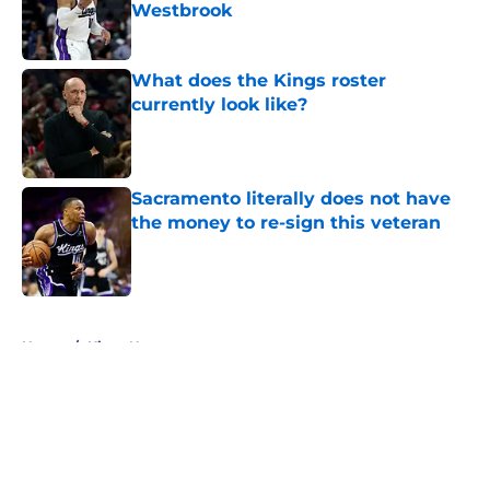
Westbrook
Published by on Invalid Date
What does the Kings roster
currently look like?
Published by on Invalid Date
Sacramento literally does not have
the money to re-sign this veteran
Published by on Invalid Date
5 related articles loaded
Home
/
Kings News