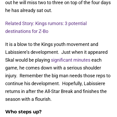
out he will miss two to three on top of the four days
he has already sat out.
Related Story: Kings rumors: 3 potential
destinations for Z-Bo
It is a blow to the Kings youth movement and
Labissiere’s development. Just when it appeared
Skal would be playing
significant minutes
each
game, he comes down with a serious shoulder
injury. Remember the big man needs those reps to
continue his development. Hopefully, Labissiere
returns in after the All-Star Break and finishes the
season with a flourish.
Who steps up?