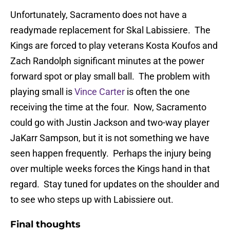
Unfortunately, Sacramento does not have a
readymade replacement for Skal Labissiere. The
Kings are forced to play veterans Kosta Koufos and
Zach Randolph significant minutes at the power
forward spot or play small ball. The problem with
playing small is
Vince Carter
is often the one
receiving the time at the four. Now, Sacramento
could go with Justin Jackson and two-way player
JaKarr Sampson, but it is not something we have
seen happen frequently. Perhaps the injury being
over multiple weeks forces the Kings hand in that
regard. Stay tuned for updates on the shoulder and
to see who steps up with Labissiere out.
Final thoughts