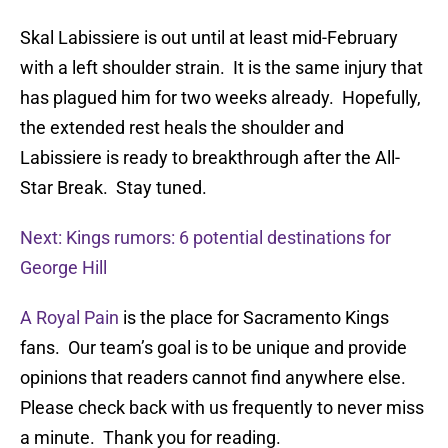
Skal Labissiere is out until at least mid-February
with a left shoulder strain. It is the same injury that
has plagued him for two weeks already. Hopefully,
the extended rest heals the shoulder and
Labissiere is ready to breakthrough after the All-
Star Break. Stay tuned.
Next: Kings rumors: 6 potential destinations for
George Hill
A Royal Pain
is the place for Sacramento Kings
fans. Our team’s goal is to be unique and provide
opinions that readers cannot find anywhere else.
Please check back with us frequently to never miss
a minute. Thank you for reading.