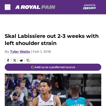
Skip to main content
Skal Labissiere out 2-3 weeks with
left shoulder strain
By
Tyler Watts
|
Feb 1, 2018
Add us as a preferred source