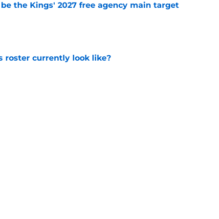
 be the Kings' 2027 free agency main target
e
roster currently look like?
e
 does not have the money to re-sign this
e