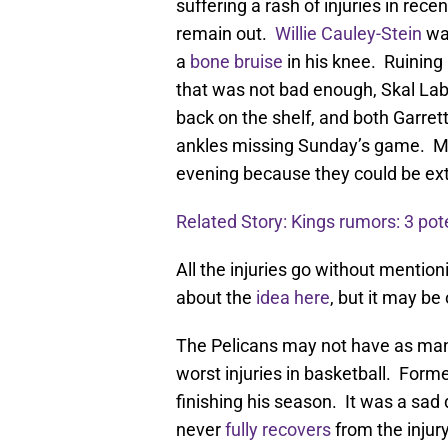
suffering a rash of injuries in rec
remain out.
Willie Cauley-Stein
was
a
bone bruise
in his knee. Ruining
that was not bad enough, Skal Labi
back on the shelf, and both Garre
ankles missing Sunday’s game. Moni
evening because they could be ex
Related Story: Kings rumors: 3 pote
All the injuries go without menti
about the
idea here
, but it may be
The Pelicans may not have as many 
worst injuries in basketball. Form
finishing his season. It was a sad 
never
fully recovers
from the injury