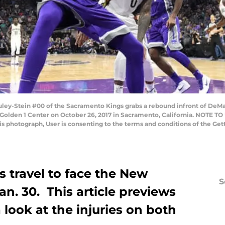
ey-Stein #00 of the Sacramento Kings grabs a rebound infront of DeMa
Golden 1 Center on October 26, 2017 in Sacramento, California. NOTE T
his photograph, User is consenting to the terms and conditions of the G
 travel to face the New
S
an. 30. This article previews
look at the injuries on both