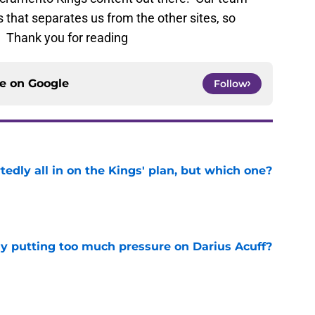
 that separates us from the other sites, so
. Thank you for reading
ce on
Google
Follow
tedly all in on the Kings' plan, but which one?
e
dy putting too much pressure on Darius Acuff?
e