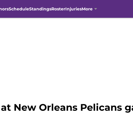
mors
Schedule
Standings
Roster
Injuries
More
at New Orleans Pelicans g