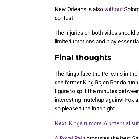
New Orleans is also
without
Solomo
contest.
The injuries on both sides should p
limited rotations and play essenti
Final thoughts
The Kings face the Pelicans in the
see former King Rajon Rondo runni
figure to split the minutes betwee
interesting matchup against Fox an
so please tune in tonight.
Next: Kings rumors: 6 potential sui
A Royal Pain
produces the best Sa