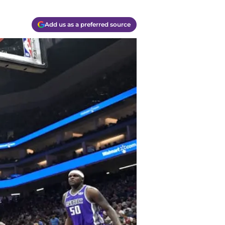
Add us as a preferred source