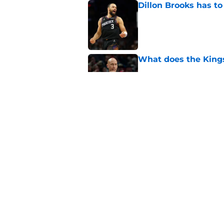
Dillon Brooks has to
Published by on Invalid Dat
What does the Kings 
Published by on Invalid Dat
Sacramento literally
veteran
Published by on Invalid Dat
5 related articles loaded
Home
/
Kings News