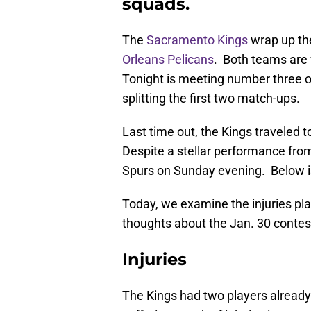
squads.
The
Sacramento Kings
wrap up the
Orleans Pelicans
. Both teams are f
Tonight is meeting number three o
splitting the first two match-ups.
Last time out, the Kings traveled t
Despite a stellar performance fro
Spurs on Sunday evening. Below is
Today, we examine the injuries play
thoughts about the Jan. 30 contes
Injuries
The Kings had two players already 