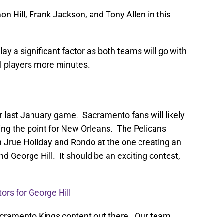
n Hill, Frank Jackson, and Tony Allen in this
lay a significant factor as both teams will go with
al players more minutes.
ir last January game. Sacramento fans will likely
ng the point for New Orleans. The Pelicans
n Jrue Holiday and Rondo at the one creating an
d George Hill. It should be an exciting contest,
tors for George Hill
cramento Kings content out there. Our team