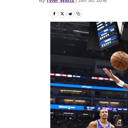
By
Tyler Watts
|
Jan 30, 2018