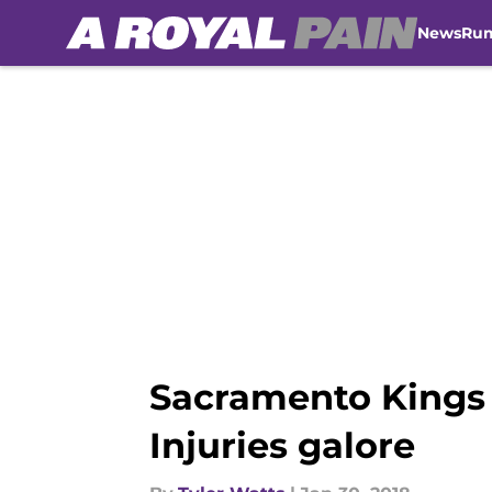
News
Ru
Skip to main content
Sacramento Kings 
Injuries galore