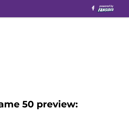
ame 50 preview: