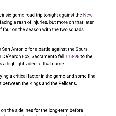
ir six-game road trip tonight against the
New
acing a rash of injuries, but more on that later.
f four on the season with the two squads
o San Antonio for a battle against the Spurs.
m De’Aaron Fox, Sacramento fell
113-98
to the
 a highlight video of that game.
ing a critical factor in the game and some final
t between the Kings and the Pelicans.
on the sidelines for the long-term before