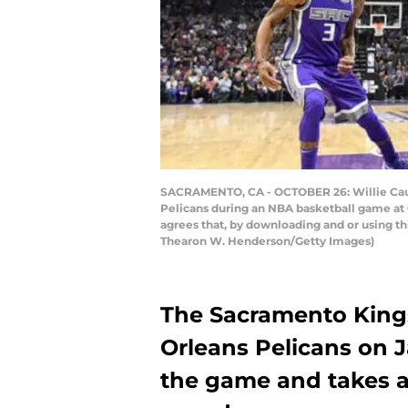
SACRAMENTO, CA - OCTOBER 26: Willie Caul
Pelicans during an NBA basketball game at 
agrees that, by downloading and or using t
Thearon W. Henderson/Getty Images)
The Sacramento Kings
Orleans Pelicans on J
the game and takes a 