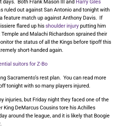
ent days. Both Frank Mason III and
Harry Giles
 ruled out against San Antonio and tonight with
 a feature match up against Anthony Davis. If
ssiere flared up his
shoulder injury
putting him
tt Temple and Malachi Richardson sprained their
tor the status of all the Kings before tipoff this
tremely short-handed again.
ntial suitors for Z-Bo
oning Sacramento’s rest plan. You can read more
 off tonight with so many players injured.
injuries, but Friday night they faced one of the
er King DeMarcus Cousins tore his Achilles
day around the league, and it is likely that Boogie
.