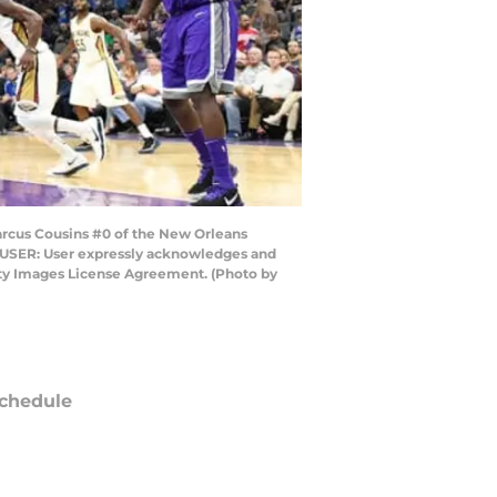
rcus Cousins #0 of the New Orleans
O USER: User expressly acknowledges and
etty Images License Agreement. (Photo by
chedule