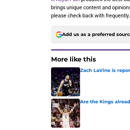
brings unique content and opinions
please check back with frequently
Add us as a preferred sour
More like this
Zach LaVine is repor
Published by on Invalid Dat
Are the Kings alrea
Published by on Invalid Dat