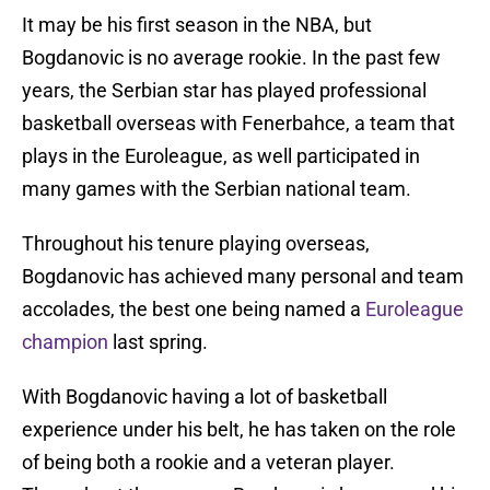
It may be his first season in the NBA, but
Bogdanovic is no average rookie. In the past few
years, the Serbian star has played professional
basketball overseas with Fenerbahce, a team that
plays in the Euroleague, as well participated in
many games with the Serbian national team.
Throughout his tenure playing overseas,
Bogdanovic has achieved many personal and team
accolades, the best one being named a
Euroleague
champion
last spring.
With Bogdanovic having a lot of basketball
experience under his belt, he has taken on the role
of being both a rookie and a veteran player.