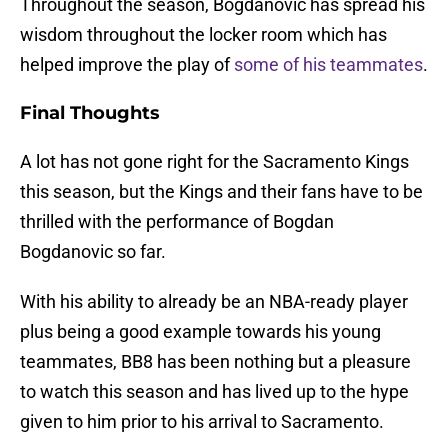
Throughout the season, Bogdanovic has spread his
wisdom throughout the locker room which has
helped improve the play of
some of his teammates
.
Final Thoughts
A lot has not gone right for the Sacramento Kings
this season, but the Kings and their fans have to be
thrilled with the performance of Bogdan
Bogdanovic so far.
With his ability to already be an NBA-ready player
plus being a good example towards his young
teammates, BB8 has been nothing but a pleasure
to watch this season and has lived up to the hype
given to him prior to his arrival to Sacramento.