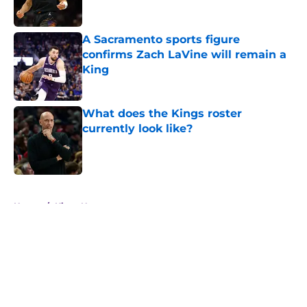
A Sacramento sports figure
confirms Zach LaVine will remain a
King
Published by on Invalid Date
What does the Kings roster
currently look like?
Published by on Invalid Date
5 related articles loaded
Home
/
Kings News
About
Openings