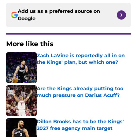
Add us as a preferred source on
Google
More like this
Zach LaVine is reportedly all in on
the Kings' plan, but which one?
Published by on Invalid Date
Are the Kings already putting too
much pressure on Darius Acuff?
Published by on Invalid Date
Dillon Brooks has to be the Kings'
2027 free agency main target
Published by on Invalid Date