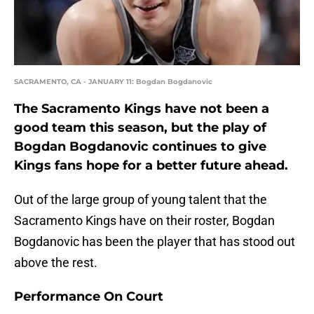
SACRAMENTO, CA - JANUARY 11: Bogdan Bogdanovic
The Sacramento Kings have not been a
good team this season, but the play of
Bogdan Bogdanovic continues to give
Kings fans hope for a better future ahead.
Out of the large group of young talent that the
Sacramento Kings have on their roster, Bogdan
Bogdanovic has been the player that has stood out
above the rest.
Performance On Court