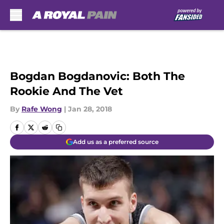
Skip to main content
Bogdan Bogdanovic: Both The
Rookie And The Vet
By
Rafe Wong
|
Jan 28, 2018
Add us as a preferred source