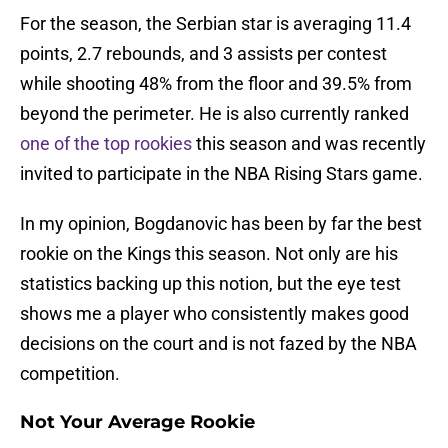
For the season, the Serbian star is averaging 11.4
points, 2.7 rebounds, and 3 assists per contest
while shooting 48% from the floor and 39.5% from
beyond the perimeter. He is also currently ranked
one of the top rookies
this season and was recently
invited to participate in the NBA Rising Stars game.
In my opinion, Bogdanovic has been by far the best
rookie on the Kings this season. Not only are his
statistics backing up this notion, but the eye test
shows me a player who consistently makes good
decisions on the court and is not fazed by the NBA
competition.
Not Your Average Rookie