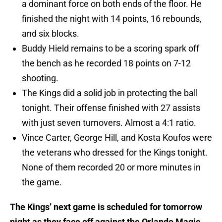
a dominant force on both ends of the floor. He
finished the night with 14 points, 16 rebounds,
and six blocks.
Buddy Hield remains to be a scoring spark off
the bench as he recorded 18 points on 7-12
shooting.
The Kings did a solid job in protecting the ball
tonight. Their offense finished with 27 assists
with just seven turnovers. Almost a 4:1 ratio.
Vince Carter, George Hill, and Kosta Koufos were
the veterans who dressed for the Kings tonight.
None of them recorded 20 or more minutes in
the game.
The Kings’ next game is scheduled for tomorrow
night as they face off against the Orlando Magic.