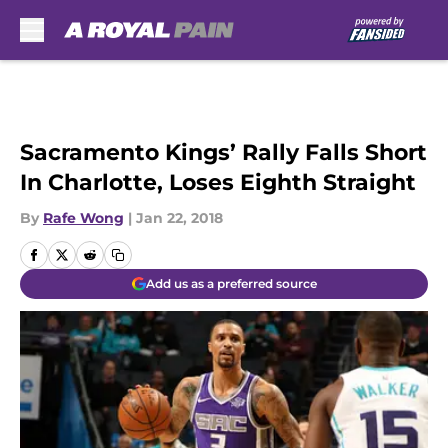
Skip to main content
Sacramento Kings’ Rally Falls Short
In Charlotte, Loses Eighth Straight
By
Rafe Wong
|
Jan 22, 2018
Add us as a preferred source