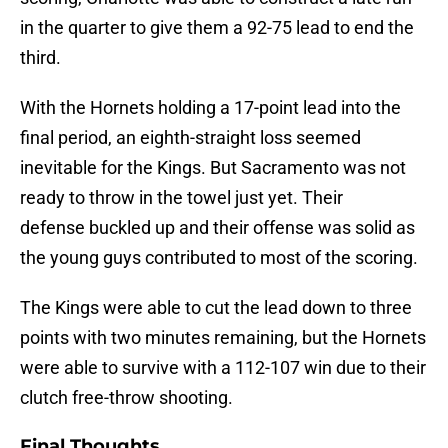
in the quarter to give them a 92-75 lead to end the
third.
With the Hornets holding a 17-point lead into the
final period, an eighth-straight loss seemed
inevitable for the Kings. But Sacramento was not
ready to throw in the towel just yet. Their
defense buckled up and their offense was solid as
the young guys contributed to most of the scoring.
The Kings were able to cut the lead down to three
points with two minutes remaining, but the Hornets
were able to survive with a 112-107 win due to their
clutch free-throw shooting.
Final Thoughts