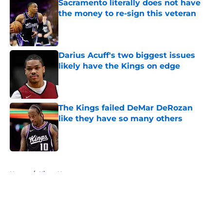
Sacramento literally does not have
the money to re-sign this veteran
Published by on Invalid Date
Darius Acuff's two biggest issues
likely have the Kings on edge
Published by on Invalid Date
The Kings failed DeMar DeRozan
like they have so many others
Published by on Invalid Date
5 related articles loaded
Home
/
Kings News