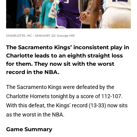
CHARLOTTE, NC - JANUARY 22: George Hill
The Sacramento Kings’ inconsistent play in
Charlotte leads to an eighth straight loss
for them. They now sit with the worst
record in the NBA.
The Sacramento Kings were defeated by the
Charlotte Hornets tonight by a score of 112-107.
With this defeat, the Kings’ record (13-33) now sits
as the worst in the NBA.
Game Summary