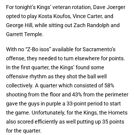
For tonight’s Kings’ veteran rotation, Dave Joerger
opted to play Kosta Koufos, Vince Carter, and
George Hill, while sitting out Zach Randolph and
Garrett Temple.
With no “Z-Bo isos” available for Sacramento’s
offense, they needed to turn elsewhere for points.
In the first quarter, the Kings’ found some
offensive rhythm as they shot the ball well
collectively. A quarter which consisted of 58%
shooting from the floor and 43% from the perimeter
gave the guys in purple a 33-point period to start
the game. Unfortunately, for the Kings, the Hornets
also scored efficiently as well putting up 35 points
for the quarter.