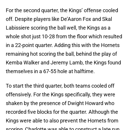
For the second quarter, the Kings’ offense cooled
off. Despite players like De’Aaron Fox and Skal
Labissiere scoring the ball well, the Kings as a
whole shot just 10-28 from the floor which resulted
in a 22-point quarter. Adding this with the Hornets
remaining hot scoring the ball, behind the play of
Kemba Walker and Jeremy Lamb, the Kings found
themselves in a 67-55 hole at halftime.
To start the third quarter, both teams cooled off
offensively. For the Kings specifically, they were
shaken by the presence of Dwight Howard who
recorded five blocks for the quarter. Although the
Kings were able to also prevent the Hornets from
scoring, Charlotte was able to construct a late run