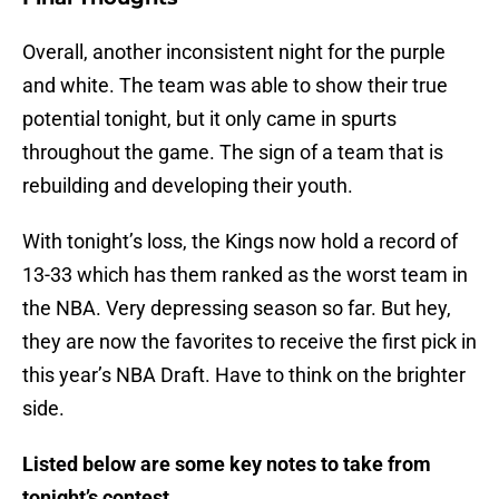
Overall, another inconsistent night for the purple
and white. The team was able to show their true
potential tonight, but it only came in spurts
throughout the game. The sign of a team that is
rebuilding and developing their youth.
With tonight’s loss, the Kings now hold a record of
13-33 which has them ranked as the worst team in
the NBA. Very depressing season so far. But hey,
they are now the favorites to receive the first pick in
this year’s NBA Draft. Have to think on the brighter
side.
Listed below are some key notes to take from
tonight’s contest.