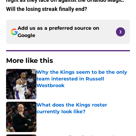
Will the losing streak finally end?
Add us as a preferred source on
Google
More like this
Why the Kings seem to be the only
team interested in Russell
Westbrook
Published by on Invalid Date
What does the Kings roster
currently look like?
Published by on Invalid Date