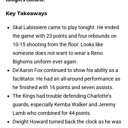
Key Takeaways
Skal Labissiere came to play tonight. He ended
the game with 23 points and four rebounds on
10-15 shooting from the floor. Looks like
someone does not want to wear a Reno
Bighorns uniform ever again.
De’Aaron Fox continued to show his ability as a
facilitator. He had an all-around performance as
he finished with 16 points and seven assists.
The Kings had trouble defending Charlotte’s
guards, especially Kemba Walker and Jeremy
Lamb who combined for 44 points.
Dwight Howard turned back the clock as he was