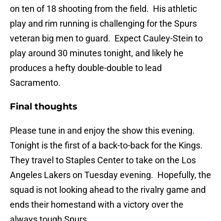
on ten of 18 shooting from the field. His athletic
play and rim running is challenging for the Spurs
veteran big men to guard. Expect Cauley-Stein to
play around 30 minutes tonight, and likely he
produces a hefty double-double to lead
Sacramento.
Final thoughts
Please tune in and enjoy the show this evening.
Tonight is the first of a back-to-back for the Kings.
They travel to Staples Center to take on the Los
Angeles Lakers on Tuesday evening. Hopefully, the
squad is not looking ahead to the rivalry game and
ends their homestand with a victory over the
always tough Spurs.