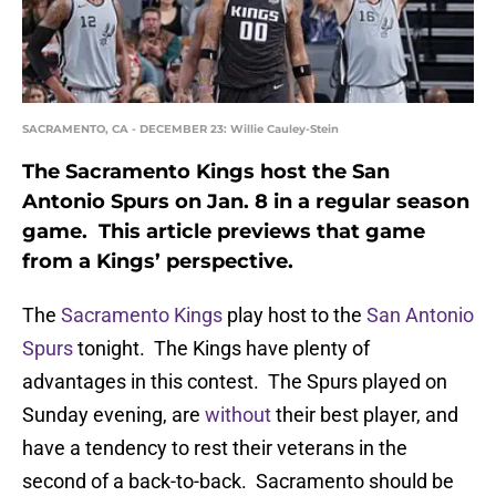
SACRAMENTO, CA - DECEMBER 23: Willie Cauley-Stein
The Sacramento Kings host the San
Antonio Spurs on Jan. 8 in a regular season
game. This article previews that game
from a Kings’ perspective.
The
Sacramento Kings
play host to the
San Antonio
Spurs
tonight. The Kings have plenty of
advantages in this contest. The Spurs played on
Sunday evening, are
without
their best player, and
have a tendency to rest their veterans in the
second of a back-to-back. Sacramento should be