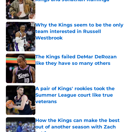
Published by on Invalid Date
Why the Kings seem to be the only
team interested in Russell
Westbrook
Published by on Invalid Date
The Kings failed DeMar DeRozan
like they have so many others
Published by on Invalid Date
A pair of Kings' rookies took the
Summer League court like true
veterans
Published by on Invalid Date
How the Kings can make the best
out of another season with Zach