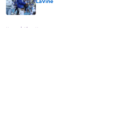
LaVine
Published by on Invalid Date
5 related articles loaded
Home
/
Kings News
About
Openings
Contact
Our 300+ Sites
FanSided Daily
Pitch a Story
Privacy Policy
Terms of Use
Cookie Policy
Legal Disclaimer
Accessibility Statement
A-Z Index