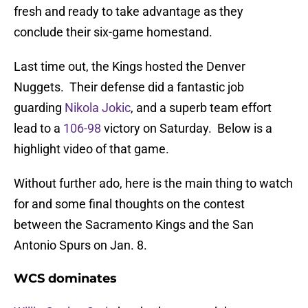
fresh and ready to take advantage as they
conclude their six-game homestand.
Last time out, the Kings hosted the Denver
Nuggets. Their defense did a fantastic job
guarding
Nikola Jokic
, and a superb team effort
lead to a
106-98
victory on Saturday. Below is a
highlight video of that game.
Without further ado, here is the main thing to watch
for and some final thoughts on the contest
between the Sacramento Kings and the San
Antonio Spurs on Jan. 8.
WCS dominates