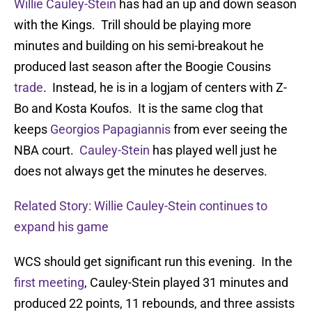
Willie Cauley-Stein
has had an up and down season
with the Kings. Trill should be playing more
minutes and building on his semi-breakout he
produced last season after the Boogie Cousins
trade
. Instead, he is in a logjam of centers with Z-
Bo and Kosta Koufos. It is the same clog that
keeps
Georgios Papagiannis
from ever seeing the
NBA court.
Cauley-Stein
has played well just he
does not always get the minutes he deserves.
Related Story: Willie Cauley-Stein continues to
expand his game
WCS should get significant run this evening. In the
first meeting
, Cauley-Stein played 31 minutes and
produced 22 points, 11 rebounds, and three assists