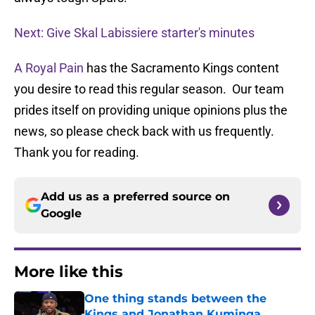
Next: Give Skal Labissiere starter's minutes
A Royal Pain
has the Sacramento Kings content
you desire to read this regular season. Our team
prides itself on providing unique opinions plus the
news, so please check back with us frequently.
Thank you for reading.
Add us as a preferred source on
Google
More like this
One thing stands between the
Kings and Jonathan Kuminga