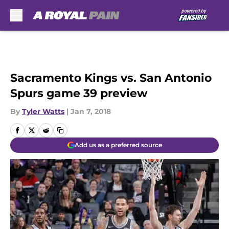
Skip to main content
Sacramento Kings vs. San Antonio
Spurs game 39 preview
By
Tyler Watts
|
Jan 7, 2018
Add us as a preferred source