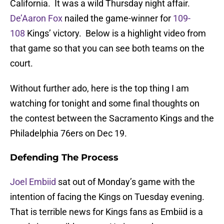
California. It was a wild Thursday night affair.
De’Aaron Fox
nailed the game-winner for
109-
108
Kings’ victory. Below is a highlight video from
that game so that you can see both teams on the
court.
Without further ado, here is the top thing I am
watching for tonight and some final thoughts on
the contest between the Sacramento Kings and the
Philadelphia 76ers on Dec 19.
Defending The Process
Joel Embiid
sat out of Monday’s game with the
intention of facing the Kings on Tuesday evening.
That is terrible news for Kings fans as Embiid is a