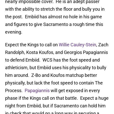
nearly impossible cover. He is an adept passer
with the ability to stretch the floor and bully you in
the post. Embiid has almost no hole in his game
and figures to give Sacramento a rough time this
evening.
Expect the Kings to call on
Willie Cauley-Stein
, Zach
Randolph, Kosta Koufos, and Georgios Papagiannis
to defend Embiid. WCS has the foot speed and
athleticism, but Embiid uses his physicality to bully
him around. Z-Bo and Koufos matchup better
physically, but lack the foot speed to contain The
Process.
Papagiannis
will get exposed in every
phase if the Kings call on that battle. Expect a huge
night from Embiid, but if Sacramento can hold him
in check that would go a long way in securing a