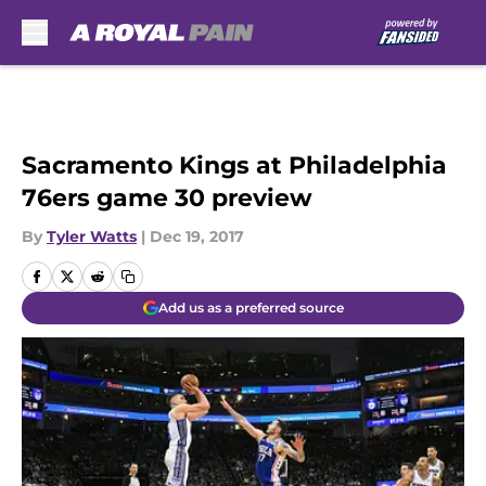
Skip to main content
Sacramento Kings at Philadelphia
76ers game 30 preview
By
Tyler Watts
|
Dec 19, 2017
Add us as a preferred source