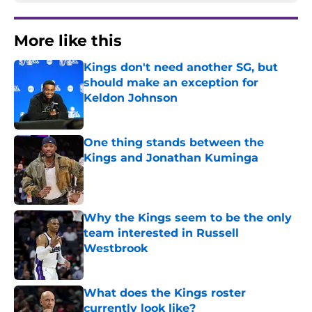
More like this
Kings don't need another SG, but
should make an exception for
Keldon Johnson
Published by on Invalid Date
One thing stands between the
Kings and Jonathan Kuminga
Published by on Invalid Date
Why the Kings seem to be the only
team interested in Russell
Westbrook
Published by on Invalid Date
What does the Kings roster
currently look like?