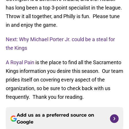
has long been a top 3-point specialist in the league.
Throw it all together, and Philly is fun. Please tune
in and enjoy the game.
Next: Why Michael Porter Jr. could be a steal for
the Kings
A Royal Pain
is the place to find all the Sacramento
Kings information you desire this season. Our team
prides itself on covering every aspect of the
organization, so be sure to check back with us
frequently. Thank you for reading.
Add us as a preferred source on
Google