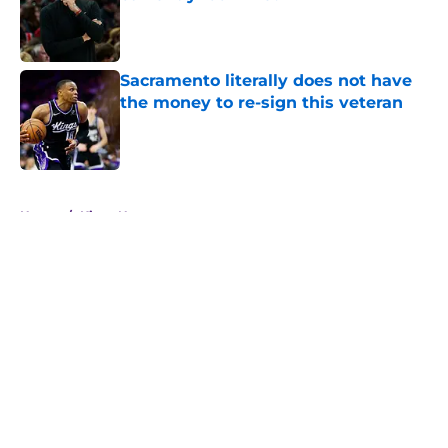
Published by on Invalid Date
Sacramento literally does not have
the money to re-sign this veteran
Published by on Invalid Date
5 related articles loaded
Home
/
Kings News
About
Openings
Contact
Our 300+ Sites
FanSided Daily
Pitch a Story