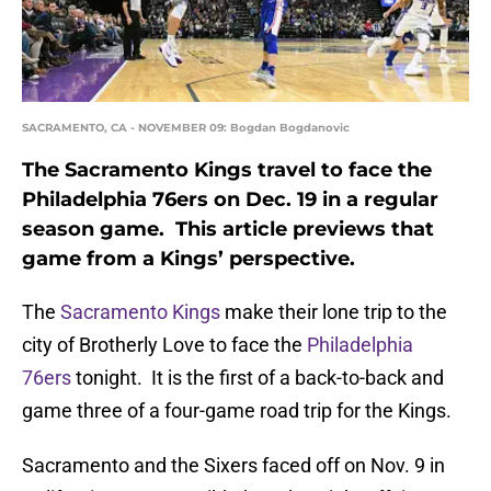
SACRAMENTO, CA - NOVEMBER 09: Bogdan Bogdanovic
The Sacramento Kings travel to face the
Philadelphia 76ers on Dec. 19 in a regular
season game. This article previews that
game from a Kings’ perspective.
The
Sacramento Kings
make their lone trip to the
city of Brotherly Love to face the
Philadelphia
76ers
tonight. It is the first of a back-to-back and
game three of a four-game road trip for the Kings.
Sacramento and the Sixers faced off on Nov. 9 in