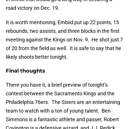
road victory on Dec. 19.
It is worth mentioning, Embiid put up 22 points, 15
rebounds, two assists, and three blocks in the first
meeting against the Kings on Nov. 9. He shot just 7
of 20 from the field as well. It is safe to say that he
likely shoots better tonight.
Final thoughts
There you have it, a brief preview of tonight’s
contest between the Sacramento Kings and the
Philadelphia 76ers. The Sixers are an entertaining
team to watch with a ton of young talent. Ben
Simmons is a fantastic athlete and passer, Robert
Covington is a defensive wizard, and J.J. Redick