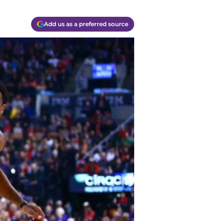
Add us as a preferred source