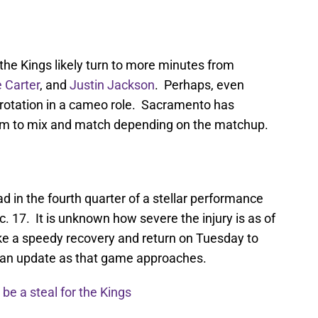
the Kings likely turn to more minutes from
 Carter
, and
Justin Jackson
. Perhaps, even
 rotation in a cameo role. Sacramento has
hem to mix and match depending on the matchup.
ad in the fourth quarter of a stellar performance
. 17. It is unknown how severe the injury is as of
ake a speedy recovery and return on Tuesday to
r an update as that game approaches.
be a steal for the Kings