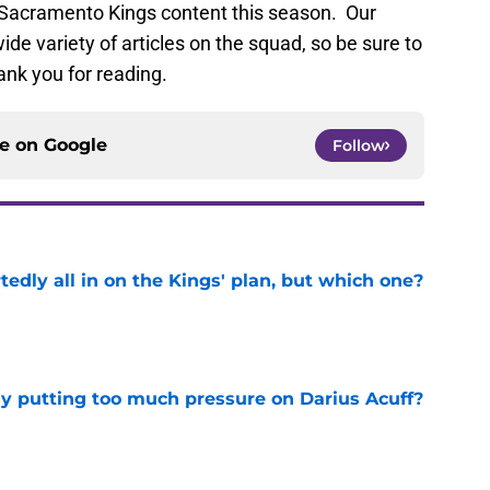
f Sacramento Kings content this season. Our
ide variety of articles on the squad, so be sure to
ank you for reading.
ce on
Google
Follow
tedly all in on the Kings' plan, but which one?
e
dy putting too much pressure on Darius Acuff?
e