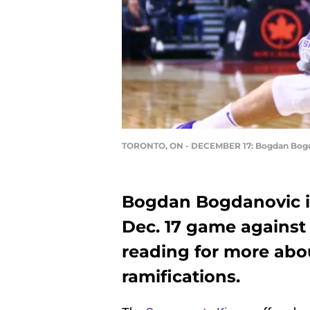
TORONTO, ON - DECEMBER 17: Bogdan Bog
Bogdan Bogdanovic in
Dec. 17 game against
reading for more abou
ramifications.