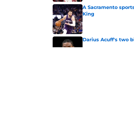
A Sacramento sports
King
Published by on Invalid Dat
Darius Acuff's two b
Published by on Invalid Dat
What does the Kings 
Published by on Invalid Dat
5 related articles loaded
Home
/
Kings News