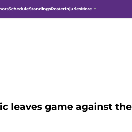
mors
Schedule
Standings
Roster
Injuries
More
 leaves game against the