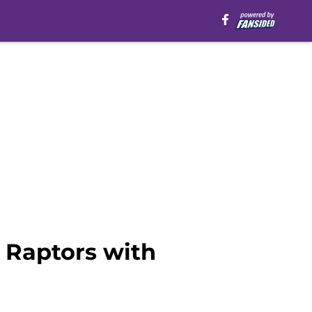
 Raptors with