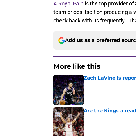
A Royal Pain
is the top provider o
team prides itself on producing a w
check back with us frequently. Th
Add us as a preferred sour
More like this
Zach LaVine is repor
Published by on Invalid Dat
Are the Kings alrea
Published by on Invalid Dat