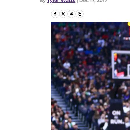
By
Tyler Watts
|
Dec 17, 2017