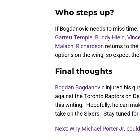
Who steps up?
If Bogdanovic needs to miss time, 
Garrett Temple
,
Buddy Hield
,
Vince
Malachi Richardson
returns to the
options on the wing, so expect t
Final thoughts
Bogdan Bogdanovic
injured his qu
against the Toronto Raptors on Dec
this writing. Hopefully, he can m
take on the Sixers. Stay tuned fo
Next: Why Michael Porter Jr. could 