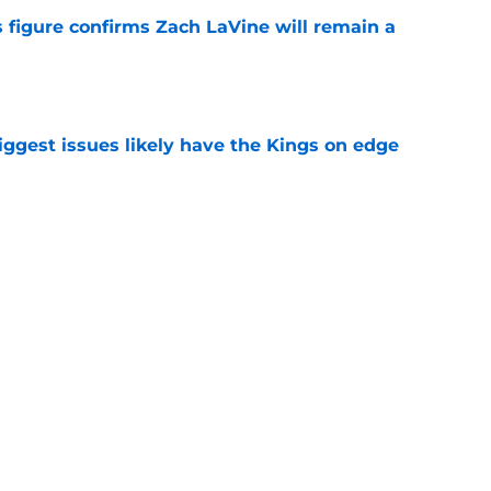
 figure confirms Zach LaVine will remain a
e
iggest issues likely have the Kings on edge
e
roster currently look like?
e