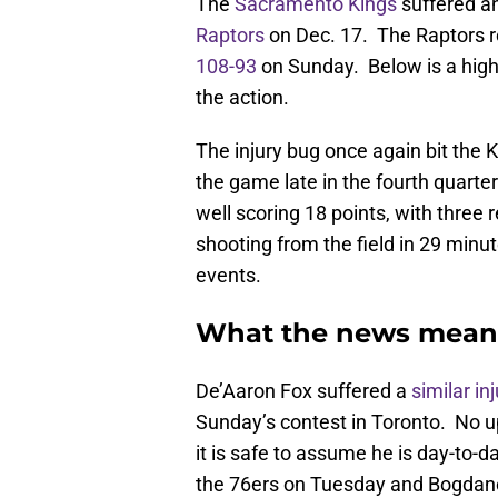
The
Sacramento Kings
suffered an
Raptors
on Dec. 17. The Raptors ro
108-93
on Sunday. Below is a high
the action.
The injury bug once again bit the
the game late in the fourth quarter
well scoring 18 points, with three 
shooting from the field in 29 minu
events.
What the news mean
De’Aaron Fox suffered a
similar in
Sunday’s contest in Toronto. No u
it is safe to assume he is day-to-
the 76ers on Tuesday and Bogdanovi