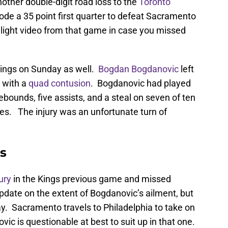
other double-digit road loss to the
Toronto
de a 35 point first quarter to defeat Sacramento
light video from that game in case you missed
 Kings on Sunday as well.
Bogdan Bogdanovic
left
 with a
quad contusion
. Bogdanovic had played
rebounds, five assists, and a steal on seven of ten
tes. The injury was an unfortunate turn of
s
jury
in the Kings previous game and missed
pdate on the extent of Bogdanovic’s ailment, but
day. Sacramento travels to Philadelphia to take on
c is questionable at best to suit up in that one.