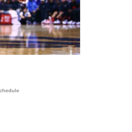
chedule