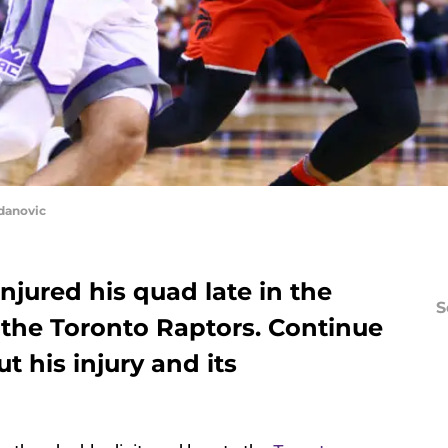
danovic
jured his quad late in the
S
 the Toronto Raptors. Continue
t his injury and its