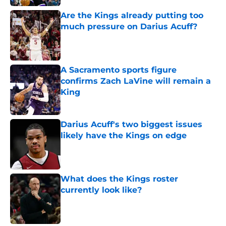
Are the Kings already putting too
much pressure on Darius Acuff?
Published by on Invalid Date
A Sacramento sports figure
confirms Zach LaVine will remain a
King
Published by on Invalid Date
Darius Acuff's two biggest issues
likely have the Kings on edge
Published by on Invalid Date
What does the Kings roster
currently look like?
Published by on Invalid Date