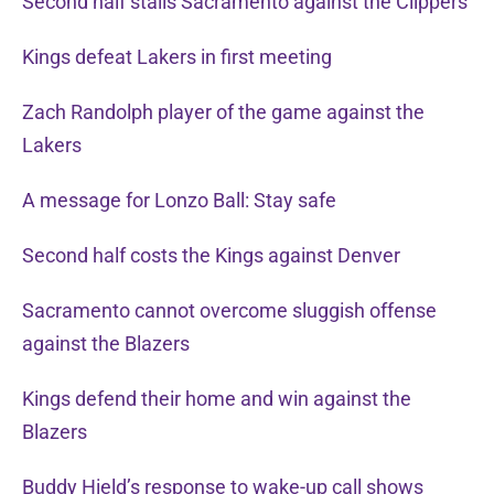
Second half stalls Sacramento against the Clippers
Kings defeat Lakers in first meeting
Zach Randolph player of the game against the
Lakers
A message for Lonzo Ball: Stay safe
Second half costs the Kings against Denver
Sacramento cannot overcome sluggish offense
against the Blazers
Kings defend their home and win against the
Blazers
Buddy Hield’s response to wake-up call shows