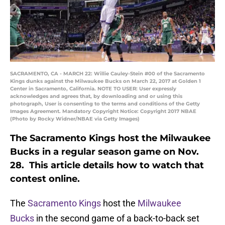
SACRAMENTO, CA - MARCH 22: Willie Cauley-Stein #00 of the Sacramento
Kings dunks against the Milwaukee Bucks on March 22, 2017 at Golden 1
Center in Sacramento, California. NOTE TO USER: User expressly
acknowledges and agrees that, by downloading and or using this
photograph, User is consenting to the terms and conditions of the Getty
Images Agreement. Mandatory Copyright Notice: Copyright 2017 NBAE
(Photo by Rocky Widner/NBAE via Getty Images)
The Sacramento Kings host the Milwaukee
Bucks in a regular season game on Nov.
28. This article details how to watch that
contest online.
The
Sacramento Kings
host the
Milwaukee
Bucks
in the second game of a back-to-back set