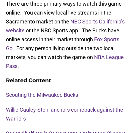
There are three primary ways to watch this game
online. You can view local live streams in the
Sacramento market on the
NBC Sports California’s
website
or the NBC Sports app. The Bucks have
online access in their market through
Fox Sports
Go
. For any person living outside the two local
markets, you can watch the game on
NBA League
Pass
.
Related Content
Scouting the Milwaukee Bucks
Willie Cauley-Stein anchors comeback against the
Warriors