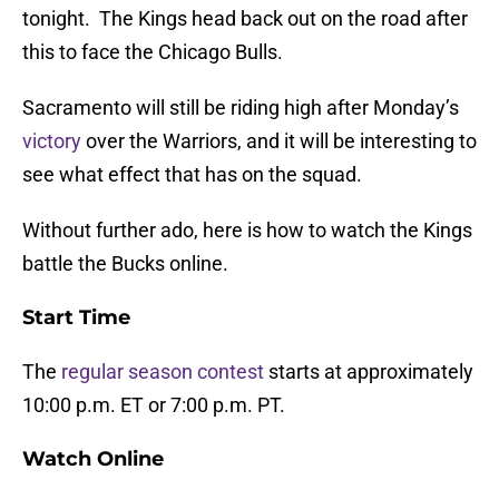
tonight. The Kings head back out on the road after
this to face the Chicago Bulls.
Sacramento will still be riding high after Monday’s
victory
over the Warriors, and it will be interesting to
see what effect that has on the squad.
Without further ado, here is how to watch the Kings
battle the Bucks online.
Start Time
The
regular season contest
starts at approximately
10:00 p.m. ET or 7:00 p.m. PT.
Watch Online