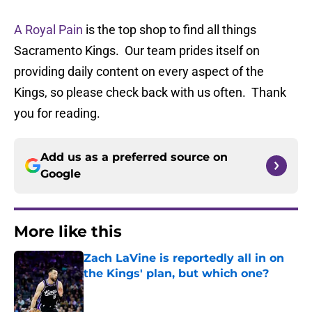
A Royal Pain
is the top shop to find all things
Sacramento Kings. Our team prides itself on
providing daily content on every aspect of the
Kings, so please check back with us often. Thank
you for reading.
Add us as a preferred source on
Google
More like this
Zach LaVine is reportedly all in on
the Kings' plan, but which one?
Published by on Invalid Date