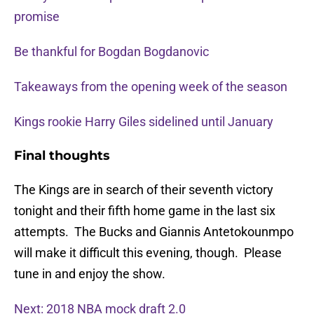
promise
Be thankful for Bogdan Bogdanovic
Takeaways from the opening week of the season
Kings rookie Harry Giles sidelined until January
Final thoughts
The Kings are in search of their seventh victory
tonight and their fifth home game in the last six
attempts. The Bucks and Giannis Antetokounmpo
will make it difficult this evening, though. Please
tune in and enjoy the show.
Next: 2018 NBA mock draft 2.0