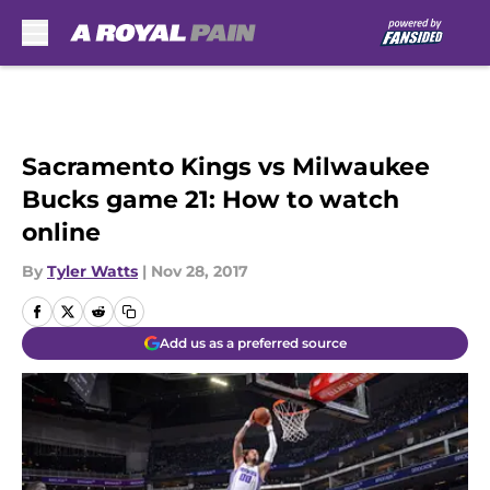
Skip to main content
Sacramento Kings vs Milwaukee
Bucks game 21: How to watch
online
By
Tyler Watts
|
Nov 28, 2017
Add us as a preferred source