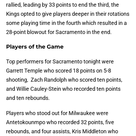
rallied, leading by 33 points to end the third, the
Kings opted to give players deeper in their rotations
some playing time in the fourth which resulted in a
28-point blowout for Sacramento in the end.
Players of the Game
Top performers for Sacramento tonight were
Garrett Temple who scored 18 points on 5-8
shooting, Zach Randolph who scored ten points,
and Willie Cauley-Stein who recorded ten points
and ten rebounds.
Players who stood out for Milwaukee were
Antetokounmpo who recorded 32 points, five
rebounds, and four assists, Kris Middleton who