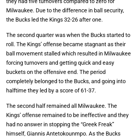
they had five turnovers compared to zero for
Milwaukee. Due to the difference in ball security,
the Bucks led the Kings 32-26 after one.
The second quarter was when the Bucks started to
roll. The Kings’ offense became stagnant as their
ball movement stalled which resulted in Milwaukee
forcing turnovers and getting quick and easy
buckets on the offensive end. The period
completely belonged to the Bucks, and going into
halftime they led by a score of 61-37.
The second half remained all Milwaukee. The
Kings’ offense remained to be ineffective and they
had no answer in stopping the “Greek Freak”
himself, Giannis Antetokounmpo. As the Bucks