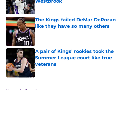
Westbrook
Published by on Invalid Date
The Kings failed DeMar DeRozan
like they have so many others
Published by on Invalid Date
A pair of Kings' rookies took the
Summer League court like true
veterans
Published by on Invalid Date
5 related articles loaded
Home
/
Kings News