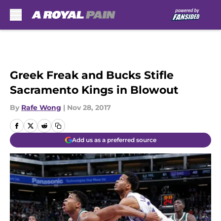
Skip to main content
Greek Freak and Bucks Stifle
Sacramento Kings in Blowout
By
Rafe Wong
|
Nov 28, 2017
Add us as a preferred source