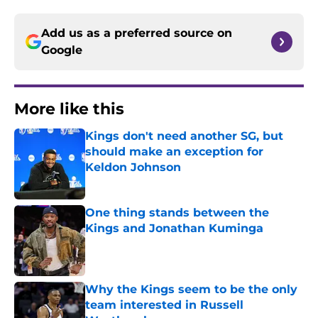
Add us as a preferred source on
Google
More like this
Kings don't need another SG, but
should make an exception for
Keldon Johnson
Published by on Invalid Date
One thing stands between the
Kings and Jonathan Kuminga
Published by on Invalid Date
Why the Kings seem to be the only
team interested in Russell