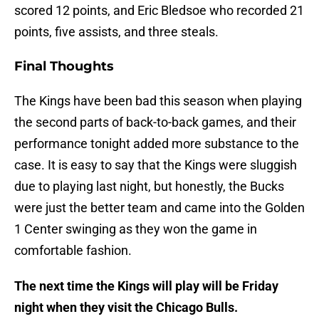
scored 12 points, and Eric Bledsoe who recorded 21
points, five assists, and three steals.
Final Thoughts
The Kings have been bad this season when playing
the second parts of back-to-back games, and their
performance tonight added more substance to the
case. It is easy to say that the Kings were sluggish
due to playing last night, but honestly, the Bucks
were just the better team and came into the Golden
1 Center swinging as they won the game in
comfortable fashion.
The next time the Kings will play will be Friday
night when they visit the Chicago Bulls.