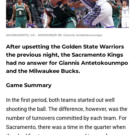
SACRAMENTO, CA - NOVEMBER 28: Giannis Antetokounmpo
After upsetting the Golden State Warriors
the previous night, the Sacramento Kings
had no answer for Giannis Antetokounmpo
and the Milwaukee Bucks.
Game Summary
In the first period, both teams started out well
shooting the ball. The difference, however, was the
number of turnovers committed by each team. For
Sacramento, there was a time in the quarter when