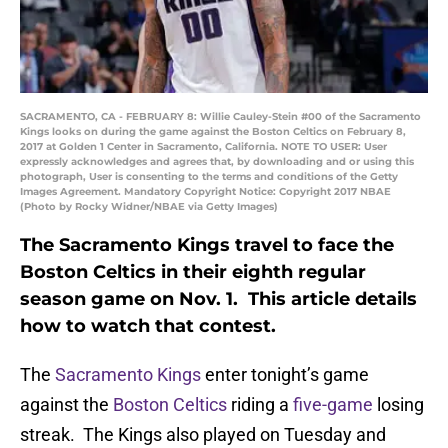
SACRAMENTO, CA - FEBRUARY 8: Willie Cauley-Stein #00 of the Sacramento
Kings looks on during the game against the Boston Celtics on February 8,
2017 at Golden 1 Center in Sacramento, California. NOTE TO USER: User
expressly acknowledges and agrees that, by downloading and or using this
photograph, User is consenting to the terms and conditions of the Getty
Images Agreement. Mandatory Copyright Notice: Copyright 2017 NBAE
(Photo by Rocky Widner/NBAE via Getty Images)
The Sacramento Kings travel to face the
Boston Celtics in their eighth regular
season game on Nov. 1. This article details
how to watch that contest.
The
Sacramento Kings
enter tonight’s game
against the
Boston Celtics
riding a
five-game
losing
streak. The Kings also played on Tuesday and