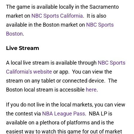
The game is available locally in the Sacramento
market on
NBC Sports California
. It is also
available in the Boston market on
NBC Sports
Boston
.
Live Stream
A local live stream is available through
NBC Sports
California’s website
or app. You can view the
stream on any tablet or connected device. The
Boston local stream is accessible
here
.
If you do not live in the local markets, you can view
the contest via
NBA League Pass
. NBA LP is
available on a plethora of platforms and is the
easiest way to watch this game for out of market