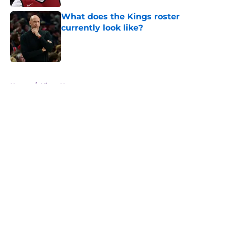
What does the Kings roster
currently look like?
Published by on Invalid Date
5 related articles loaded
Home
/
Kings News
About
Openings
Contact
Our 300+ Sites
FanSided Daily
Pitch a Story
Privacy Policy
Terms of Use