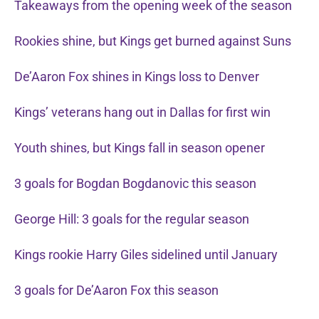
Takeaways from the opening week of the season
Rookies shine, but Kings get burned against Suns
De’Aaron Fox shines in Kings loss to Denver
Kings’ veterans hang out in Dallas for first win
Youth shines, but Kings fall in season opener
3 goals for Bogdan Bogdanovic this season
George Hill: 3 goals for the regular season
Kings rookie Harry Giles sidelined until January
3 goals for De’Aaron Fox this season