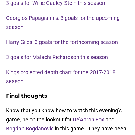
3 goals for Willie Cauley-Stein this season
Georgios Papagiannis: 3 goals for the upcoming
season
Harry Giles: 3 goals for the forthcoming season
3 goals for Malachi Richardson this season
Kings projected depth chart for the 2017-2018
season
Final thoughts
Know that you know how to watch this evening’s
game, be on the lookout for
De’Aaron Fox
and
Bogdan Bogdanovic
in this game. They have been