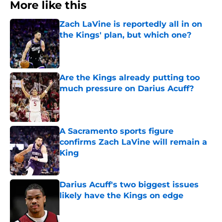
More like this
Zach LaVine is reportedly all in on
the Kings' plan, but which one?
Published by on Invalid Date
Are the Kings already putting too
much pressure on Darius Acuff?
Published by on Invalid Date
A Sacramento sports figure
confirms Zach LaVine will remain a
King
Published by on Invalid Date
Darius Acuff's two biggest issues
likely have the Kings on edge
Published by on Invalid Date