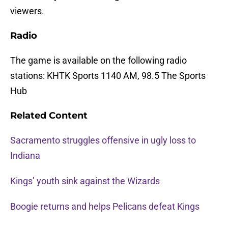
viewers.
Radio
The game is available on the following radio
stations: KHTK Sports 1140 AM, 98.5 The Sports
Hub
Related Content
Sacramento struggles offensive in ugly loss to
Indiana
Kings’ youth sink against the Wizards
Boogie returns and helps Pelicans defeat Kings