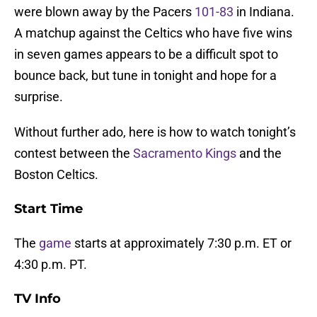
were blown away by the Pacers
101-83
in Indiana.
A matchup against the Celtics who have five wins
in seven games appears to be a difficult spot to
bounce back, but tune in tonight and hope for a
surprise.
Without further ado, here is how to watch tonight’s
contest between the
Sacramento Kings
and the
Boston Celtics.
Start Time
The
game
starts at approximately 7:30 p.m. ET or
4:30 p.m. PT.
TV Info