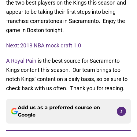
the two best players on the Kings this season and
appear to be taking their first steps into being
franchise cornerstones in Sacramento. Enjoy the
game in Boston tonight.
Next: 2018 NBA mock draft 1.0
A Royal Pain
is the best source for Sacramento
Kings content this season. Our team brings top-
notch Kings’ content on a daily basis, so be sure to
check back with us often. Thank you for reading.
Add us as a preferred source on
Google