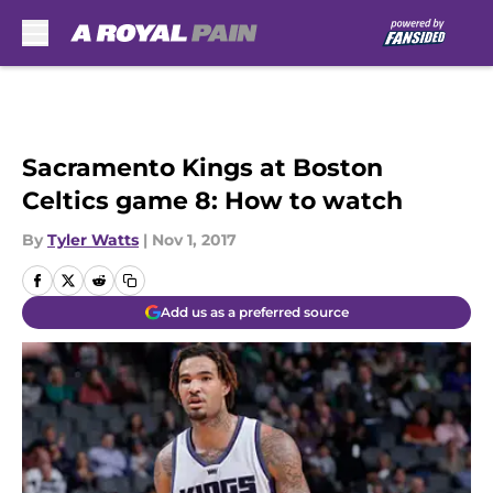
Skip to main content
Sacramento Kings at Boston
Celtics game 8: How to watch
By
Tyler Watts
|
Nov 1, 2017
Add us as a preferred source