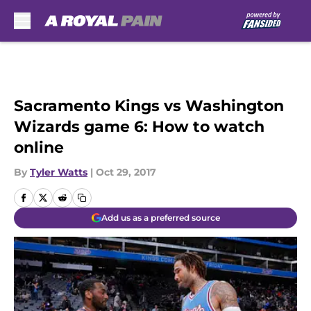
Skip to main content
Sacramento Kings vs Washington
Wizards game 6: How to watch
online
By
Tyler Watts
|
Oct 29, 2017
Add us as a preferred source