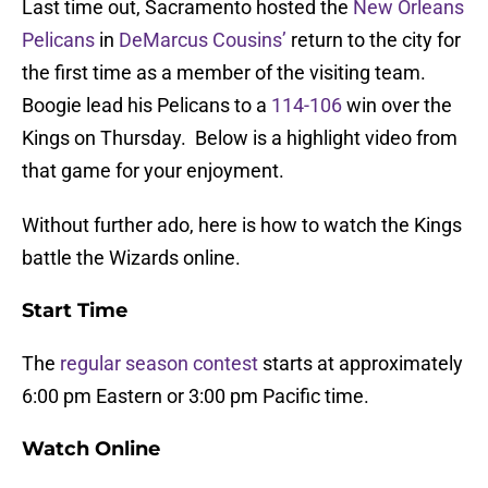
Last time out, Sacramento hosted the
New Orleans
Pelicans
in
DeMarcus Cousins’
return to the city for
the first time as a member of the visiting team.
Boogie lead his Pelicans to a
114-106
win over the
Kings on Thursday. Below is a highlight video from
that game for your enjoyment.
Without further ado, here is how to watch the Kings
battle the Wizards online.
Start Time
The
regular season contest
starts at approximately
6:00 pm Eastern or 3:00 pm Pacific time.
Watch Online