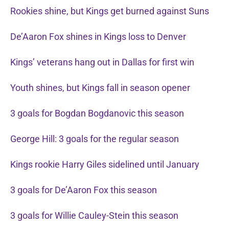
Rookies shine, but Kings get burned against Suns
De’Aaron Fox shines in Kings loss to Denver
Kings’ veterans hang out in Dallas for first win
Youth shines, but Kings fall in season opener
3 goals for Bogdan Bogdanovic this season
George Hill: 3 goals for the regular season
Kings rookie Harry Giles sidelined until January
3 goals for De’Aaron Fox this season
3 goals for Willie Cauley-Stein this season