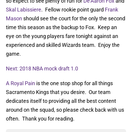
so expect to see plenty of run for
De’Aaron Fox
and
Skal Labissiere
. Fellow rookie point guard
Frank
Mason
should see the court for the only the second
time this season as the backup to Fox. Keep an
eye on the young players fare tonight against an
experienced and skilled Wizards team. Enjoy the
game.
Next: 2018 NBA mock draft 1.0
A Royal Pain
is the one stop shop for all things
Sacramento Kings that you desire. Our team
dedicates itself to providing all the best content
around on the squad, so please check back with us
often. Thank you for reading.