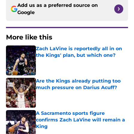
Add us as a preferred source on
Google
More like this
Zach LaVine is reportedly all in on
the Kings' plan, but which one?
Published by on Invalid Date
Are the Kings already putting too
much pressure on Darius Acuff?
Published by on Invalid Date
A Sacramento sports figure
confirms Zach LaVine will remain a
King
Published by on Invalid Date