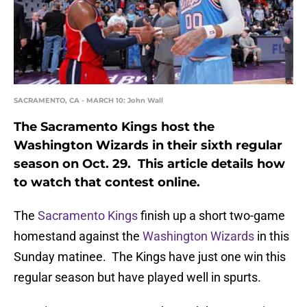
SACRAMENTO, CA - MARCH 10: John Wall
The Sacramento Kings host the
Washington Wizards in their sixth regular
season on Oct. 29. This article details how
to watch that contest online.
The
Sacramento Kings
finish up a short two-game
homestand against the
Washington Wizards
in this
Sunday matinee. The Kings have just one win this
regular season but have played well in spurts.