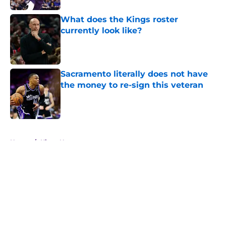
What does the Kings roster
currently look like?
Published by on Invalid Date
Sacramento literally does not have
the money to re-sign this veteran
Published by on Invalid Date
5 related articles loaded
Home
/
Kings News
About
Openings