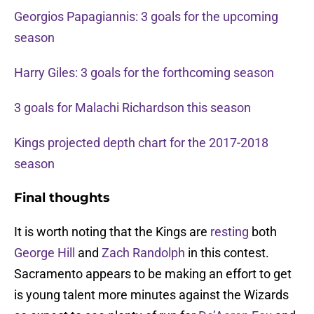
Georgios Papagiannis: 3 goals for the upcoming
season
Harry Giles: 3 goals for the forthcoming season
3 goals for Malachi Richardson this season
Kings projected depth chart for the 2017-2018
season
Final thoughts
It is worth noting that the Kings are
resting
both
George Hill
and
Zach Randolph
in this contest.
Sacramento appears to be making an effort to get
is young talent more minutes against the Wizards