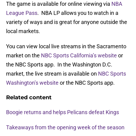
The game is available for online viewing via
NBA
League Pass
. NBA LP allows you to watch in a
variety of ways and is great for anyone outside the
local markets.
You can view local live streams in the Sacramento
market on the
NBC Sports California’s website
or
the NBC Sports app. In the Washington D.C.
market, the live stream is available on
NBC Sports
Washington’s website
or the NBC Sports app.
Related content
Boogie returns and helps Pelicans defeat Kings
Takeaways from the opening week of the season