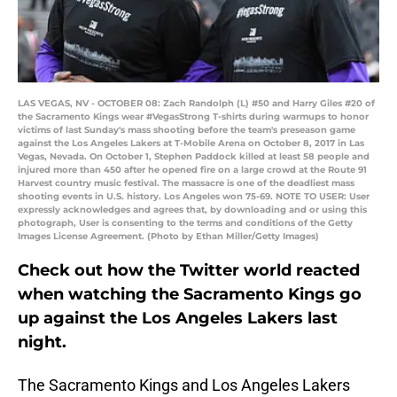
LAS VEGAS, NV - OCTOBER 08: Zach Randolph (L) #50 and Harry Giles #20 of
the Sacramento Kings wear #VegasStrong T-shirts during warmups to honor
victims of last Sunday's mass shooting before the team's preseason game
against the Los Angeles Lakers at T-Mobile Arena on October 8, 2017 in Las
Vegas, Nevada. On October 1, Stephen Paddock killed at least 58 people and
injured more than 450 after he opened fire on a large crowd at the Route 91
Harvest country music festival. The massacre is one of the deadliest mass
shooting events in U.S. history. Los Angeles won 75-69. NOTE TO USER: User
expressly acknowledges and agrees that, by downloading and or using this
photograph, User is consenting to the terms and conditions of the Getty
Images License Agreement. (Photo by Ethan Miller/Getty Images)
Check out how the Twitter world reacted
when watching the Sacramento Kings go
up against the Los Angeles Lakers last
night.
The Sacramento Kings and Los Angeles Lakers