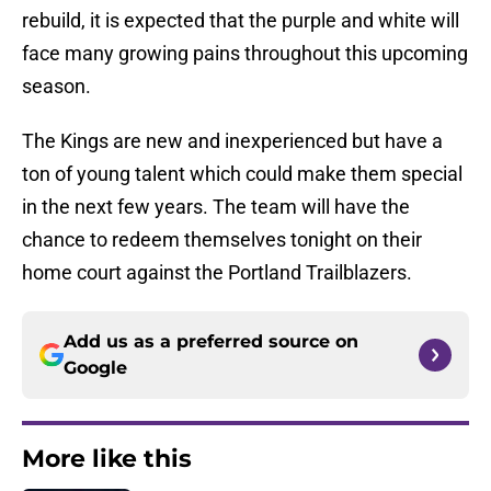
rebuild, it is expected that the purple and white will
face many growing pains throughout this upcoming
season.
The Kings are new and inexperienced but have a
ton of young talent which could make them special
in the next few years. The team will have the
chance to redeem themselves tonight on their
home court against the Portland Trailblazers.
Add us as a preferred source on
Google
More like this