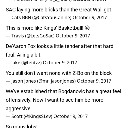
SAC laying more bricks than the Great Wall got
— Cats BBN (@CatsYouCanine)
October 9, 2017
This is more like Kings’ Basketball! 😢
— Travis (@LetsGoSac)
October 9, 2017
De'Aaron Fox looks a little tender after that hard
foul. Ailing a bit.
— Jake (@tefitzz)
October 9, 2017
You still don’t want none with Z-Bo on the block
— Jason Jones (@mr_jasonjones)
October 9, 2017
We've established that Bogdanovic has a great feel
offensively. Now I want to see him be more
aggressive.
— Scott (@KingsSLev)
October 9, 2017
So many lobs!