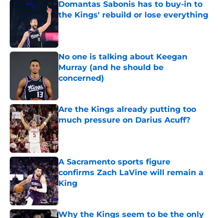
Domantas Sabonis has to buy-in to
the Kings' rebuild or lose everything
Published by on Invalid Date
No one is talking about Keegan
Murray (and he should be
concerned)
Published by on Invalid Date
Are the Kings already putting too
much pressure on Darius Acuff?
Published by on Invalid Date
A Sacramento sports figure
confirms Zach LaVine will remain a
King
Published by on Invalid Date
Why the Kings seem to be the only