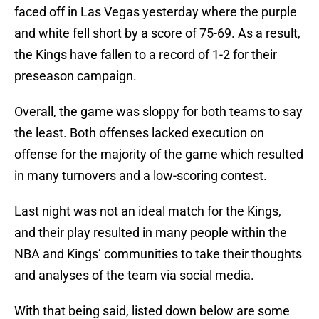
faced off in Las Vegas yesterday where the purple
and white fell short by a score of 75-69. As a result,
the Kings have fallen to a record of 1-2 for their
preseason campaign.
Overall, the game was sloppy for both teams to say
the least. Both offenses lacked execution on
offense for the majority of the game which resulted
in many turnovers and a low-scoring contest.
Last night was not an ideal match for the Kings,
and their play resulted in many people within the
NBA and Kings’ communities to take their thoughts
and analyses of the team via social media.
With that being said, listed down below are some