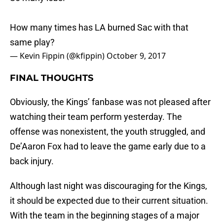
How many times has LA burned Sac with that
same play?
— Kevin Fippin (@kfippin)
October 9, 2017
FINAL THOUGHTS
Obviously, the Kings’ fanbase was not pleased after
watching their team perform yesterday. The
offense was nonexistent, the youth struggled, and
De’Aaron Fox had to leave the game early due to a
back injury.
Although last night was discouraging for the Kings,
it should be expected due to their current situation.
With the team in the beginning stages of a major