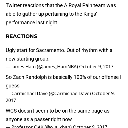
Twitter reactions that the A Royal Pain team was
able to gather up pertaining to the Kings’
performance last night.
REACTIONS
Ugly start for Sacramento. Out of rhythm with a
new starting group.
— James Ham (@James_HamNBA)
October 9, 2017
So Zach Randolph is basically 100% of our offense I
guess
— Carmichael Dave (@CarmichaelDave)
October 9,
2017
WCS doesn't seem to be on the same page as
anyone as a passer right now
— Professor OAK (@o_a_khan)
October 9, 2017