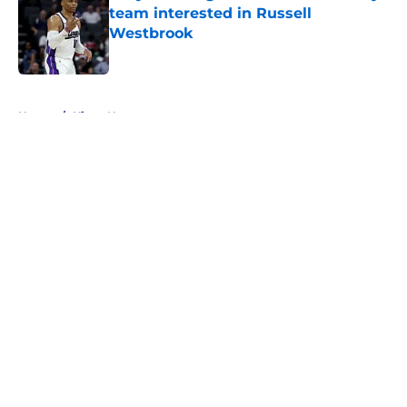
team interested in Russell
Westbrook
Published by on Invalid Date
5 related articles loaded
Home
/
Kings News
About
Openings
Contact
Our 300+ Sites
FanSided Daily
Pitch a Story
Privacy Policy
Terms of Use
Cookie Policy
Legal Disclaimer