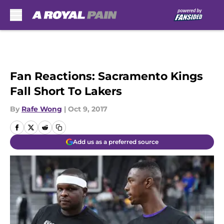
Skip to main content
Fan Reactions: Sacramento Kings
Fall Short To Lakers
By
Rafe Wong
|
Oct 9, 2017
Add us as a preferred source