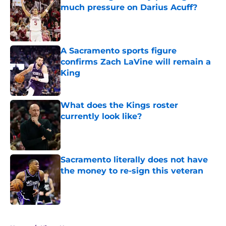
much pressure on Darius Acuff?
Published by on Invalid Date
A Sacramento sports figure
confirms Zach LaVine will remain a
King
Published by on Invalid Date
What does the Kings roster
currently look like?
Published by on Invalid Date
Sacramento literally does not have
the money to re-sign this veteran
Published by on Invalid Date
5 related articles loaded