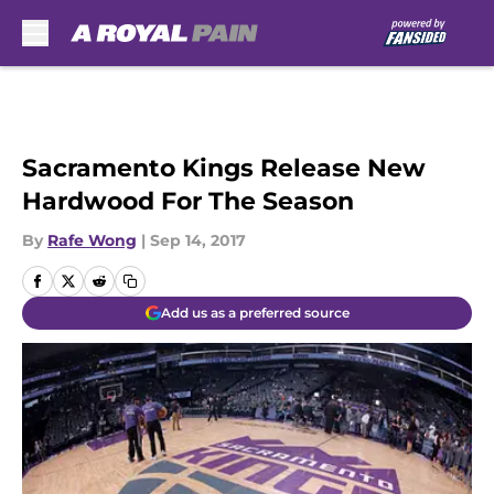
Skip to main content
Sacramento Kings Release New
Hardwood For The Season
By
Rafe Wong
|
Sep 14, 2017
Add us as a preferred source