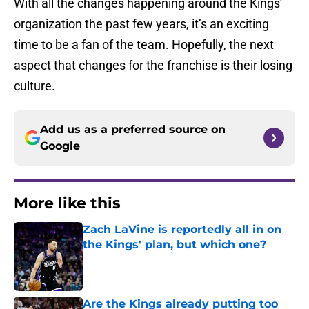
With all the changes happening around the Kings’
organization the past few years, it’s an exciting
time to be a fan of the team. Hopefully, the next
aspect that changes for the franchise is their losing
culture.
Add us as a preferred source on
Google
More like this
Zach LaVine is reportedly all in on
the Kings' plan, but which one?
Published by on Invalid Date
Are the Kings already putting too