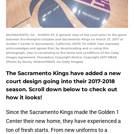
SACRAMENTO, CA - MARCH 27: A general view of the court prior to the game
between the Memphis Grizzlies and Sacramento Kings on March 27, 2017 at
Golden 1 Center in Sacramento, California. NOTE TO USER: User expressly
acknowledges and agrees that, by downloading and or using this
photograph, User is consenting to the terms and conditions of the Getty
Images Agreement. Mandatory Copyright Notice: Copyright 2017 NBAE
(Photo by Rocky Widner/NBAE via Getty Images)
The Sacramento Kings have added a new
court design going into their 2017-2018
season. Scroll down below to check out
how it looks!
Since the Sacramento Kings made the Golden 1
Center their new home, they have experienced a
ton of fresh starts. From new uniforms to a