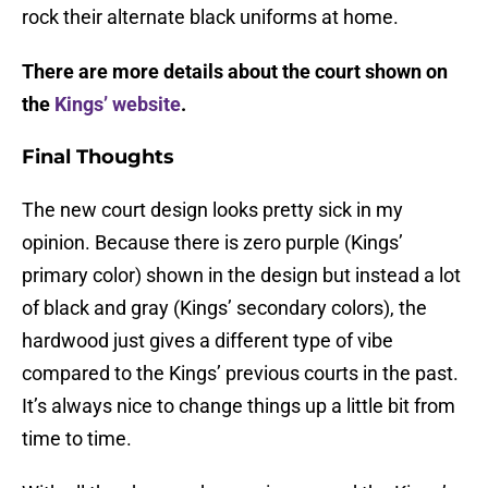
rock their alternate black uniforms at home.
There are more details about the court shown on
the
Kings’ website
.
Final Thoughts
The new court design looks pretty sick in my
opinion. Because there is zero purple (Kings’
primary color) shown in the design but instead a lot
of black and gray (Kings’ secondary colors), the
hardwood just gives a different type of vibe
compared to the Kings’ previous courts in the past.
It’s always nice to change things up a little bit from
time to time.