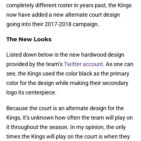
completely different roster in years past, the Kings
now have added a new alternate court design
going into their 2017-2018 campaign.
The New Looks
Listed down below is the new hardwood design
provided by the team’s
Twitter account
. As one can
see, the Kings used the color black as the primary
color for the design while making their secondary
logo its centerpiece.
Because the court is an alternate design for the
Kings, it’s unknown how often the team will play on
it throughout the season. In my opinion, the only
times the Kings will play on the court is when they