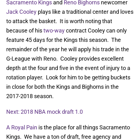
Sacramento Kings
and
Reno Bighorns
newcomer
Jack Cooley
plays like a traditional center and loves
to attack the basket. It is worth noting that
because of his
two-way
contract Cooley can only
feature 45 days for the Kings this season. The
remainder of the year he will apply his trade in the
G-League with Reno. Cooley provides excellent
depth at the four and five in the event of injury to a
rotation player. Look for him to be getting buckets
in close for both the Kings and Bighorns in the
2017-2018 season.
Next: 2018 NBA mock draft 1.0
A Royal Pain
is the place for all things Sacramento
Kings. We have a ton of draft, free agency and