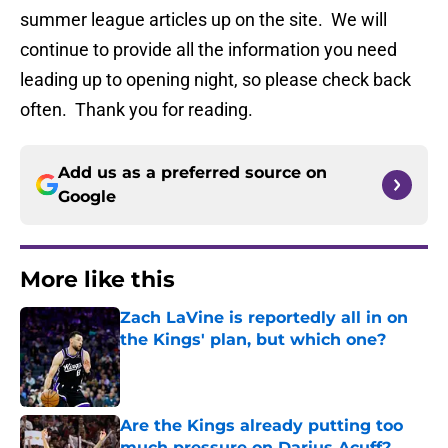
summer league articles up on the site. We will
continue to provide all the information you need
leading up to opening night, so please check back
often. Thank you for reading.
Add us as a preferred source on
Google
More like this
Zach LaVine is reportedly all in on
the Kings' plan, but which one?
Published by on Invalid Date
Are the Kings already putting too
much pressure on Darius Acuff?