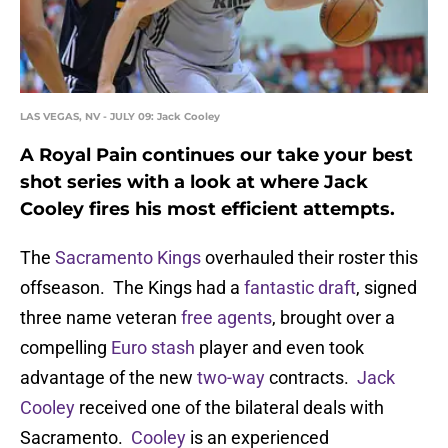
LAS VEGAS, NV - JULY 09: Jack Cooley
A Royal Pain continues our take your best
shot series with a look at where Jack
Cooley fires his most efficient attempts.
The
Sacramento Kings
overhauled their roster this
offseason. The Kings had a
fantastic draft
, signed
three name veteran
free agents
, brought over a
compelling
Euro stash
player and even took
advantage of the new
two-way
contracts.
Jack
Cooley
received one of the bilateral deals with
Sacramento.
Cooley
is an experienced