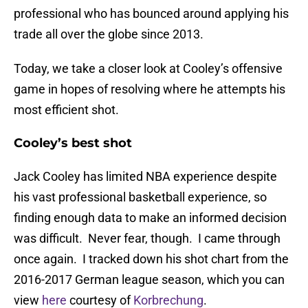
professional who has bounced around applying his
trade all over the globe since 2013.
Today, we take a closer look at Cooley’s offensive
game in hopes of resolving where he attempts his
most efficient shot.
Cooley’s best shot
Jack Cooley has limited NBA experience despite
his vast professional basketball experience, so
finding enough data to make an informed decision
was difficult. Never fear, though. I came through
once again. I tracked down his shot chart from the
2016-2017 German league season, which you can
view
here
courtesy of
Korbrechung
.