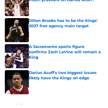
Published by on Invalid Date
Dillon Brooks has to be the Kings'
2027 free agency main target
Published by on Invalid Date
A Sacramento sports figure
confirms Zach LaVine will remain a
King
Published by on Invalid Date
Darius Acuff's two biggest issues
likely have the Kings on edge
Published by on Invalid Date
5 related articles loaded
Home
/
Kings News