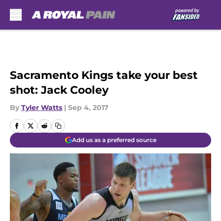
Skip to main content
Sacramento Kings take your best
shot: Jack Cooley
By
Tyler Watts
|
Sep 4, 2017
Add us as a preferred source