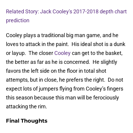
Related Story: Jack Cooley's 2017-2018 depth chart
prediction
Cooley plays a traditional big man game, and he
loves to attack in the paint. His ideal shot is a dunk
or layup. The closer
Cooley
can get to the basket,
the better as far as he is concerned. He slightly
favors the left side on the floor in total shot
attempts, but in close, he prefers the right. Do not
expect lots of jumpers flying from Cooley’s fingers
this season because this man will be ferociously
attacking the rim.
Final Thoughts