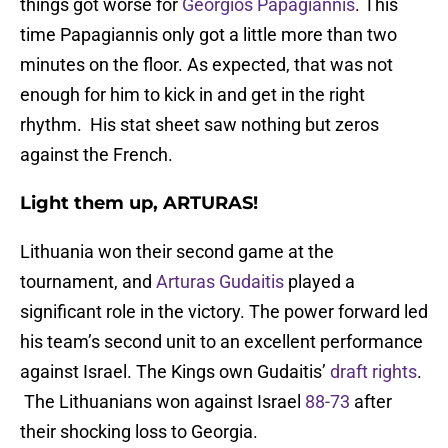
things got worse for
Georgios Papagiannis
. This
time Papagiannis only got a little more than two
minutes on the floor. As expected, that was not
enough for him to kick in and get in the right
rhythm. His stat sheet saw nothing but zeros
against the French.
Light them up, ARTURAS!
Lithuania won their second game at the
tournament, and
Arturas Gudaitis
played a
significant role in the victory. The power forward led
his team’s second unit to an excellent performance
against Israel. The Kings own Gudaitis’
draft rights
.
The Lithuanians won against Israel
88-73
after
their shocking loss to Georgia.