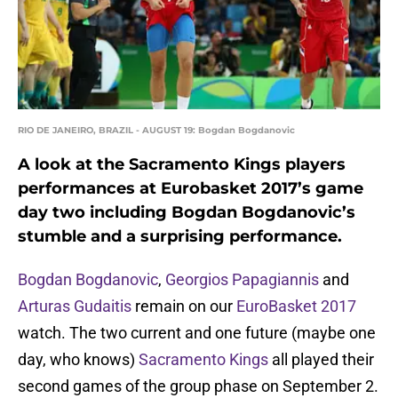
RIO DE JANEIRO, BRAZIL - AUGUST 19: Bogdan Bogdanovic
A look at the Sacramento Kings players
performances at Eurobasket 2017’s game
day two including Bogdan Bogdanovic’s
stumble and a surprising performance.
Bogdan Bogdanovic
,
Georgios Papagiannis
and
Arturas Gudaitis
remain on our
EuroBasket 2017
watch. The two current and one future (maybe one
day, who knows)
Sacramento Kings
all played their
second games of the group phase on September 2.