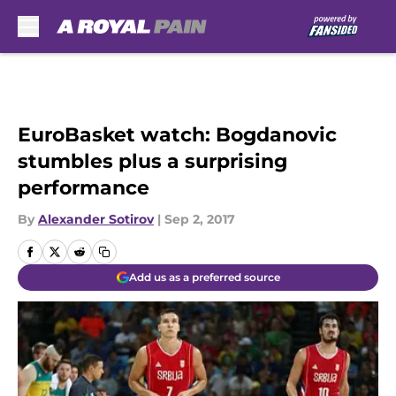
Skip to main content
EuroBasket watch: Bogdanovic
stumbles plus a surprising
performance
By
Alexander Sotirov
|
Sep 2, 2017
Add us as a preferred source