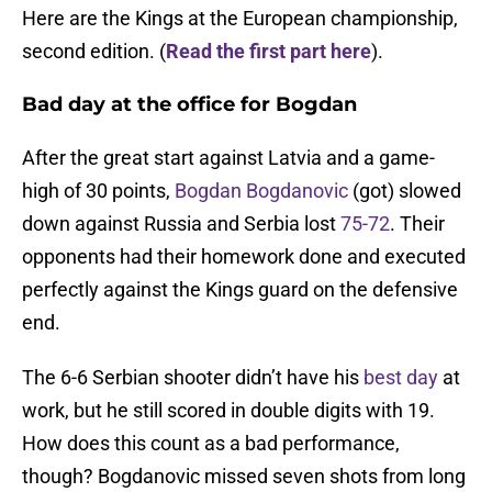
Here are the Kings at the European championship,
second edition. (
Read the first part here
).
Bad day at the office for Bogdan
After the great start against Latvia and a game-
high of 30 points,
Bogdan Bogdanovic
(got) slowed
down against Russia and Serbia lost
75-72
. Their
opponents had their homework done and executed
perfectly against the Kings guard on the defensive
end.
The 6-6 Serbian shooter didn’t have his
best day
at
work, but he still scored in double digits with 19.
How does this count as a bad performance,
though? Bogdanovic missed seven shots from long