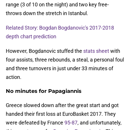
range (3 of 10 on the night) and two key free-
throws down the stretch in Istanbul.
Related Story: Bogdan Bogdanovic's 2017-2018
depth chart prediction
However, Bogdanovic stuffed the
stats sheet
with
four assists, three rebounds, a steal, a personal foul
and three turnovers in just under 33 minutes of
action.
No minutes for Papagiannis
Greece slowed down after the great start and got
handed their first loss at EuroBasket 2017. They
were defeated by France
95-87
, and unfortunately,