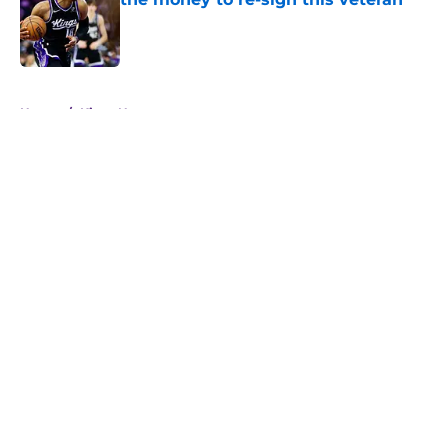
Published by on Invalid Date
5 related articles loaded
Home
/
Kings News
About
Openings
Contact
Our 300+ Sites
FanSided Daily
Pitch a Story
Privacy Policy
Terms of Use
Cookie Policy
Legal Disclaimer
Accessibility Statement
A-Z Index