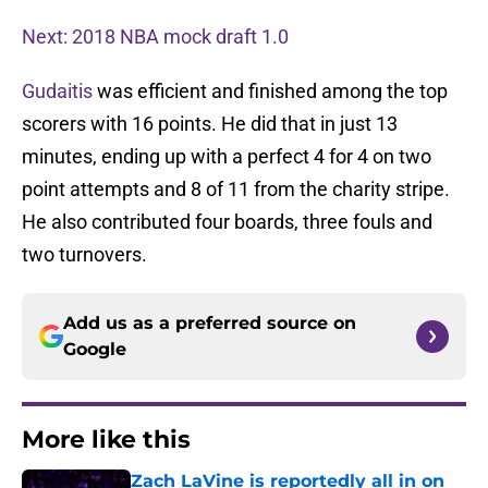
Next: 2018 NBA mock draft 1.0
Gudaitis
was efficient and finished among the top
scorers with 16 points. He did that in just 13
minutes, ending up with a perfect 4 for 4 on two
point attempts and 8 of 11 from the charity stripe.
He also contributed four boards, three fouls and
two turnovers.
Add us as a preferred source on
Google
More like this
Zach LaVine is reportedly all in on