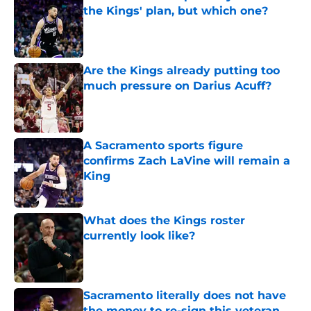
the Kings' plan, but which one?
Published by on Invalid Date
Are the Kings already putting too
much pressure on Darius Acuff?
Published by on Invalid Date
A Sacramento sports figure
confirms Zach LaVine will remain a
King
Published by on Invalid Date
What does the Kings roster
currently look like?
Published by on Invalid Date
Sacramento literally does not have
the money to re-sign this veteran