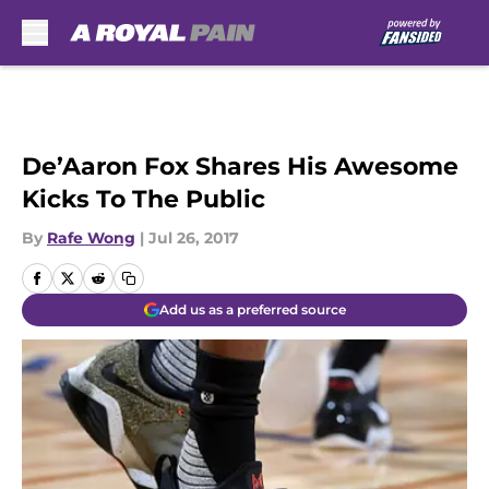
Skip to main content
De’Aaron Fox Shares His Awesome
Kicks To The Public
By
Rafe Wong
|
Jul 26, 2017
Add us as a preferred source