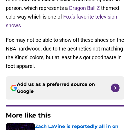
person, which represents a
Dragon Ball Z
themed
colorway which is one of
Fox’s favorite television
shows
.
Fox may not be able to show off these shoes on the
NBA hardwood, due to the aesthetics not matching
the Kings’ colors, but at least he’s got good taste in
foot apparel.
Add us as a preferred source on
Google
More like this
Zach LaVine is reportedly all in on