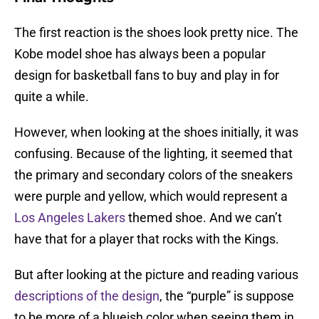
The first reaction is the shoes look pretty nice. The
Kobe model shoe has always been a popular
design for basketball fans to buy and play in for
quite a while.
However, when looking at the shoes initially, it was
confusing. Because of the lighting, it seemed that
the primary and secondary colors of the sneakers
were purple and yellow, which would represent a
Los Angeles Lakers
themed shoe. And we can’t
have that for a player that rocks with the Kings.
But after looking at the picture and reading various
descriptions of the design
, the “purple” is suppose
to be more of a blueish color when seeing them in