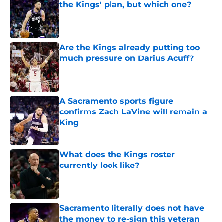
the Kings' plan, but which one?
Published by on Invalid Date
Are the Kings already putting too
much pressure on Darius Acuff?
Published by on Invalid Date
A Sacramento sports figure
confirms Zach LaVine will remain a
King
Published by on Invalid Date
What does the Kings roster
currently look like?
Published by on Invalid Date
Sacramento literally does not have
the money to re-sign this veteran