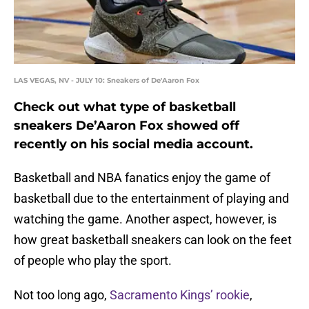
LAS VEGAS, NV - JULY 10: Sneakers of De'Aaron Fox
Check out what type of basketball
sneakers De’Aaron Fox showed off
recently on his social media account.
Basketball and NBA fanatics enjoy the game of
basketball due to the entertainment of playing and
watching the game. Another aspect, however, is
how great basketball sneakers can look on the feet
of people who play the sport.
Not too long ago,
Sacramento Kings’
rookie
,