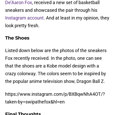
De’Aaron Fox
, received a new set of basketball
sneakers and showcased the pair through his
Instagram account
. And at least in my opinion, they
look pretty fresh.
The Shoes
Listed down below are the photos of the sneakers
Fox recently received. In the photo, one can see
that the shoes are a Kobe model design with a
crazy colorway. The colors seem to be inspired by
the popular anime television show, Dragon Ball Z.
https://www.instagram.com/p/BXBqwNhA4OT/?
taken-by=swipathefox&hl=en
Final Thoughts