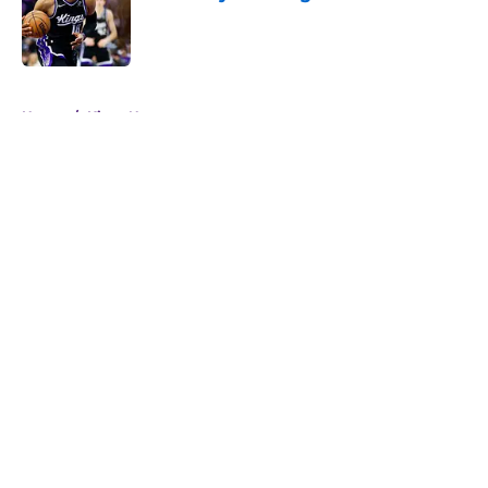
Published by on Invalid Date
5 related articles loaded
Home
/
Kings News
About
Openings
Contact
Our 300+ Sites
FanSided Daily
Pitch a Story
Privacy Policy
Terms of Use
Cookie Policy
Legal Disclaimer
Accessibility Statement
A-Z Index