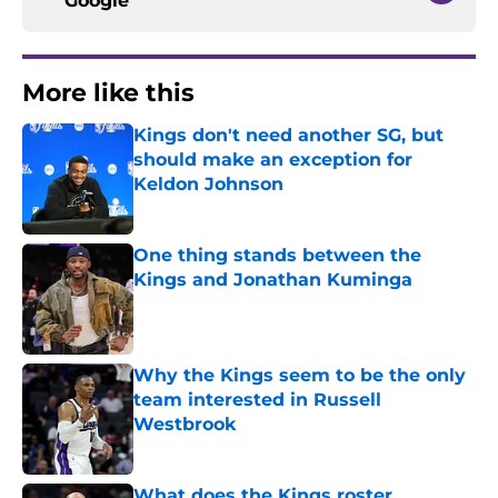
Google
More like this
Kings don't need another SG, but
should make an exception for
Keldon Johnson
Published by on Invalid Date
One thing stands between the
Kings and Jonathan Kuminga
Published by on Invalid Date
Why the Kings seem to be the only
team interested in Russell
Westbrook
Published by on Invalid Date
What does the Kings roster