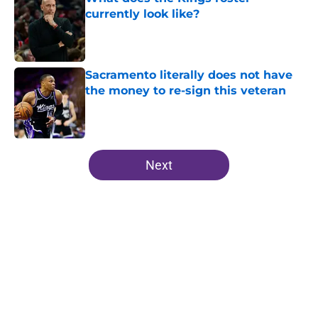
currently look like?
Published by on Invalid Date
Sacramento literally does not have
the money to re-sign this veteran
Published by on Invalid Date
5 related articles loaded
Next
Home
/
Kings News
Kings don't need another SG, but