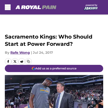
Skip to main content
Sacramento Kings: Who Should
Start at Power Forward?
By
Rafe Wong
|
Jul 24, 2017
Add us as a preferred source