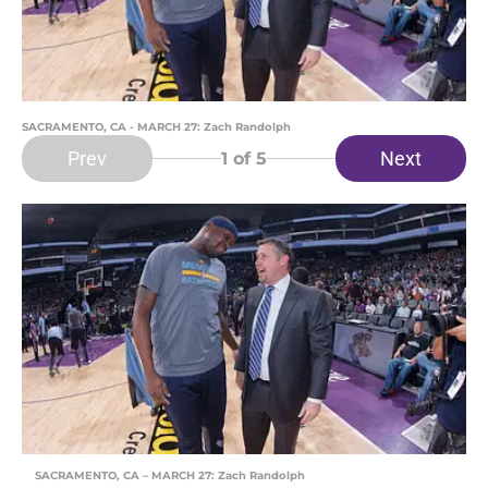
SACRAMENTO, CA - MARCH 27: Zach Randolph
Prev
Next
1
of 5
SACRAMENTO, CA – MARCH 27: Zach Randolph