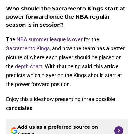
Who should the Sacramento Kings start at
power forward once the NBA regular
season is in session?
The
NBA summer league is over
for the
Sacramento Kings
, and now the team has a better
picture of where each player should be placed on
the
depth chart
. With that being said, this article
predicts which player on the Kings should start at
the power forward position.
Enjoy this slideshow presenting three possible
candidates.
Add us as a preferred source on