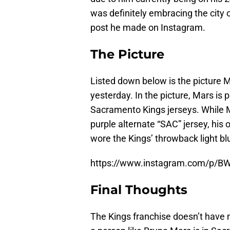
was definitely embracing the city
post he made on Instagram.
The Picture
Listed down below is the picture 
yesterday. In the picture, Mars is 
Sacramento Kings jerseys. While M
purple alternate “SAC” jersey, his 
wore the Kings’ throwback light bl
https://www.instagram.com/p/B
Final Thoughts
The Kings franchise doesn’t have m