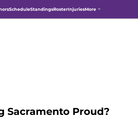
mors
Schedule
Standings
Roster
Injuries
More
ng Sacramento Proud?