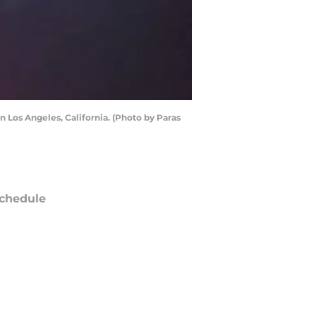
 Los Angeles, California. (Photo by Paras
chedule