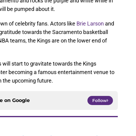
ramento and rocks the purple and white while in
will be pumped about it.
wn of celebrity fans. Actors like
Brie Larson
and
gratitude towards the Sacramento basketball
NBA teams, the Kings are on the lower end of
 will start to gravitate towards the Kings
nter becoming a famous entertainment venue to
in the upcoming future.
ce on
Google
Follow