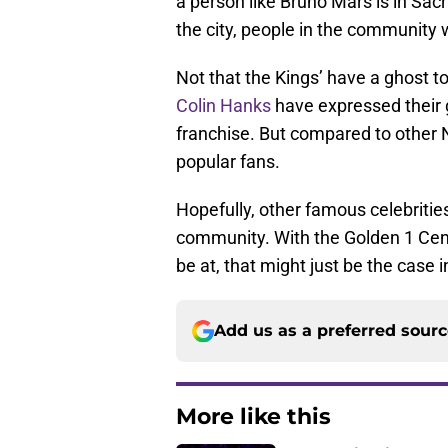
a person like Bruno Mars is in Sac
the city, people in the community 
Not that the Kings’ have a ghost to
Colin Hanks
have expressed their 
franchise. But compared to other 
popular fans.
Hopefully, other famous celebrities
community. With the Golden 1 Ce
be at, that might just be the case 
Add us as a preferred sour
More like this