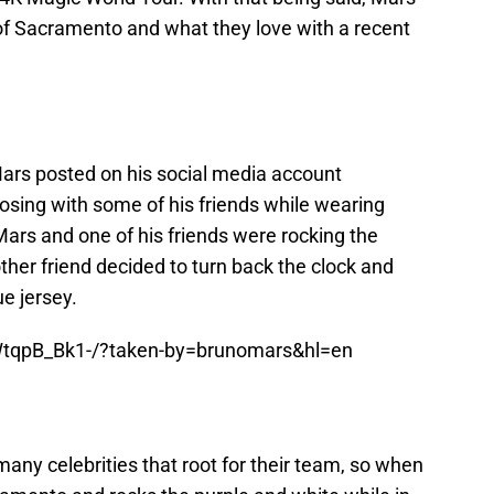
 of Sacramento and what they love with a recent
Mars posted on his social media account
posing with some of his friends while wearing
ars and one of his friends were rocking the
other friend decided to turn back the clock and
ue jersey.
WtqpB_Bk1-/?taken-by=brunomars&hl=en
any celebrities that root for their team, so when