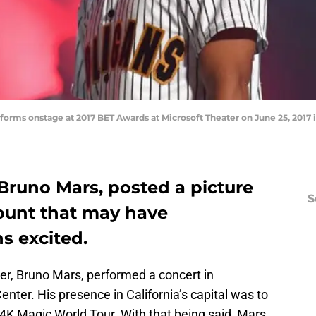
rms onstage at 2017 BET Awards at Microsoft Theater on June 25, 2017 in
Bruno Mars, posted a picture
S
ount that may have
s excited.
er, Bruno Mars, performed a concert in
nter. His presence in California’s capital was to
24K Magic World Tour. With that being said, Mars