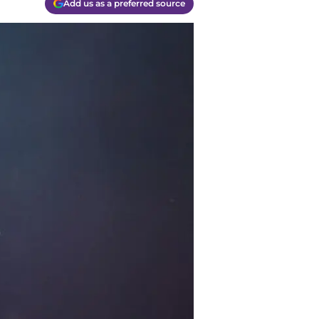
Add us as a preferred source