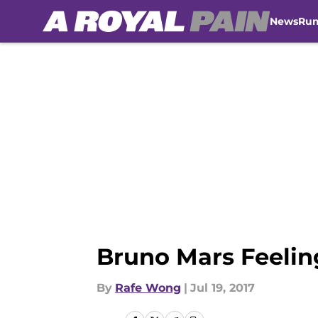
News
Ru
Skip to main content
Bruno Mars Feeli
By
Rafe Wong
|
Jul 19, 2017