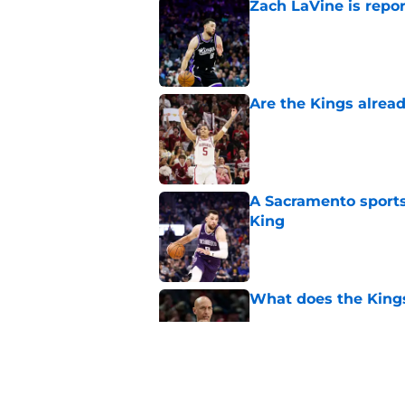
Zach LaVine is repor
Published by on Invalid Dat
Are the Kings alrea
Published by on Invalid Dat
A Sacramento sports
King
Published by on Invalid Dat
What does the Kings 
Published by on Invalid Dat
Sacramento literally