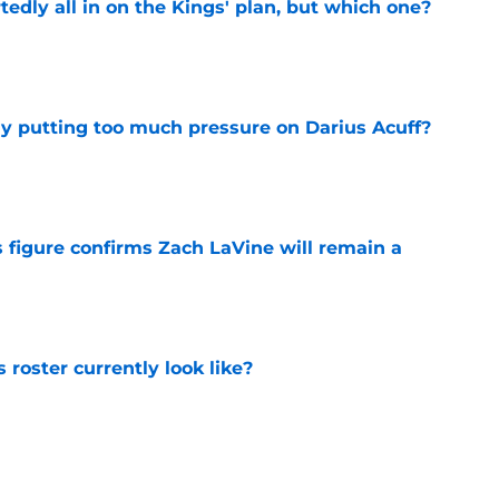
tedly all in on the Kings' plan, but which one?
e
dy putting too much pressure on Darius Acuff?
e
 figure confirms Zach LaVine will remain a
e
roster currently look like?
e
 does not have the money to re-sign this