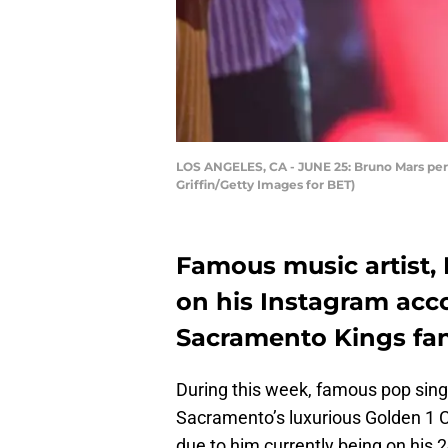
LOS ANGELES, CA - JUNE 25: Bruno Mars perfo
Griffin/Getty Images for BET)
Famous music artist, 
on his Instagram acc
Sacramento Kings fan
During this week, famous pop sing
Sacramento’s luxurious Golden 1 Ce
due to him currently being on his 