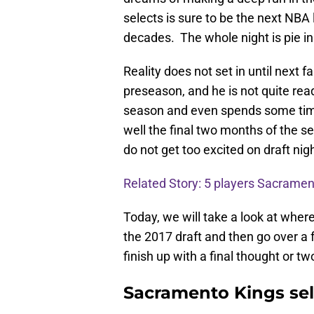
selects is sure to be the next NBA
decades. The whole night is pie i
Reality does not set in until next 
preseason, and he is not quite rea
season and even spends some time
well the final two months of the se
do not get too excited on draft nigh
Related Story: 5 players Sacramen
Today, we will take a look at wher
the 2017 draft and then go over a f
finish up with a final thought or two
Sacramento Kings sel