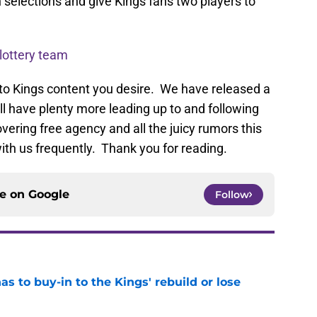
 selections and give Kings fans two players to
 lottery team
to Kings content you desire. We have released a
ill have plenty more leading up to and following
vering free agency and all the juicy rumors this
ith us frequently. Thank you for reading.
ce on
Google
Follow
 to buy-in to the Kings' rebuild or lose
e