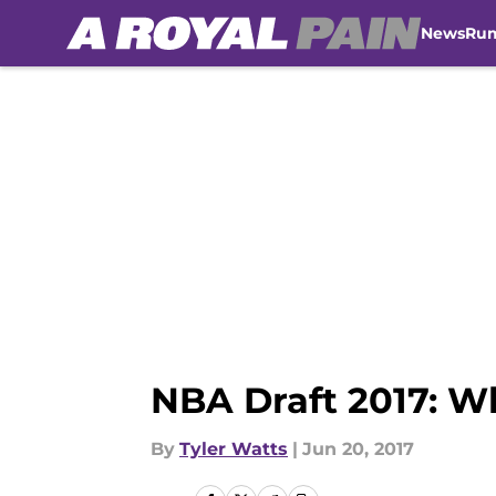
News
Ru
Skip to main content
NBA Draft 2017: W
By
Tyler Watts
|
Jun 20, 2017