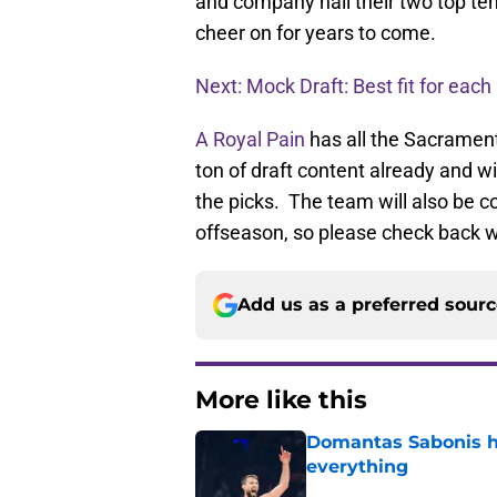
and company nail their two top ten
cheer on for years to come.
Next: Mock Draft: Best fit for each
A Royal Pain
has all the Sacramen
ton of draft content already and w
the picks. The team will also be co
offseason, so please check back w
Add us as a preferred sour
More like this
Domantas Sabonis has
everything
Published by on Invalid Dat