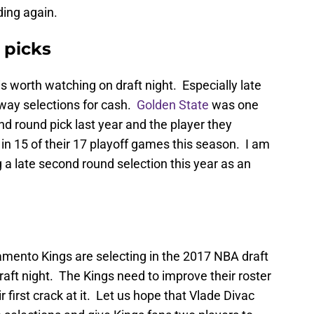
ing again.
 picks
s worth watching on draft night. Especially late
 away selections for cash.
Golden State
was one
d round pick last year and the player they
n 15 of their 17 playoff games this season. I am
a late second round selection this year as an
amento Kings are selecting in the 2017 NBA draft
raft night. The Kings need to improve their roster
ir first crack at it. Let us hope that Vlade Divac