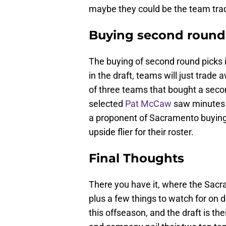
maybe they could be the team trad
Buying second round
The buying of second round picks i
in the draft, teams will just trade
of three teams that bought a secon
selected
Pat McCaw
saw minutes i
a proponent of Sacramento buying 
upside flier for their roster.
Final Thoughts
There you have it, where the Sacr
plus a few things to watch for on d
this offseason, and the draft is the