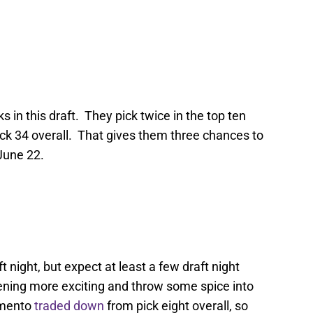
s in this draft. They pick twice in the top ten
 pick 34 overall. That gives them three chances to
 June 22.
 night, but expect at least a few draft night
ning more exciting and throw some spice into
amento
traded down
from pick eight overall, so