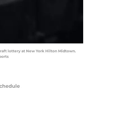
raft lottery at New York Hilton Midtown.
ports
chedule