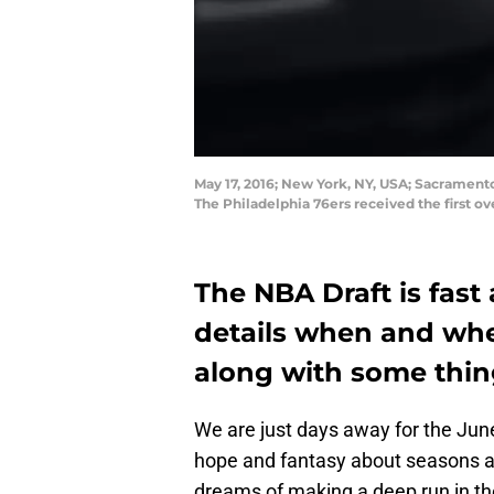
May 17, 2016; New York, NY, USA; Sacrament
The Philadelphia 76ers received the first o
The NBA Draft is fast 
details when and whe
along with some thing
We are just days away for the June
hope and fantasy about seasons a
dreams of making a deep run in th