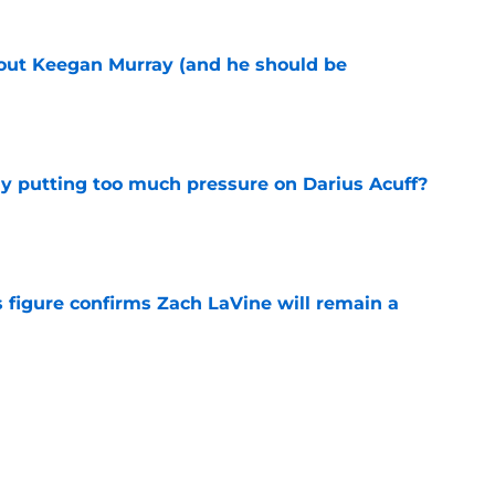
bout Keegan Murray (and he should be
e
dy putting too much pressure on Darius Acuff?
e
 figure confirms Zach LaVine will remain a
e
to be the only team interested in Russell
e