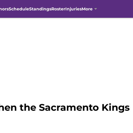
mors
Schedule
Standings
Roster
Injuries
More
hen the Sacramento Kings 