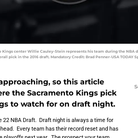
o Kings center Willie Cauley-Stein represents his team during the NBA d
verall pick in the 2016 draft. Mandatory Credit: Brad Penner-USA TODAY S
approaching, so this article
S
re the Sacramento Kings pick
s to watch for on draft night.
 22 NBA Draft. Draft night is always a time for
head. Every team has their record reset and has
e playoffs next year. The prospect your team