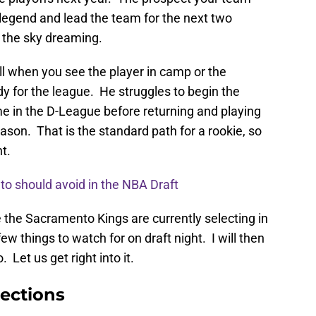
 legend and lead the team for the next two
n the sky dreaming.
fall when you see the player in camp or the
dy for the league. He struggles to begin the
 in the D-League before returning and playing
ason. That is the standard path for a rookie, so
t.
to should avoid in the NBA Draft
e the Sacramento Kings are currently selecting in
ew things to watch for on draft night. I will then
. Let us get right into it.
ections