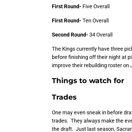
First Round-
Five Overall
First Round-
Ten Overall
Second Round-
34 Overall
The Kings currently have three pick
before finishing off their night at
improve their rebuilding roster on
Things to watch for
Trades
One may even sneak in before draft
trades. They always make the eve
the draft. Just last season, Sacr