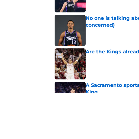
No one is talking a
concerned)
Published by on Invalid Dat
Are the Kings alrea
Published by on Invalid Dat
A Sacramento sports
King
Published by on Invalid Dat
Why the Kings seem 
Westbrook
Published by on Invalid Dat