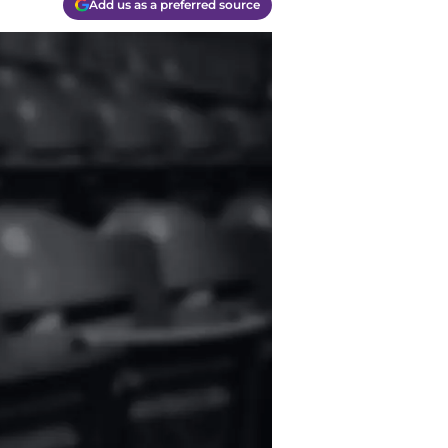
Add us as a preferred source