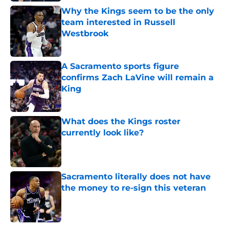
Why the Kings seem to be the only
team interested in Russell
Westbrook
Published by on Invalid Date
A Sacramento sports figure
confirms Zach LaVine will remain a
King
Published by on Invalid Date
What does the Kings roster
currently look like?
Published by on Invalid Date
Sacramento literally does not have
the money to re-sign this veteran
Published by on Invalid Date