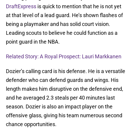
DraftExpress
is quick to mention that he is not yet
at that level of a lead guard. He’s shown flashes of
being a playmaker and has solid court vision.
Leading scouts to believe he could function as a
point guard in the NBA.
Related Story: A Royal Prospect: Lauri Markkanen
Dozier’s calling card is his defense. He is a versatile
defender who can defend guards and wings. His
length makes him disruptive on the defensive end,
and he averaged 2.3 steals per 40 minutes last
season. Dozier is also an impact player on the
offensive glass, giving his team numerous second
chance opportunities.