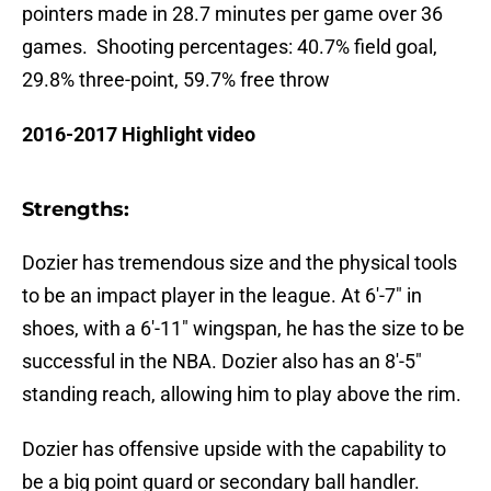
pointers made in 28.7 minutes per game over 36
games. Shooting percentages: 40.7% field goal,
29.8% three-point, 59.7% free throw
2016-2017 Highlight video
Strengths:
Dozier has tremendous size and the physical tools
to be an impact player in the league. At 6′-7″ in
shoes, with a 6′-11″ wingspan, he has the size to be
successful in the NBA. Dozier also has an 8′-5″
standing reach, allowing him to play above the rim.
Dozier has offensive upside with the capability to
be a big point guard or secondary ball handler.