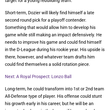
target for a young rebuilding team.
Short-term, Dozier will likely find himself a late
second round pick for a playoff contender.
Something that would allow him to develop his
game while still making an impact defensively. He
needs to improve his game and could find himself
in the D-League during his rookie year. His upside is
there, however, and whatever team drafts him
could find themselves a solid rotation piece.
Next: A Royal Prospect: Lonzo Ball
Long-term, he could transform into 1st or 2nd team
All-Defense type of player. His offense could stunt
his growth early in his career, but he will be an