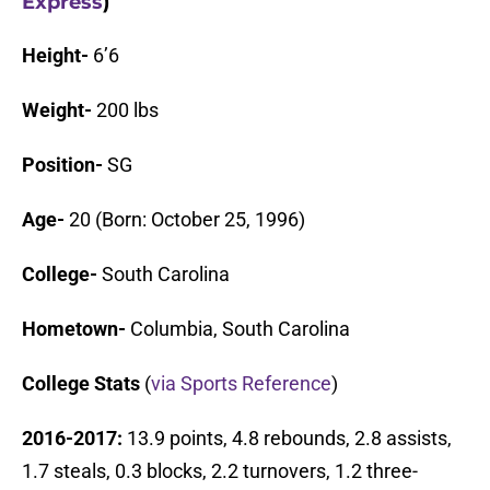
Express
)
Height-
6’6
Weight-
200 lbs
Position-
SG
Age-
20 (Born: October 25, 1996)
College-
South Carolina
Hometown-
Columbia, South Carolina
College Stats
(
via Sports Reference
)
2016-2017:
13.9 points, 4.8 rebounds, 2.8 assists,
1.7 steals, 0.3 blocks, 2.2 turnovers, 1.2 three-