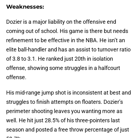
Weaknesses:
Dozier is a major liability on the offensive end
coming out of school. His game is there but needs
refinement to be effective in the NBA. He isn’t an
elite ball-handler and has an assist to turnover ratio
of 3.8 to 3.1. He ranked just 20th in isolation
offense, showing some struggles in a halfcourt
offense.
His mid-range jump shot is inconsistent at best and
struggles to finish attempts on floaters. Dozier’s
perimeter shooting leaves you wanting more as
well. He hit just 28.5% of his three-pointers last
season and posted a free throw percentage of just