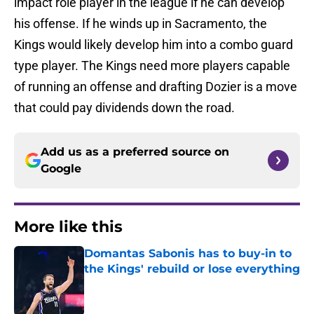
impact role player in the league if he can develop
his offense. If he winds up in Sacramento, the
Kings would likely develop him into a combo guard
type player. The Kings need more players capable
of running an offense and drafting Dozier is a move
that could pay dividends down the road.
Add us as a preferred source on
Google
More like this
Domantas Sabonis has to buy-in to
the Kings' rebuild or lose everything
Published by on Invalid Date