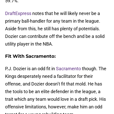
59.7%.
DraftExpress
notes that he will likely never be a
primary ball-handler for any team in the league.
Aside from this, he still has plenty of potentials.
Dozier can contribute off the bench and be a solid
utility player in the NBA.
Fit With Sacramento:
P.J. Dozier is an odd fit in
Sacramento
though. The
Kings desperately need a facilitator for their
offense, and Dozier doesn’t fit that mold. He has
the tools to be an elite defender in the league, a
trait which any team would love in a draft pick. His
offensive limitations, however, make him an odd