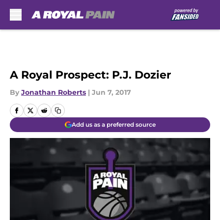
Skip to main content
A Royal Prospect: P.J. Dozier
By
Jonathan Roberts
|
Jun 7, 2017
Add us as a preferred source