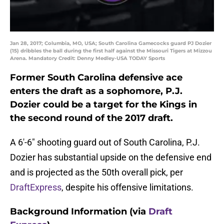
Jan 28, 2017; Columbia, MO, USA; South Carolina Gamecocks guard PJ Dozier
(15) dribbles the ball during the first half against the Missouri Tigers at Mizzou
Arena. Mandatory Credit: Denny Medley-USA TODAY Sports
Former South Carolina defensive ace
enters the draft as a sophomore, P.J.
Dozier could be a target for the Kings in
the second round of the 2017 draft.
A 6′-6″ shooting guard out of South Carolina, P.J.
Dozier has substantial upside on the defensive end
and is projected as the 50th overall pick, per
DraftExpress
, despite his offensive limitations.
Background Information (via
Draft