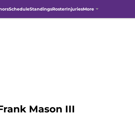
mors
Schedule
Standings
Roster
Injuries
More
Frank Mason III