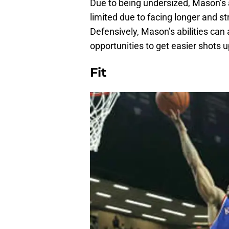
Due to being undersized, Mason’s ab
limited due to facing longer and st
Defensively, Mason’s abilities can 
opportunities to get easier shots 
Fit