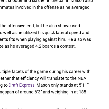
cient shooter and slasher in the paint. Mason also
eammates involved in the offense as he averaged
the offensive end, but he also showcased
 well as he utilized his quick lateral speed and
ents fits when playing against him. He also was
ze as he averaged 4.2 boards a contest.
tiple facets of the game during his career with
ther that efficiency will translate to the NBA
ng to
Draft Express
, Mason only stands at 5’11”
ingspan of around 6’3” and weighing in at 185