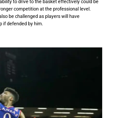
ility to drive to the basket effectively could be
ronger competition at the professional level.
also be challenged as players will have
up if defended by him.