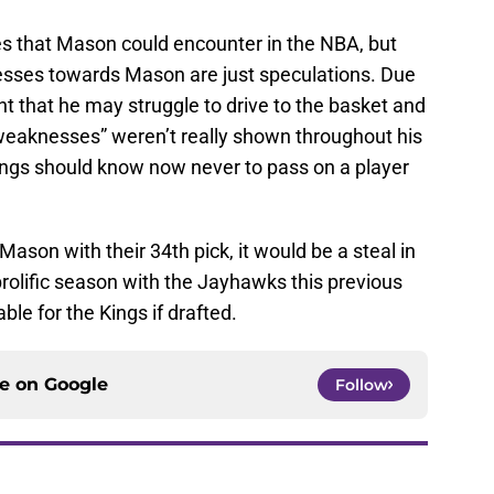
s that Mason could encounter in the NBA, but
esses towards Mason are just speculations. Due
ht that he may struggle to drive to the basket and
“weaknesses” weren’t really shown throughout his
ings should know now never to pass on a player
 Mason with their 34th pick, it would be a steal in
olific season with the Jayhawks this previous
able for the Kings if drafted.
ce on
Google
Follow