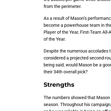
from the perimeter.
As a result of Mason’s performanc
become a powerhouse team in the 
Player of the Year, First-Team All
of the Year.
Despite the numerous accolades tha
considered a projected second-rou
being said, would Mason be a good
their 34th overall pick?
Strengths
The numbers showed that Mason wa
season. Throughout his campaign, 