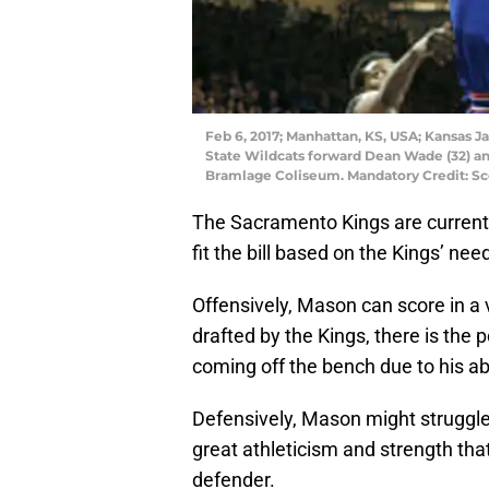
Feb 6, 2017; Manhattan, KS, USA; Kansas J
State Wildcats forward Dean Wade (32) and
Bramlage Coliseum. Mandatory Credit: S
The Sacramento Kings are currentl
fit the bill based on the Kings’ nee
Offensively, Mason can score in a v
drafted by the Kings, there is the 
coming off the bench due to his abil
Defensively, Mason might struggle 
great athleticism and strength that
defender.