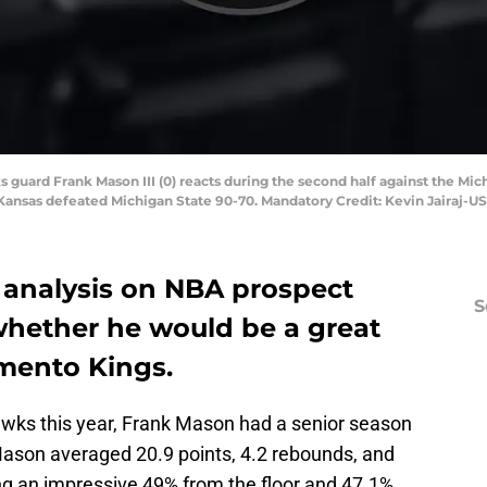
s guard Frank Mason III (0) reacts during the second half against the Mi
ansas defeated Michigan State 90-70. Mandatory Credit: Kevin Jairaj-U
s analysis on NBA prospect
S
whether he would be a great
amento Kings.
ks this year, Frank Mason had a senior season
ason averaged 20.9 points, 4.2 rebounds, and
ng an impressive 49% from the floor and 47.1%