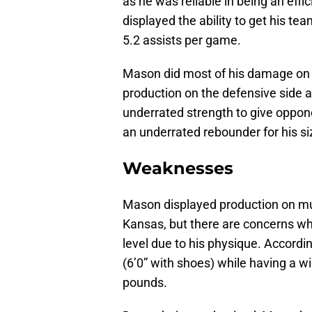
as he was reliable in being an effi
displayed the ability to get his t
5.2 assists per game.
Mason did most of his damage on 
production on the defensive side as
underrated strength to give oppon
an underrated rebounder for his si
Weaknesses
Mason displayed production on mul
Kansas, but there are concerns whe
level due to his physique. Accordi
(6’0” with shoes) while having a w
pounds.