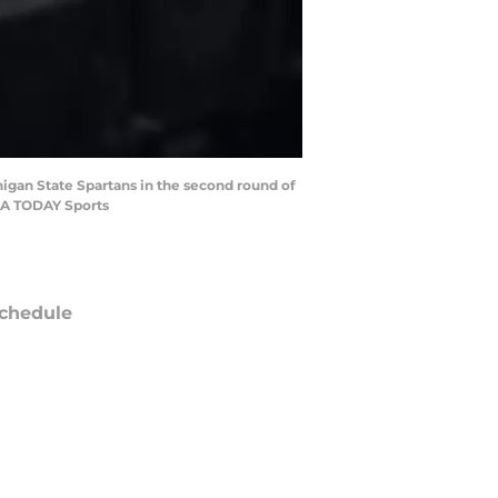
chigan State Spartans in the second round of
SA TODAY Sports
chedule