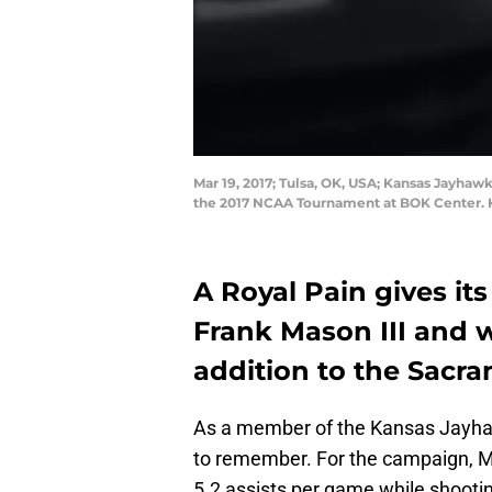
Mar 19, 2017; Tulsa, OK, USA; Kansas Jayhawk
the 2017 NCAA Tournament at BOK Center. K
A Royal Pain gives it
Frank Mason III and 
addition to the Sacr
As a member of the Kansas Jayhaw
to remember. For the campaign, M
5.2 assists per game while shooti