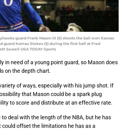
ayhawks guard Frank Mason III (0) shoots the ball over Kansas
 guard Kamau Stokes (3) during the first half at Fred
cott Sewell-USA TODAY Sports
y in need of a young point guard, so Mason does
ds on the depth chart.
ariety of ways, especially with his jump shot. If
possibility that Mason could be a spark plug
ity to score and distribute at an effective rate.
to deal with the length of the NBA, but he has
 could offset the limitations he has as a