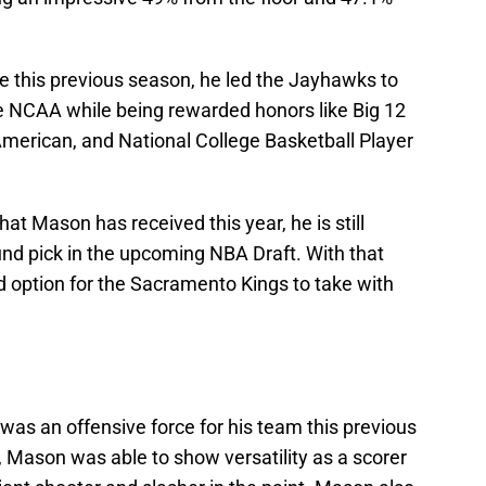
e this previous season, he led the Jayhawks to
NCAA while being rewarded honors like Big 12
-American, and National College Basketball Player
t Mason has received this year, he is still
nd pick in the upcoming NBA Draft. With that
 option for the Sacramento Kings to take with
s an offensive force for his team this previous
Mason was able to show versatility as a scorer