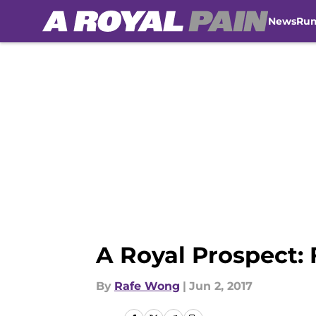
News
Ru
Skip to main content
A Royal Prospect: 
By
Rafe Wong
|
Jun 2, 2017