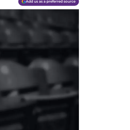
Add us as a preferred source