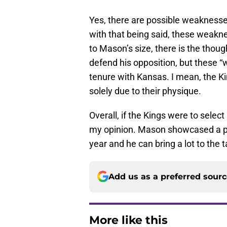
Yes, there are possible weaknesse
with that being said, these weakn
to Mason’s size, there is the thoug
defend his opposition, but these 
tenure with Kansas. I mean, the K
solely due to their physique.
Overall, if the Kings were to select
my opinion. Mason showcased a pr
year and he can bring a lot to the t
Add us as a preferred sour
More like this