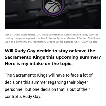
Oct 27, 2016; Sacramento, CA, USA; Sacramento Kings forward Rudy Gay (8)
during the game against the San Antonio Spurs at Golden 1 Center. The Spurs
won the game 102-94. Mandatory Credit: Sergio Estrada-USA TODAY Sports
Will Rudy Gay decide to stay or leave the
Sacramento Kings this upcoming summer?
Here is my intake on the topic.
The Sacramento Kings will have to face a lot of
decisions this summer regarding their player
personnel, but one decision that is out of their
control is Rudy Gay.