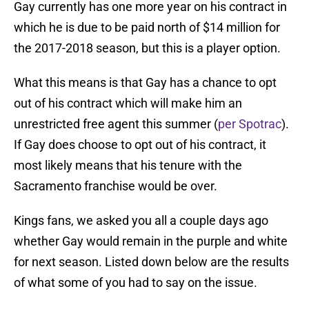
Gay currently has one more year on his contract in
which he is due to be paid north of $14 million for
the 2017-2018 season, but this is a player option.
What this means is that Gay has a chance to opt
out of his contract which will make him an
unrestricted free agent this summer (
per Spotrac
).
If Gay does choose to opt out of his contract, it
most likely means that his tenure with the
Sacramento franchise would be over.
Kings fans, we asked you all a couple days ago
whether Gay would remain in the purple and white
for next season. Listed down below are the results
of what some of you had to say on the issue.