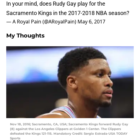
In your mind, does Rudy Gay play for the
Sacramento Kings in the 2017-2018 NBA season?
— A Royal Pain (@ARoyalPain)
May 6, 2017
My Thoughts
Nov 18, 2016; Sacramento, CA, USA; Sacramento Kings forward Rudy Gay
(8) against the Los Angeles Clippers at Golden 1 Center. The Clippers
defeated the Kings 121-115. Mandatory Credit: Sergio Estrada-USA TODAY
Sports