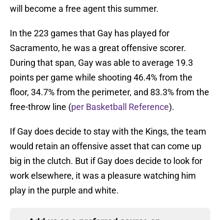
will become a free agent this summer.
In the 223 games that Gay has played for
Sacramento, he was a great offensive scorer.
During that span, Gay was able to average 19.3
points per game while shooting 46.4% from the
floor, 34.7% from the perimeter, and 83.3% from the
free-throw line (
per Basketball Reference
).
If Gay does decide to stay with the Kings, the team
would retain an offensive asset that can come up
big in the clutch. But if Gay does decide to look for
work elsewhere, it was a pleasure watching him
play in the purple and white.