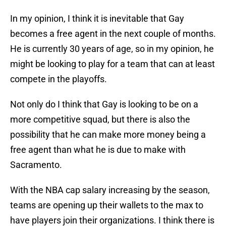
In my opinion, I think it is inevitable that Gay
becomes a free agent in the next couple of months.
He is currently 30 years of age, so in my opinion, he
might be looking to play for a team that can at least
compete in the playoffs.
Not only do I think that Gay is looking to be on a
more competitive squad, but there is also the
possibility that he can make more money being a
free agent than what he is due to make with
Sacramento.
With the NBA cap salary increasing by the season,
teams are opening up their wallets to the max to
have players join their organizations. I think there is