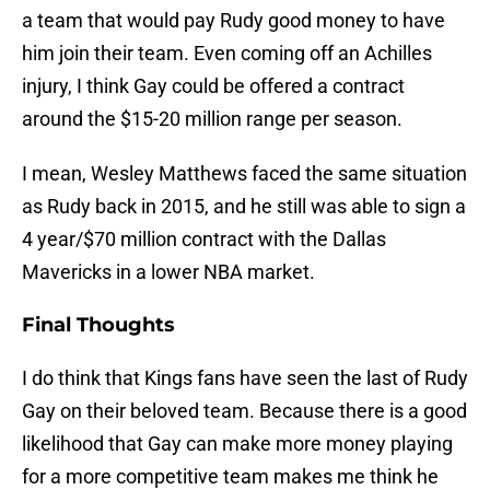
a team that would pay Rudy good money to have
him join their team. Even coming off an Achilles
injury, I think Gay could be offered a contract
around the $15-20 million range per season.
I mean, Wesley Matthews faced the same situation
as Rudy back in 2015, and he still was able to sign a
4 year/$70 million contract with the Dallas
Mavericks in a lower NBA market.
Final Thoughts
I do think that Kings fans have seen the last of Rudy
Gay on their beloved team. Because there is a good
likelihood that Gay can make more money playing
for a more competitive team makes me think he