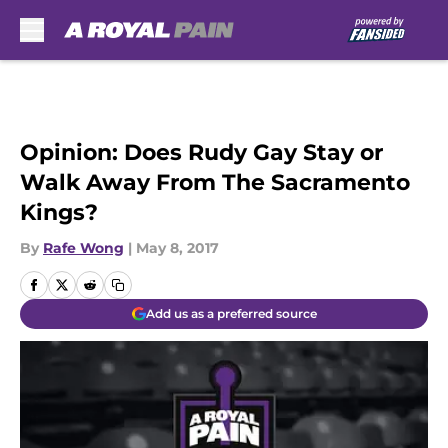
Skip to main content
Opinion: Does Rudy Gay Stay or
Walk Away From The Sacramento
Kings?
By
Rafe Wong
|
May 8, 2017
Add us as a preferred source