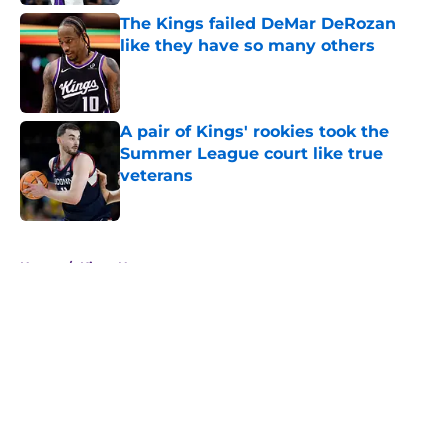
The Kings failed DeMar DeRozan
like they have so many others
Published by on Invalid Date
A pair of Kings' rookies took the
Summer League court like true
veterans
Published by on Invalid Date
5 related articles loaded
Home
/
Kings News
About
Openings
Contact
Our 300+ Sites