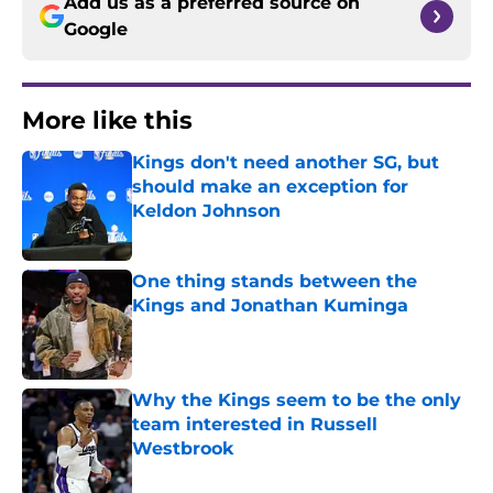
Add us as a preferred source on
Google
More like this
Kings don't need another SG, but
should make an exception for
Keldon Johnson
Published by on Invalid Date
One thing stands between the
Kings and Jonathan Kuminga
Published by on Invalid Date
Why the Kings seem to be the only
team interested in Russell
Westbrook
Published by on Invalid Date