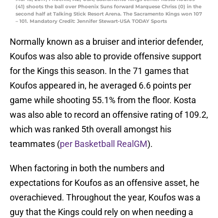
(41) shoots the ball over Phoenix Suns forward Marquese Chriss (0) in the
second half at Talking Stick Resort Arena. The Sacramento Kings won 107
– 101. Mandatory Credit: Jennifer Stewart-USA TODAY Sports
Normally known as a bruiser and interior defender,
Koufos was also able to provide offensive support
for the Kings this season. In the 71 games that
Koufos appeared in, he averaged 6.6 points per
game while shooting 55.1% from the floor. Kosta
was also able to record an offensive rating of 109.2,
which was ranked 5th overall amongst his
teammates (
per Basketball RealGM
).
When factoring in both the numbers and
expectations for Koufos as an offensive asset, he
overachieved. Throughout the year, Koufos was a
guy that the Kings could rely on when needing a