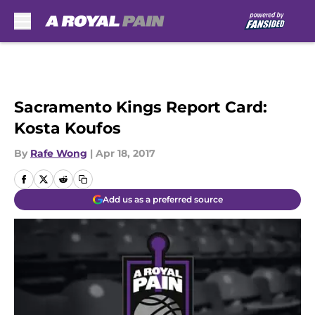
Skip to main content
Sacramento Kings Report Card:
Kosta Koufos
By
Rafe Wong
|
Apr 18, 2017
Add us as a preferred source