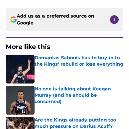
Add us as a preferred source on
Google
More like this
Domantas Sabonis has to buy-in to
the Kings' rebuild or lose everything
Published by on Invalid Date
No one is talking about Keegan
Murray (and he should be
concerned)
Published by on Invalid Date
Are the Kings already putting too
much pressure on Darius Acuff?