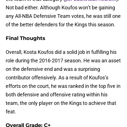
Not bad either. Although Koufos won’t be gaining
any All-NBA Defensive Team votes, he was still one
of the better defenders for the Kings this season.
Final Thoughts
Overall, Kosta Koufos did a solid job in fulfilling his
role during the 2016-2017 season. He was an asset
on the defensive end and was a surprising
contributor offensively. As a result of Koufos’s
efforts on the court, he was ranked in the top five in
both defensive and offensive rating within his
team, the only player on the Kings to achieve that
feat.
Overall Grade: C+