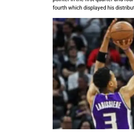
fourth which displayed his distribut