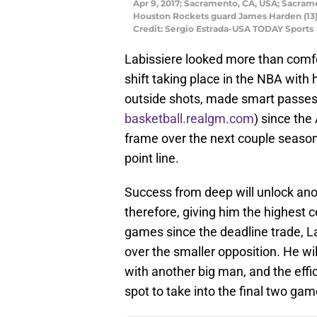
Apr 9, 2017; Sacramento, CA, USA; Sacrame
Houston Rockets guard James Harden (13) 
Credit: Sergio Estrada-USA TODAY Sports
Labissiere looked more than comf
shift taking place in the NBA with
outside shots, made smart passes
basketball.realgm.com
) since the
frame over the next couple seasons
point line.
Success from deep will unlock anoth
therefore, giving him the highest ce
games since the deadline trade, L
over the smaller opposition. He wi
with another big man, and the effic
spot to take into the final two ga