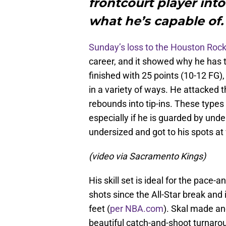
frontcourt player into
what he’s capable of.
Sunday’s loss to the Houston Roc
career, and it showed why he has th
finished with 25 points (10-12 FG),
in a variety of ways. He attacked 
rebounds into tip-ins. These types 
especially if he is guarded by un
undersized and got to his spots at
(video via Sacramento Kings)
His skill set is ideal for the pace
shots since the All-Star break and
feet (
per NBA.com
). Skal made an
beautiful catch-and-shoot turna