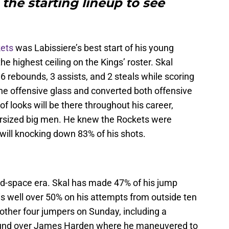
 the starting lineup to see
kets
was Labissiere’s best start of his young
e highest ceiling on the Kings’ roster. Skal
 6 rebounds, 3 assists, and 2 steals while scoring
the offensive glass and converted both offensive
of looks will be there throughout his career,
dersized big men. He knew the Rockets were
 will knocking down 83% of his shots.
-and-space era. Skal has made 47% of his jump
 is well over 50% on his attempts from outside ten
other four jumpers on Sunday, including a
round over James Harden where he maneuvered to