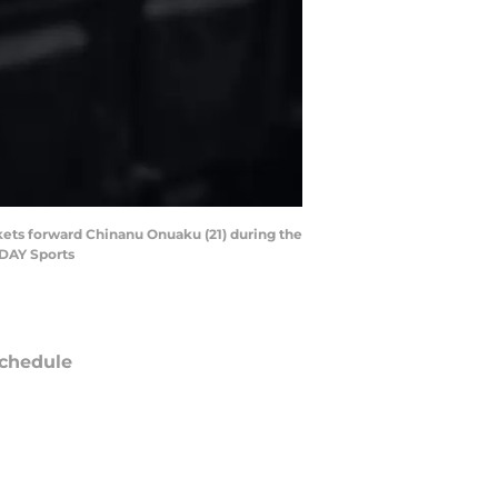
ckets forward Chinanu Onuaku (21) during the
ODAY Sports
chedule