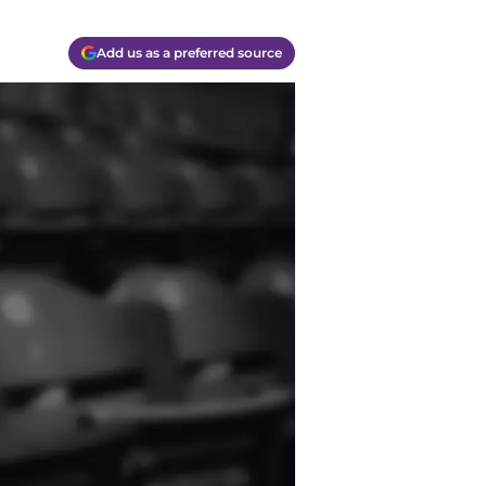
Add us as a preferred source