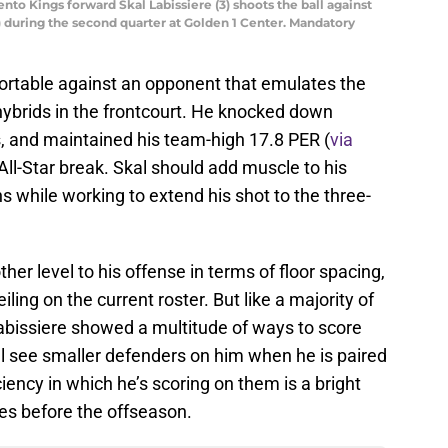
nto Kings forward Skal Labissiere (3) shoots the ball against
during the second quarter at Golden 1 Center. Mandatory
ortable against an opponent that emulates the
 hybrids in the frontcourt. He knocked down
, and maintained his team-high 17.8 PER (
via
 All-Star break. Skal should add muscle to his
 while working to extend his shot to the three-
er level to his offense in terms of floor spacing,
iling on the current roster. But like a majority of
abissiere showed a multitude of ways to score
ll see smaller defenders on him when he is paired
iency in which he’s scoring on them is a bright
mes before the offseason.