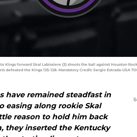
o Kings forward Skal Labissiere (3) shoots the ball against Houston Ro
kets defeated the Kings 135-128. Mandatory Credit: Sergio Estrada-USA T
 have remained steadfast in
S
o easing along rookie Skal
ittle reason to hold him back
on, they inserted the Kentucky