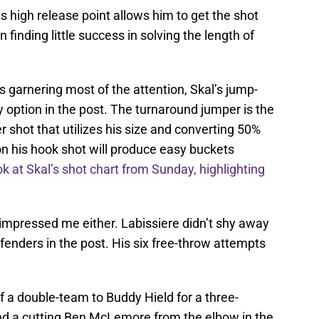
s high release point allows him to get the shot
 finding little success in solving the length of
s garnering most of the attention, Skal’s jump-
 option in the post. The turnaround jumper is the
er shot that utilizes his size and converting 50%
on his hook shot will produce easy buckets
ok at Skal’s shot chart from Sunday, highlighting
at impressed me either. Labissiere didn’t shy away
enders in the post. His six free-throw attempts
 a double-team to Buddy Hield for a three-
ound a cutting Ben McLemore from the elbow in the