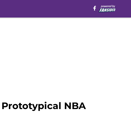
 Prototypical NBA