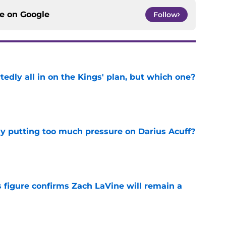
ce on
Google
Follow
tedly all in on the Kings' plan, but which one?
e
dy putting too much pressure on Darius Acuff?
e
 figure confirms Zach LaVine will remain a
e