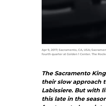
Apr 9, 2017; Sacramento, CA, USA; Sacrament
fourth quarter at Golden 1 Center. The Roc
The Sacramento Kings
their slow approach t
Labissiere. But with l
this late in the seas