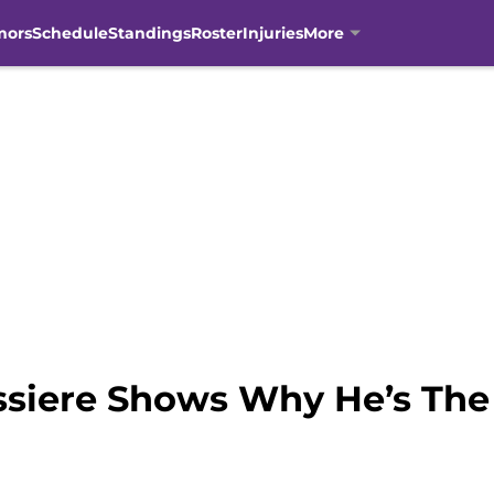
mors
Schedule
Standings
Roster
Injuries
More
issiere Shows Why He’s The