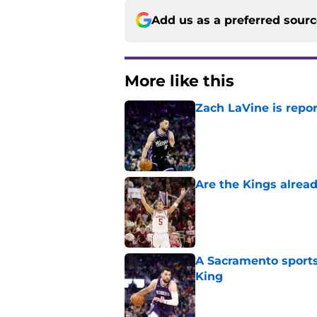
Add us as a preferred sour
More like this
Zach LaVine is repor
Published by on Invalid Dat
Are the Kings alrea
Published by on Invalid Dat
A Sacramento sports
King
Published by on Invalid Dat