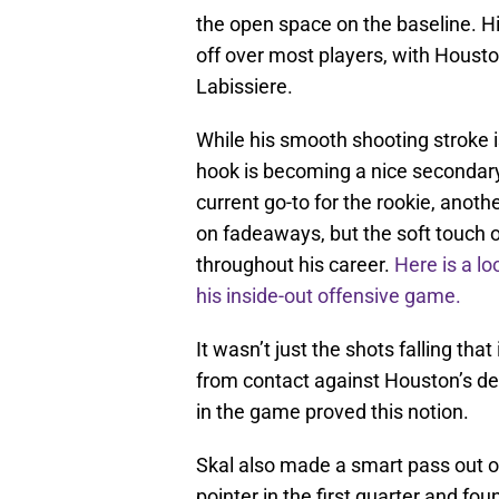
the open space on the baseline. Hi
off over most players, with Houston
Labissiere.
While his smooth shooting stroke i
hook is becoming a nice secondary
current go-to for the rookie, anoth
on fadeaways, but the soft touch 
throughout his career.
Here is a lo
his inside-out offensive game.
It wasn’t just the shots falling th
from contact against Houston’s def
in the game proved this notion.
Skal also made a smart pass out of
pointer in the first quarter and f