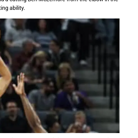
ing ability.