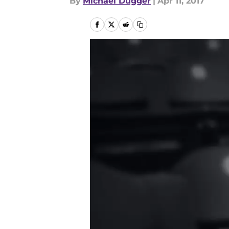
By
Michael Dugger
|
Apr 11, 2017