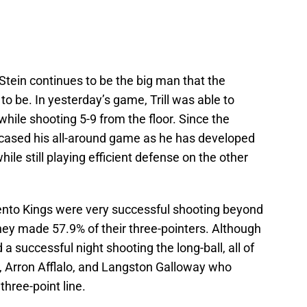
Stein continues to be the big man that the
 be. In yesterday’s game, Trill was able to
hile shooting 5-9 from the floor. Since the
wcased his all-around game as he has developed
ile still playing efficient defense on the other
to Kings were very successful shooting beyond
they made 57.9% of their three-pointers. Although
 a successful night shooting the long-ball, all of
d, Arron Afflalo, and Langston Galloway who
hree-point line.