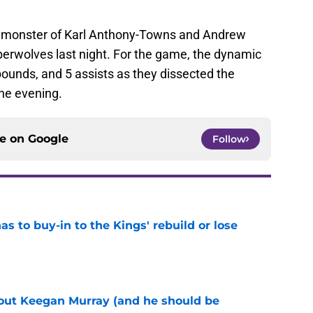
monster of Karl Anthony-Towns and Andrew
berwolves last night. For the game, the dynamic
ounds, and 5 assists as they dissected the
he evening.
ce on
Google
Follow
 to buy-in to the Kings' rebuild or lose
e
bout Keegan Murray (and he should be