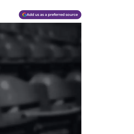
Add us as a preferred source