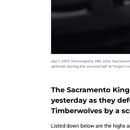
Apr 1, 2017; Minneapolis, MN, USA; Sacrame
defends during the second half at Target C
The Sacramento Kings
yesterday as they de
Timberwolves by a sco
Listed down below are the highs an