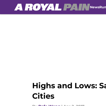
News
Ru
Skip to main content
Highs and Lows: S
Cities