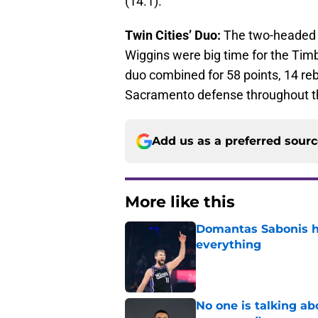
(14.1).
Twin Cities’ Duo:
The two-headed 
Wiggins were big time for the Tim
duo combined for 58 points, 14 reb
Sacramento defense throughout t
Add us as a preferred sour
More like this
Domantas Sabonis has
everything
Published by on Invalid Dat
No one is talking a