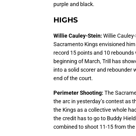
purple and black.
HIGHS
Willie Cauley-Stein:
Willie Cauley-
Sacramento Kings envisioned him to
record 15 points and 10 rebounds w
beginning of March, Trill has sho
into a solid scorer and rebounder wh
end of the court.
Perimeter Shooting:
The Sacramen
the arc in yesterday’s contest as 
the Kings as a collective whole had
the credit has to go to Buddy Hiel
combined to shoot 11-15 from the t