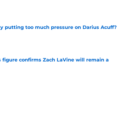
e
dy putting too much pressure on Darius Acuff?
e
 figure confirms Zach LaVine will remain a
e
to be the only team interested in Russell
e