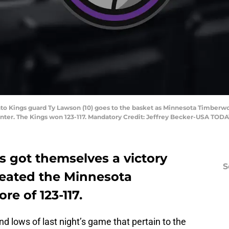
nto Kings guard Ty Lawson (10) goes to the basket as Minnesota Timberw
enter. The Kings won 123-117. Mandatory Credit: Jeffrey Becker-USA TODA
 got themselves a victory
S
feated the Minnesota
re of 123-117.
d lows of last night’s game that pertain to the