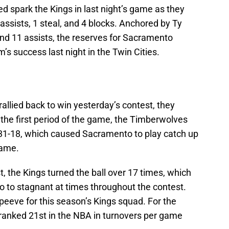
d spark the Kings in last night’s game as they
assists, 1 steal, and 4 blocks. Anchored by Ty
nd 11 assists, the reserves for Sacramento
m’s success last night in the Twin Cities.
llied back to win yesterday’s contest, they
 the first period of the game, the Timberwolves
 31-18, which caused Sacramento to play catch up
game.
st, the Kings turned the ball over 17 times, which
 to stagnant at times throughout the contest.
 peeve for this season’s Kings squad. For the
 ranked 21st in the NBA in turnovers per game