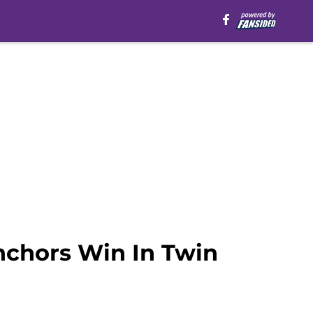
nchors Win In Twin