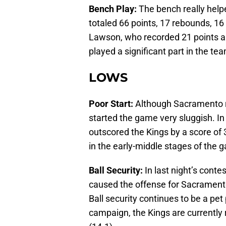
Bench Play:
The bench really helpe
totaled 66 points, 17 rebounds, 16 
Lawson, who recorded 21 points a
played a significant part in the tea
LOWS
Poor Start:
Although Sacramento ra
started the game very sluggish. In
outscored the Kings by a score of
in the early-middle stages of the 
Ball Security:
In last night’s conte
caused the offense for Sacramento
Ball security continues to be a pet
campaign, the Kings are currently