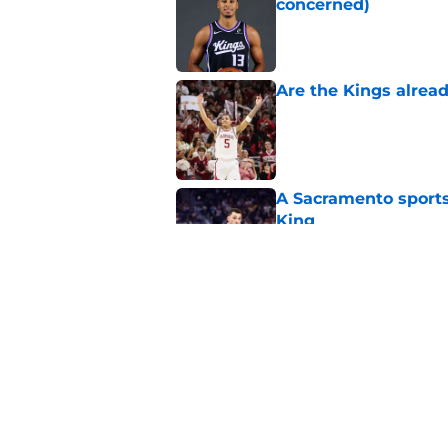
concerned)
Published by on Invalid Dat
Are the Kings alrea
Published by on Invalid Dat
A Sacramento sports
King
Published by on Invalid Dat
Why the Kings seem 
Westbrook
Published by on Invalid Dat
5 related articles loaded
Home
/
Kings News