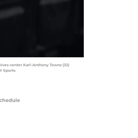
olves center Karl-Anthony Towns (32)
Y Sports
chedule