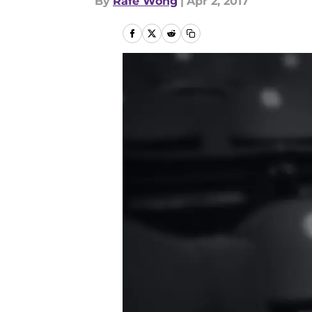
By
Rafe Wong
|
Apr 2, 2017