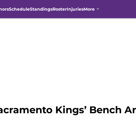
mors
Schedule
Standings
Roster
Injuries
More
acramento Kings’ Bench A