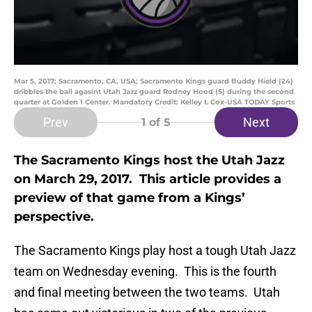
Mar 5, 2017; Sacramento, CA, USA; Sacramento Kings guard Buddy Hield (24)
dribbles the ball agasint Utah Jazz guard Rodney Hood (5) during the second
quarter at Golden 1 Center. Mandatory Credit: Kelley L Cox-USA TODAY Sports
Prev
Next
1
of 5
The Sacramento Kings host the Utah Jazz
on March 29, 2017. This article provides a
preview of that game from a Kings’
perspective.
The Sacramento Kings play host a tough Utah Jazz
team on Wednesday evening. This is the fourth
and final meeting between the two teams. Utah