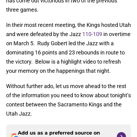
has come out victorious in two of the previous
three games.
In their most recent meeting, the Kings hosted Utah
and were defeated by the Jazz
110-109
in overtime
on March 5. Rudy Gobert led the Jazz with a
dominating 16 points and 23 rebounds in route to
the victory. Below is a highlight video to refresh
your memory on the happenings that night.
Without further ado, let us move ahead to the rest
of the information you need to know about tonight’s
contest between the Sacramento Kings and the
Utah Jazz.
Add us as a preferred source on