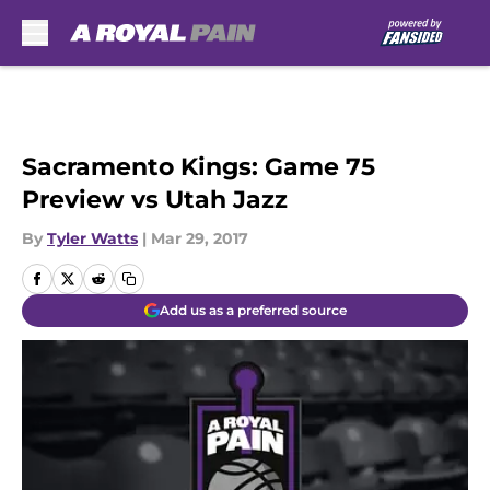
Skip to main content
Sacramento Kings: Game 75
Preview vs Utah Jazz
By
Tyler Watts
|
Mar 29, 2017
Add us as a preferred source