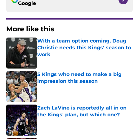
Google
More like this
With a team option coming, Doug
Christie needs this Kings' season to
work
Published by on Invalid Date
5 Kings who need to make a big
impression this season
Published by on Invalid Date
Zach LaVine is reportedly all in on
the Kings' plan, but which one?
Published by on Invalid Date