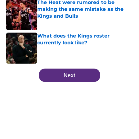
The Heat were rumored to be
making the same mistake as the
Kings and Bulls
Published by on Invalid Date
What does the Kings roster
currently look like?
Published by on Invalid Date
5 related articles loaded
Next
Home
/
Kings News