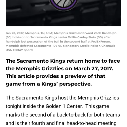
Jan 20, 2017; Memphis, TN, USA; Memphis Grizzlies forward Zach Randolph
(50) holds on to Sacramento Kings center Willie Cauley-Stein (00) after
Randolph lost possession of the ball in the second half at FedExForum.
Memphis defeated Sacramento 107-91. Mandatory Credit: Nelson Chenault-
USA TODAY Sports
The Sacramento Kings return home to face
the Memphis Grizzlies on March 27, 2017.
This article provides a preview of that
game from a Kings’ perspective.
The Sacramento Kings host the Memphis Grizzlies
tonight inside the Golden 1 Center. This game
marks the second of a back-to-back for both teams
and is their fourth and final head-to-head meeting