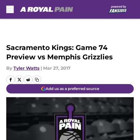
Skip to main content
Sacramento Kings: Game 74
Preview vs Memphis Grizzlies
By
Tyler Watts
|
Mar 27, 2017
Add us as a preferred source