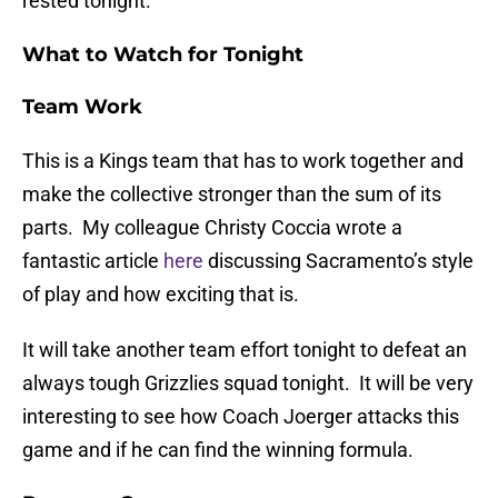
rested tonight.
What to Watch for Tonight
Team Work
This is a Kings team that has to work together and
make the collective stronger than the sum of its
parts. My colleague Christy Coccia wrote a
fantastic article
here
discussing Sacramento’s style
of play and how exciting that is.
It will take another team effort tonight to defeat an
always tough Grizzlies squad tonight. It will be very
interesting to see how Coach Joerger attacks this
game and if he can find the winning formula.