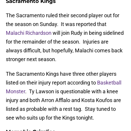
Sacramento Kings
The Sacramento ruled their second player out for
the season on Sunday. It was reported that
Malachi Richardson
will join Rudy in being sidelined
for the remainder of the season. Injuries are
always difficult, but hopefully, Malachi comes back
stronger next season.
The Sacramento Kings have three other players
listed on their injury report according to
Basketball
Monster
. Ty Lawson is questionable with a knee
injury and both Arron Afflalo and Kosta Koufos are
listed as probable with a rest tag. Stay tuned to
see who suits up for the Kings tonight.