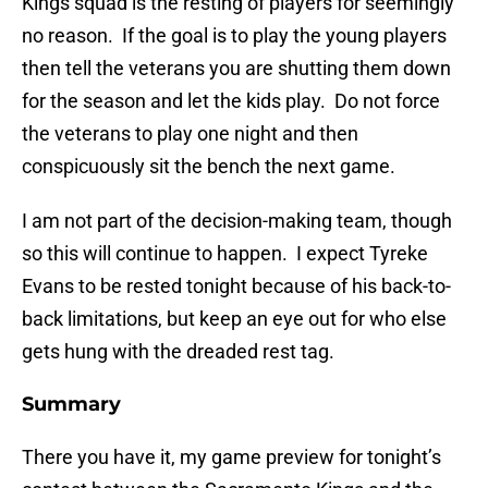
Kings squad is the resting of players for seemingly
no reason. If the goal is to play the young players
then tell the veterans you are shutting them down
for the season and let the kids play. Do not force
the veterans to play one night and then
conspicuously sit the bench the next game.
I am not part of the decision-making team, though
so this will continue to happen. I expect Tyreke
Evans to be rested tonight because of his back-to-
back limitations, but keep an eye out for who else
gets hung with the dreaded rest tag.
Summary
There you have it, my game preview for tonight’s