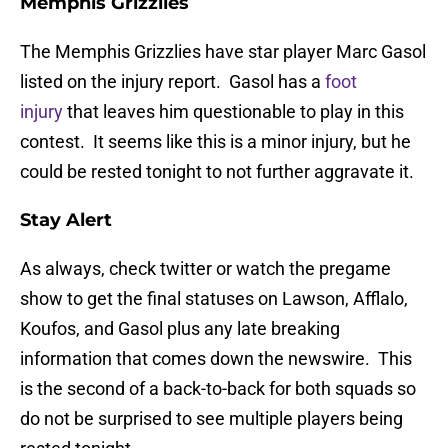
Memphis Grizzlies
The Memphis Grizzlies have star player Marc Gasol
listed on the injury report. Gasol has a
foot
injury
that leaves him questionable to play in this
contest. It seems like this is a minor injury, but he
could be rested tonight to not further aggravate it.
Stay Alert
As always, check twitter or watch the pregame
show to get the final statuses on Lawson, Afflalo,
Koufos, and Gasol plus any late breaking
information that comes down the newswire. This
is the second of a back-to-back for both squads so
do not be surprised to see multiple players being