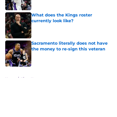
Published by on Invalid Date
What does the Kings roster
currently look like?
Published by on Invalid Date
Sacramento literally does not have
the money to re-sign this veteran
Published by on Invalid Date
5 related articles loaded
Home
/
Kings News
About
Openings