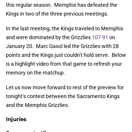
this regular season. Memphis has defeated the
Kings in two of the three previous meetings.
In the last meeting, the Kings traveled to Memphis
and were dominated by the Grizzlies
107-91
on
January 20. Marc Gasol led the Grizzlies with 28
points and the Kings just couldn’t hold serve. Below
is a highlight video from that game to refresh your
memory on the matchup.
Let us now move forward to rest of the preview for
tonight’s contest between the Sacramento Kings
and the Memphis Grizzlies.
Injuries