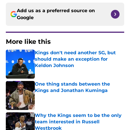
Add us as a preferred source on
Google
More like this
Kings don't need another SG, but
should make an exception for
Keldon Johnson
Published by on Invalid Date
One thing stands between the
Kings and Jonathan Kuminga
Published by on Invalid Date
Why the Kings seem to be the only
team interested in Russell
Westbrook