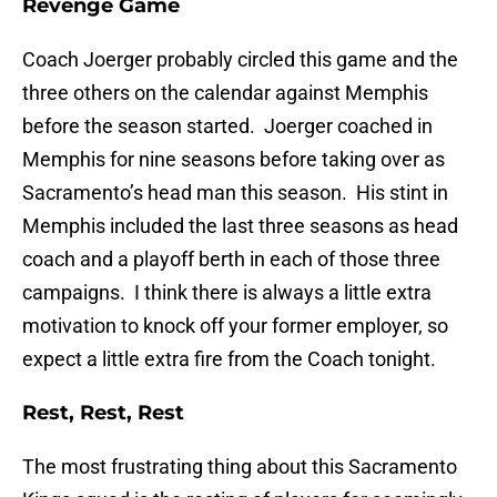
Revenge Game
Coach Joerger probably circled this game and the
three others on the calendar against Memphis
before the season started. Joerger coached in
Memphis for nine seasons before taking over as
Sacramento’s head man this season. His stint in
Memphis included the last three seasons as head
coach and a playoff berth in each of those three
campaigns. I think there is always a little extra
motivation to knock off your former employer, so
expect a little extra fire from the Coach tonight.
Rest, Rest, Rest
The most frustrating thing about this Sacramento