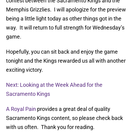
contest between the Sacramento Kings and the
Memphis Grizzlies. I will apologize for the preview
being a little light today as other things got in the
way. It will return to full strength for Wednesday’s
game.
Hopefully, you can sit back and enjoy the game
tonight and the Kings rewarded us all with another
exciting victory.
Next: Looking at the Week Ahead for the
Sacramento Kings
A Royal Pain
provides a great deal of quality
Sacramento Kings content, so please check back
with us often. Thank you for reading.