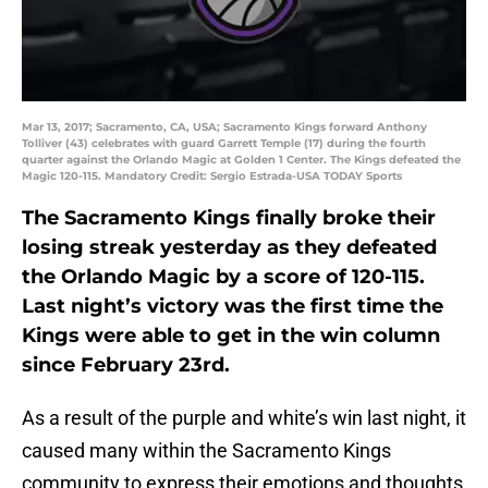
Mar 13, 2017; Sacramento, CA, USA; Sacramento Kings forward Anthony
Tolliver (43) celebrates with guard Garrett Temple (17) during the fourth
quarter against the Orlando Magic at Golden 1 Center. The Kings defeated the
Magic 120-115. Mandatory Credit: Sergio Estrada-USA TODAY Sports
The Sacramento Kings finally broke their
losing streak yesterday as they defeated
the Orlando Magic by a score of 120-115.
Last night’s victory was the first time the
Kings were able to get in the win column
since February 23rd.
As a result of the purple and white’s win last night, it
caused many within the Sacramento Kings
community to express their emotions and thoughts