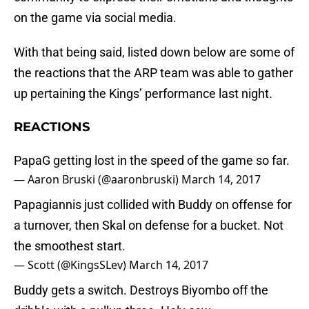
on the game via social media.
With that being said, listed down below are some of
the reactions that the ARP team was able to gather
up pertaining the Kings’ performance last night.
REACTIONS
PapaG getting lost in the speed of the game so far.
— Aaron Bruski (@aaronbruski)
March 14, 2017
Papagiannis just collided with Buddy on offense for
a turnover, then Skal on defense for a bucket. Not
the smoothest start.
— Scott (@KingsSLev)
March 14, 2017
Buddy gets a switch. Destroys Biyombo off the