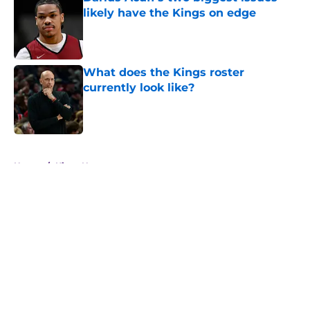
likely have the Kings on edge
Published by on Invalid Date
What does the Kings roster
currently look like?
Published by on Invalid Date
5 related articles loaded
Home
/
Kings News
About
Openings
Contact
Our 300+ Sites