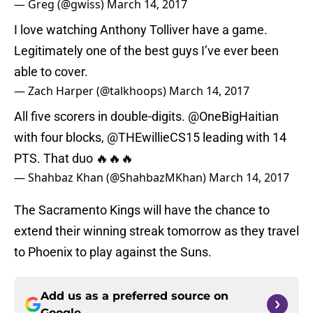
— Greg (@gwiss)
March 14, 2017
I love watching Anthony Tolliver have a game.
Legitimately one of the best guys I’ve ever been
able to cover.
— Zach Harper (@talkhoops)
March 14, 2017
All five scorers in double-digits.
@OneBigHaitian
with four blocks,
@THEwillieCS15
leading with 14
PTS. That duo 🔥🔥🔥
— Shahbaz Khan (@ShahbazMKhan)
March 14, 2017
The Sacramento Kings will have the chance to
extend their winning streak tomorrow as they travel
to Phoenix to play against the Suns.
Add us as a preferred source on
Google