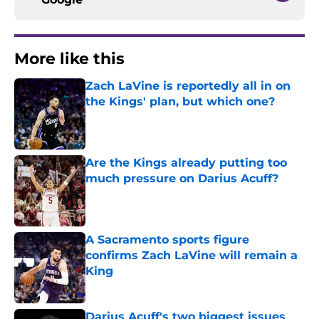
More like this
Zach LaVine is reportedly all in on
the Kings' plan, but which one?
Published by on Invalid Date
Are the Kings already putting too
much pressure on Darius Acuff?
Published by on Invalid Date
A Sacramento sports figure
confirms Zach LaVine will remain a
King
Published by on Invalid Date
Darius Acuff's two biggest issues