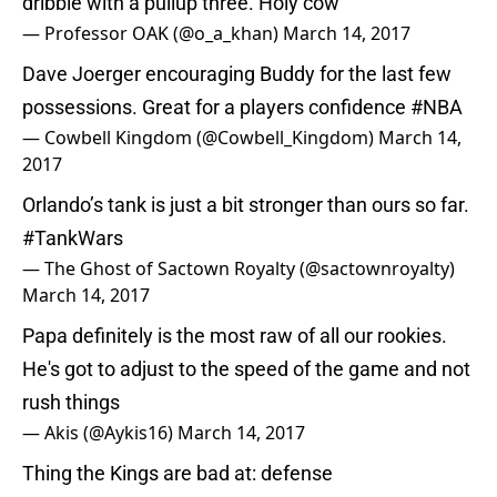
dribble with a pullup three. Holy cow
— Professor OAK (@o_a_khan)
March 14, 2017
Dave Joerger encouraging Buddy for the last few
possessions. Great for a players confidence
#NBA
— Cowbell Kingdom (@Cowbell_Kingdom)
March 14,
2017
Orlando’s tank is just a bit stronger than ours so far.
#TankWars
— The Ghost of Sactown Royalty (@sactownroyalty)
March 14, 2017
Papa definitely is the most raw of all our rookies.
He's got to adjust to the speed of the game and not
rush things
— Akis (@Aykis16)
March 14, 2017
Thing the Kings are bad at: defense