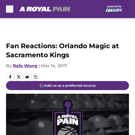
Skip to main content
Fan Reactions: Orlando Magic at
Sacramento Kings
By
Rafe Wong
|
Mar 14, 2017
Add us as a preferred source