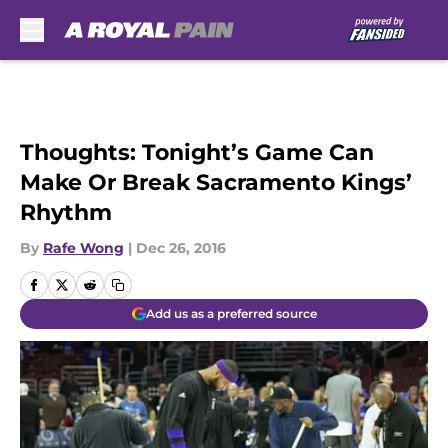
Skip to main content
Thoughts: Tonight’s Game Can
Make Or Break Sacramento Kings’
Rhythm
By
Rafe Wong
|
Dec 26, 2016
Add us as a preferred source