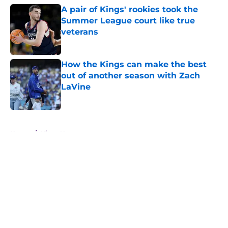
A pair of Kings' rookies took the
Summer League court like true
veterans
Published by on Invalid Date
How the Kings can make the best
out of another season with Zach
LaVine
Published by on Invalid Date
5 related articles loaded
Home
/
Kings News
About
Openings
Contact
Our 300+ Sites