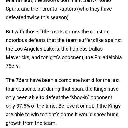
Miami Heat, the always dominant San Antonio
Spurs, and the Toronto Raptors (who they have
defeated twice this season).
But with those little treats comes the constant
notorious defeats that the team suffers like against
the Los Angeles Lakers, the hapless Dallas
Mavericks, and tonight’s opponent, the Philadelphia
76ers.
The 76ers have been a complete horrid for the last
four seasons, but during that span, the Kings have
only been able to defeat the “shoo-in” opponent
only 37.5% of the time. Believe it or not, if the Kings
are able to win tonight’s game it would show huge
growth from the team.