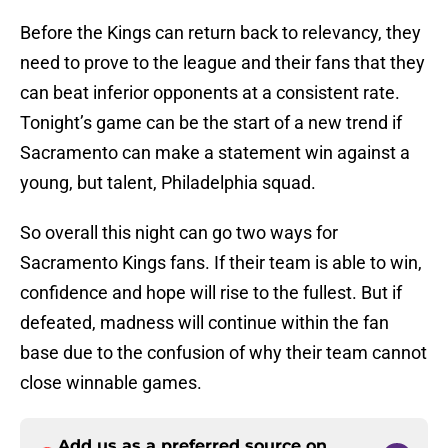
Before the Kings can return back to relevancy, they
need to prove to the league and their fans that they
can beat inferior opponents at a consistent rate.
Tonight’s game can be the start of a new trend if
Sacramento can make a statement win against a
young, but talent, Philadelphia squad.
So overall this night can go two ways for
Sacramento Kings fans. If their team is able to win,
confidence and hope will rise to the fullest. But if
defeated, madness will continue within the fan
base due to the confusion of why their team cannot
close winnable games.
Add us as a preferred source on