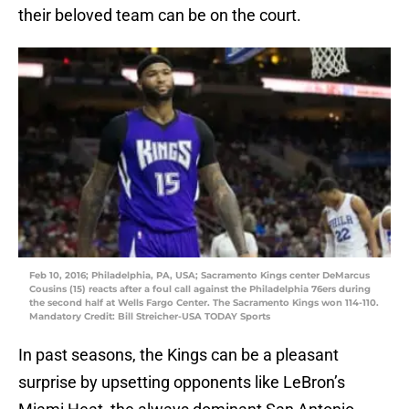
their beloved team can be on the court.
Feb 10, 2016; Philadelphia, PA, USA; Sacramento Kings center DeMarcus
Cousins (15) reacts after a foul call against the Philadelphia 76ers during
the second half at Wells Fargo Center. The Sacramento Kings won 114-110.
Mandatory Credit: Bill Streicher-USA TODAY Sports
In past seasons, the Kings can be a pleasant
surprise by upsetting opponents like LeBron’s