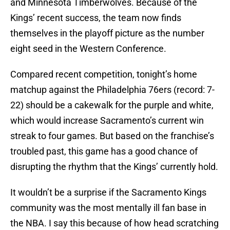
and Minnesota Timberwolves. Because of the
Kings’ recent success, the team now finds
themselves in the playoff picture as the number
eight seed in the Western Conference.
Compared recent competition, tonight’s home
matchup against the Philadelphia 76ers (record: 7-
22) should be a cakewalk for the purple and white,
which would increase Sacramento’s current win
streak to four games. But based on the franchise’s
troubled past, this game has a good chance of
disrupting the rhythm that the Kings’ currently hold.
It wouldn’t be a surprise if the Sacramento Kings
community was the most mentally ill fan base in
the NBA. I say this because of how head scratching