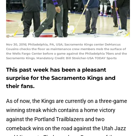
Nov 30, 2016; Philadelphia, PA, USA; Sacramento Kings center DeMarcus
Cousins checks the floor as maintenance crew members mob the surface of
the Wells Fargo Center before a game against the Philadelphia 76ers and the
Sacramento Kings. Mandatory Credit: Bill Streicher-USA TODAY Sports
This past week has been a pleasant
surprise for the Sacramento Kings and
their fans.
As of now, the Kings are currently on a three-game
winning streak which contains a home victory
against the Portland Trailblazers and two
comeback wins on the road against the Utah Jazz