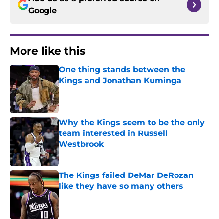
Google
More like this
One thing stands between the
Kings and Jonathan Kuminga
Published by on Invalid Date
Why the Kings seem to be the only
team interested in Russell
Westbrook
Published by on Invalid Date
The Kings failed DeMar DeRozan
like they have so many others
Published by on Invalid Date