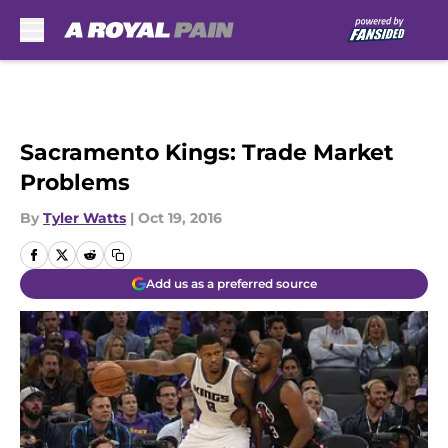
Skip to main content
Sacramento Kings: Trade Market
Problems
By
Tyler Watts
|
Oct 19, 2016
Add us as a preferred source