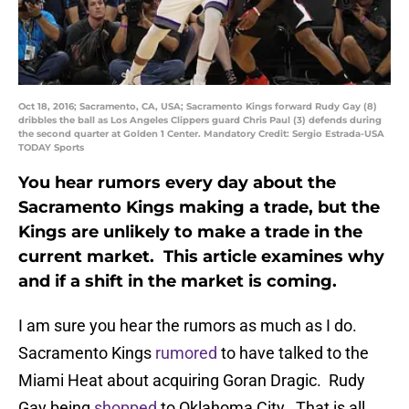
Oct 18, 2016; Sacramento, CA, USA; Sacramento Kings forward Rudy Gay (8)
dribbles the ball as Los Angeles Clippers guard Chris Paul (3) defends during
the second quarter at Golden 1 Center. Mandatory Credit: Sergio Estrada-USA
TODAY Sports
You hear rumors every day about the
Sacramento Kings making a trade, but the
Kings are unlikely to make a trade in the
current market. This article examines why
and if a shift in the market is coming.
I am sure you hear the rumors as much as I do.
Sacramento Kings
rumored
to have talked to the
Miami Heat about acquiring Goran Dragic. Rudy
Gay being
shopped
to Oklahoma City. That is all