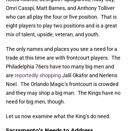
Omri Casspi, Matt Barnes, and Anthony Tolliver
who can all play the four or five position. That is
eight players to play two positions and is a great
mix of talent, upside, veteran, and youth.
The only names and places you see a need for a
trade at this time are with frontcourt players. The
Philadelphia 76ers have too many big men and
are
reportedly shopping
Jalil Okafor and Nerlens
Noel. The Orlando Magic’s frontcourt is crowded
and they may shop a big man. The Kings have no
need for big men, though.
Let us now examine what the King’s do need.
Sacramento’s Needs to Address