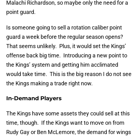
Malachi Richardson, so maybe only the need for a
point guard.
Is someone going to sell a rotation caliber point
guard a week before the regular season opens?
That seems unlikely. Plus, it would set the Kings’
offense back big time. Introducing a new point to
the Kings’ system and getting him acclimated
would take time. This is the big reason I do not see
the Kings making a trade right now.
In-Demand Players
The Kings have some assets they could sell at this
time, though. If the Kings want to move on from
Rudy Gay or Ben McLemore, the demand for wings