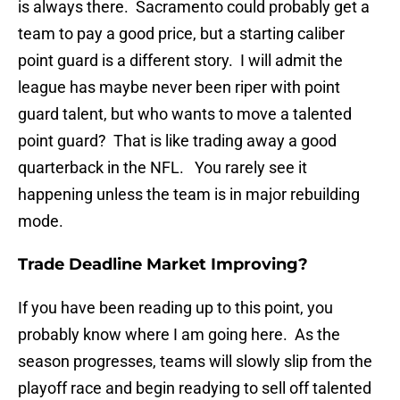
is always there. Sacramento could probably get a
team to pay a good price, but a starting caliber
point guard is a different story. I will admit the
league has maybe never been riper with point
guard talent, but who wants to move a talented
point guard? That is like trading away a good
quarterback in the NFL. You rarely see it
happening unless the team is in major rebuilding
mode.
Trade Deadline Market Improving?
If you have been reading up to this point, you
probably know where I am going here. As the
season progresses, teams will slowly slip from the
playoff race and begin readying to sell off talented