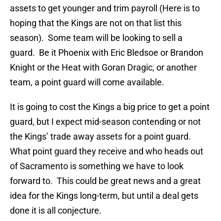
assets to get younger and trim payroll (Here is to
hoping that the Kings are not on that list this
season). Some team will be looking to sell a
guard. Be it Phoenix with Eric Bledsoe or Brandon
Knight or the Heat with Goran Dragic, or another
team, a point guard will come available.
It is going to cost the Kings a big price to get a point
guard, but I expect mid-season contending or not
the Kings’ trade away assets for a point guard.
What point guard they receive and who heads out
of Sacramento is something we have to look
forward to. This could be great news and a great
idea for the Kings long-term, but until a deal gets
done it is all conjecture.