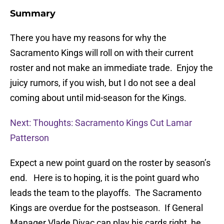
Summary
There you have my reasons for why the
Sacramento Kings will roll on with their current
roster and not make an immediate trade. Enjoy the
juicy rumors, if you wish, but I do not see a deal
coming about until mid-season for the Kings.
Next: Thoughts: Sacramento Kings Cut Lamar
Patterson
Expect a new point guard on the roster by season’s
end. Here is to hoping, it is the point guard who
leads the team to the playoffs. The Sacramento
Kings are overdue for the postseason. If General
Manager Vlade Divac can play his cards right, he