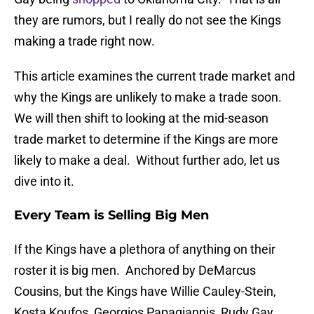
they are rumors, but I really do not see the Kings
making a trade right now.
This article examines the current trade market and
why the Kings are unlikely to make a trade soon.
We will then shift to looking at the mid-season
trade market to determine if the Kings are more
likely to make a deal. Without further ado, let us
dive into it.
Every Team is Selling Big Men
If the Kings have a plethora of anything on their
roster it is big men. Anchored by DeMarcus
Cousins, but the Kings have Willie Cauley-Stein,
Kosta Koufos, Georgios Papagiannis, Rudy Gay,