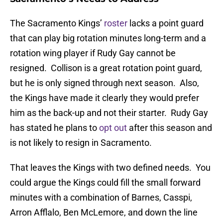
The Sacramento Kings’
roster
lacks a point guard
that can play big rotation minutes long-term and a
rotation wing player if Rudy Gay cannot be
resigned. Collison is a great rotation point guard,
but he is only signed through next season. Also,
the Kings have made it clearly they would prefer
him as the back-up and not their starter. Rudy Gay
has stated he plans to
opt out
after this season and
is not likely to resign in Sacramento.
That leaves the Kings with two defined needs. You
could argue the Kings could fill the small forward
minutes with a combination of Barnes, Casspi,
Arron Afflalo, Ben McLemore, and down the line