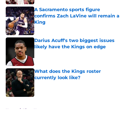
A Sacramento sports figure
confirms Zach LaVine will remain a
King
Published by on Invalid Date
Darius Acuff's two biggest issues
likely have the Kings on edge
Published by on Invalid Date
What does the Kings roster
currently look like?
Published by on Invalid Date
5 related articles loaded
Home
/
Kings News