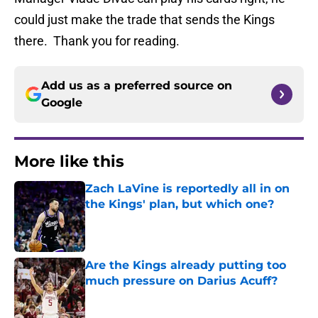
could just make the trade that sends the Kings
there. Thank you for reading.
Add us as a preferred source on
Google
More like this
Zach LaVine is reportedly all in on
the Kings' plan, but which one?
Published by on Invalid Date
Are the Kings already putting too
much pressure on Darius Acuff?
Published by on Invalid Date