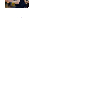
Published by on Invalid Date
5 related articles loaded
Home
/
Kings News
About
Openings
Contact
Our 300+ Sites
FanSided Daily
Pitch a Story
Privacy Policy
Terms of Use
Cookie Policy
Legal Disclaimer
Accessibility Statement
A-Z Index
Cookies Settings