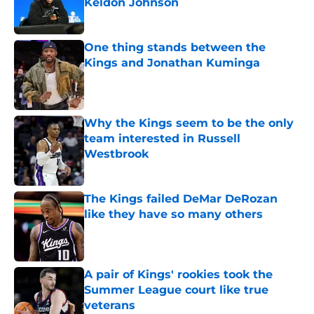
Keldon Johnson
Published by on Invalid Date
One thing stands between the
Kings and Jonathan Kuminga
Published by on Invalid Date
Why the Kings seem to be the only
team interested in Russell
Westbrook
Published by on Invalid Date
The Kings failed DeMar DeRozan
like they have so many others
Published by on Invalid Date
A pair of Kings' rookies took the
Summer League court like true
veterans