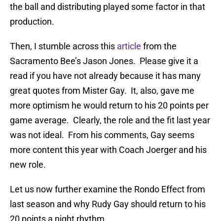
the ball and distributing played some factor in that
production.
Then, I stumble across this
article
from the
Sacramento Bee’s Jason Jones. Please give it a
read if you have not already because it has many
great quotes from Mister Gay. It, also, gave me
more optimism he would return to his 20 points per
game average. Clearly, the role and the fit last year
was not ideal. From his comments, Gay seems
more content this year with Coach Joerger and his
new role.
Let us now further examine the Rondo Effect from
last season and why Rudy Gay should return to his
20 points a night rhythm.