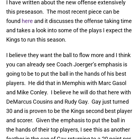
I have written about the new offense extensively
this preseason. The most recent piece can be
found
here
and it discusses the offense taking time
and takes a look into some of the plays I expect the
Kings to run this season.
I believe they want the ball to flow more and I think
you can already see Coach Joerger’s emphasis is
going to be to put the ball in the hands of his best
players. He did that in Memphis with Marc Gasol
and Mike Conley. I believe he will do that here with
DeMarcus Cousins and Rudy Gay. Gay just turned
30 and is proven to be the Kings second best player
and scorer. Given the emphasis to put the ball in
the hands of their top players, I see this as another
feather in the cap of Gay returning to a 20 point per