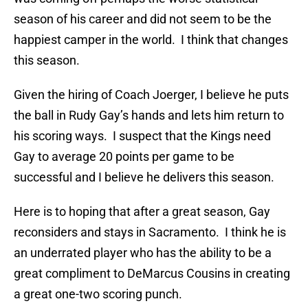
season of his career and did not seem to be the
happiest camper in the world. I think that changes
this season.
Given the hiring of Coach Joerger, I believe he puts
the ball in Rudy Gay’s hands and lets him return to
his scoring ways. I suspect that the Kings need
Gay to average 20 points per game to be
successful and I believe he delivers this season.
Here is to hoping that after a great season, Gay
reconsiders and stays in Sacramento. I think he is
an underrated player who has the ability to be a
great compliment to DeMarcus Cousins in creating
a great one-two scoring punch.