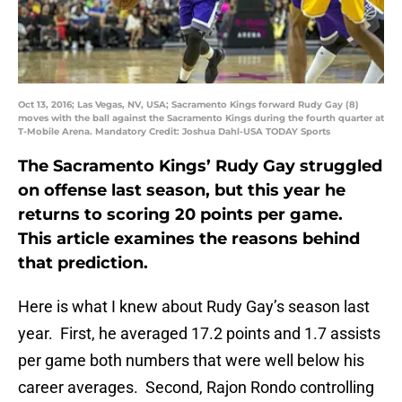
Oct 13, 2016; Las Vegas, NV, USA; Sacramento Kings forward Rudy Gay (8)
moves with the ball against the Sacramento Kings during the fourth quarter at
T-Mobile Arena. Mandatory Credit: Joshua Dahl-USA TODAY Sports
The Sacramento Kings’ Rudy Gay struggled
on offense last season, but this year he
returns to scoring 20 points per game.
This article examines the reasons behind
that prediction.
Here is what I knew about Rudy Gay’s season last
year. First, he averaged 17.2 points and 1.7 assists
per game both numbers that were well below his
career averages. Second, Rajon Rondo controlling