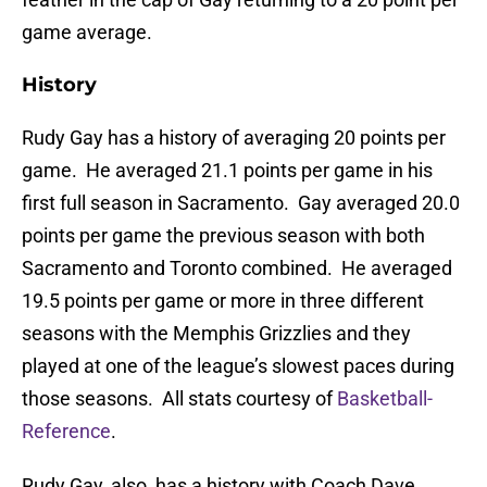
game average.
History
Rudy Gay has a history of averaging 20 points per
game. He averaged 21.1 points per game in his
first full season in Sacramento. Gay averaged 20.0
points per game the previous season with both
Sacramento and Toronto combined. He averaged
19.5 points per game or more in three different
seasons with the Memphis Grizzlies and they
played at one of the league’s slowest paces during
those seasons. All stats courtesy of
Basketball-
Reference
.
Rudy Gay, also, has a history with Coach Dave