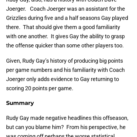
Joerger. Coach Joerger was an assistant for the
Grizzlies during five and a half seasons Gay played
there. That should give them a good familiarity
with one another. It gives Gay the ability to grasp
the offense quicker than some other players too.
Given, Rudy Gay’s history of producing big points
per game numbers and his familiarity with Coach
Joerger only adds evidence to Gay returning to
scoring 20 points per game.
Summary
Rudy Gay made negative headlines this offseason,
but can you blame him? From his perspective, he
was coming off perhaps the worse statistical