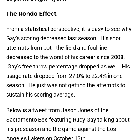
The Rondo Effect
From a statistical perspective, it is easy to see why
Gay’s scoring decreased last season. His shot
attempts from both the field and foul line
decreased to the worst of his career since 2008.
Gay’s free throw percentage dropped as well. His
usage rate dropped from 27.0% to 22.4% in one
season. He just was not getting the attempts to
sustain his scoring average.
Below is a tweet from Jason Jones of the
Sacramento Bee featuring Rudy Gay talking about
his preseason and the game against the Los
Angeles Lakers on October 13th.