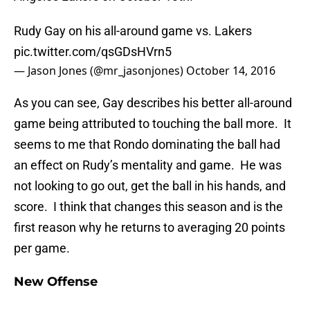
Rudy Gay on his all-around game vs. Lakers
pic.twitter.com/qsGDsHVrn5
— Jason Jones (@mr_jasonjones)
October 14, 2016
As you can see, Gay describes his better all-around
game being attributed to touching the ball more. It
seems to me that Rondo dominating the ball had
an effect on Rudy’s mentality and game. He was
not looking to go out, get the ball in his hands, and
score. I think that changes this season and is the
first reason why he returns to averaging 20 points
per game.
New Offense