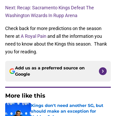
Next: Recap: Sacramento Kings Defeat The
Washington Wizards In Rupp Arena
Check back for more predictions on the season
here at
A Royal Pain
and all the information you
need to know about the Kings this season. Thank
you for reading.
Add us as a preferred source on
Google
More like this
Kings don't need another SG, but
should make an exception for