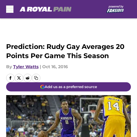
Skip to main content
Prediction: Rudy Gay Averages 20
Points Per Game This Season
By
Tyler Watts
|
Oct 16, 2016
Add us as a preferred source